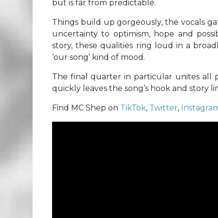
but is far from predictable.
Things build up gorgeously, the vocals g
uncertainty to optimism, hope and possibi
story, these qualities ring loud in a bro
‘our song’ kind of mood.
The final quarter in particular unites all
quickly leaves the song’s hook and story lin
Find MC Shep on
TikTok
,
Twitter
,
Instagra