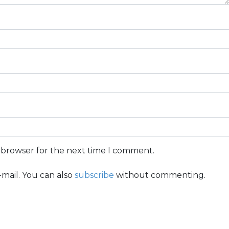
s browser for the next time I comment.
mail. You can also
subscribe
without commenting.