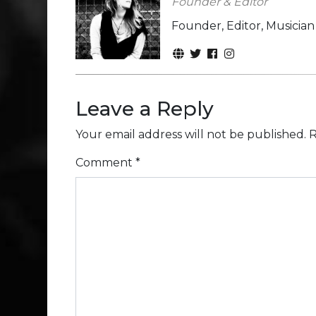
Founder & Editor
Founder, Editor, Musicia
Leave a Reply
Your email address will not be published.
R
Comment
*