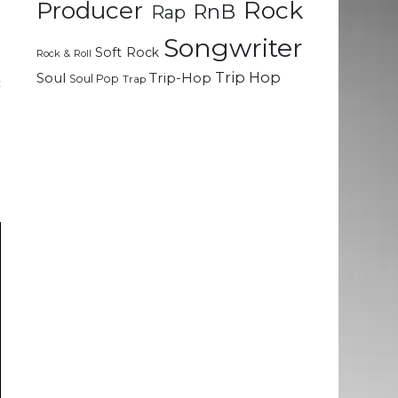
Rock
Producer
RnB
Rap
m
Songwriter
Soft Rock
Rock & Roll
l
Trip Hop
Soul
Trip-Hop
Soul Pop
Trap
c
h