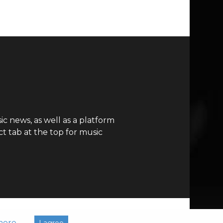
c news, as well as a platform
t tab at the top for music
more