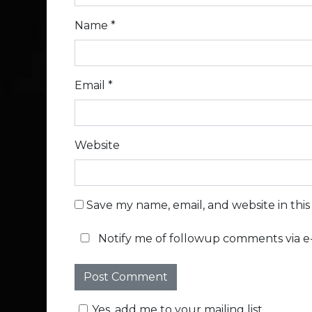
Name
*
Email
*
Website
Save my name, email, and website in thi
Notify me of followup comments via e-
Yes, add me to your mailing list.