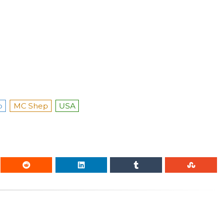
p
MC Shep
USA