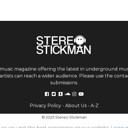
 music magazine offering the latest in underground musi
tists can reach a wider audience. Please use the contac
submissions.
Privacy Policy
-
About Us
-
A-Z
© 2025 Stereo Stickman
ure you get the best experience on our website.
Learn 