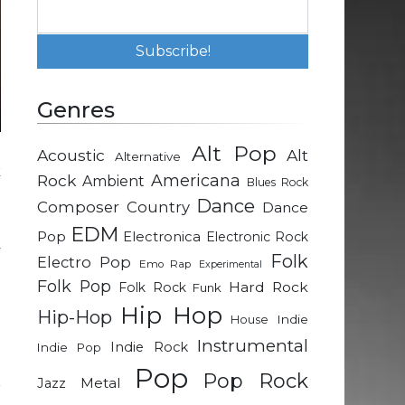
Genres
Alt Pop
Acoustic
Alt
Alternative
k
Rock
Americana
Ambient
Blues Rock
Dance
Composer
Country
Dance
a
EDM
Pop
Electronica
Electronic Rock
y
Folk
Electro Pop
Emo Rap
Experimental
Folk Pop
Hard Rock
Folk Rock
Funk
p
Hip Hop
Hip-Hop
Indie
House
Instrumental
Indie Rock
Indie Pop
d
Pop
Pop Rock
Metal
Jazz
r