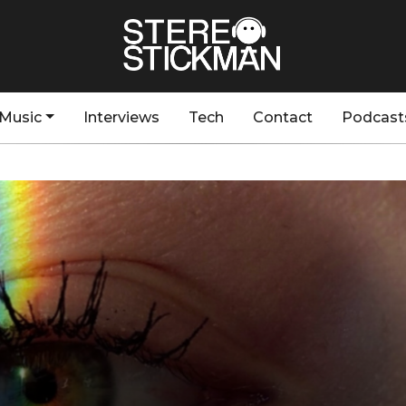
Music
Interviews
Tech
Contact
Podcast