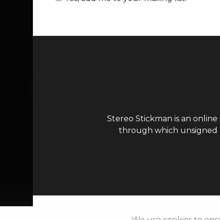
Stereo Stickman is an online
through which unsigned ar
We use cookies to ens