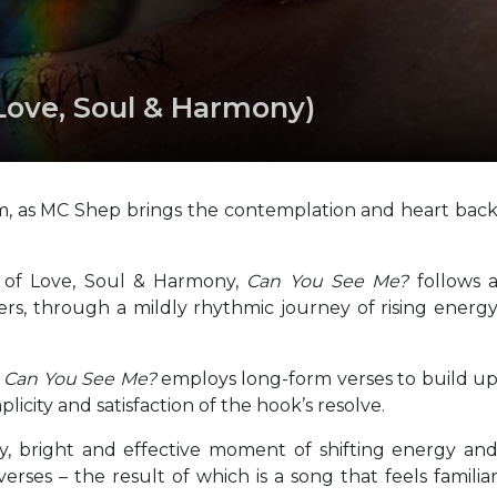
Love, Soul & Harmony)
rm, as MC Shep brings the contemplation and heart bac
s of Love, Soul & Harmony,
Can You See Me?
follows 
ers, through a mildly rhythmic journey of rising energ
,
Can You See Me?
employs long-form verses to build u
licity and satisfaction of the hook’s resolve.
thy, bright and effective moment of shifting energy an
rses – the result of which is a song that feels familia