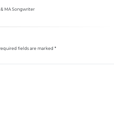
n & MA Songwriter
equired fields are marked
*