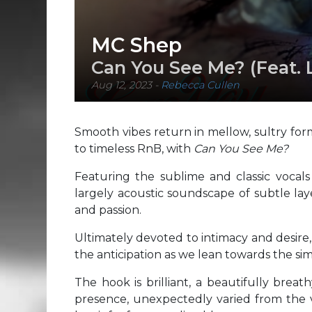
MC Shep
Can You See Me? (Feat. 
Aug 12, 2023
-
Rebecca Cullen
Smooth vibes return in mellow, sultry fo
to timeless RnB, with
Can You See Me?
Featuring the sublime and classic vocal
largely acoustic soundscape of subtle lay
and passion.
Ultimately devoted to intimacy and desire
the anticipation as we lean towards the simp
The hook is brilliant, a beautifully brea
presence, unexpectedly varied from the ve