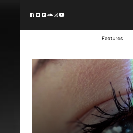
Features