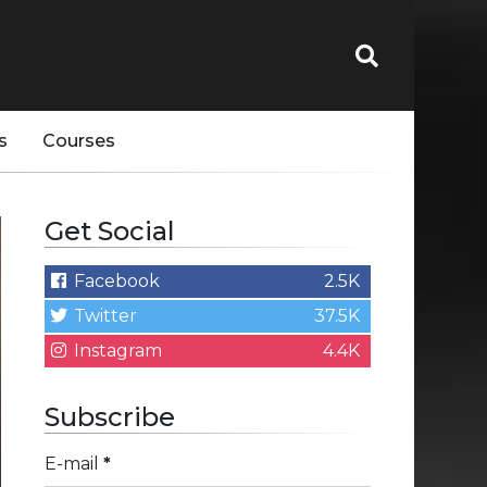
s
Courses
Get Social
Facebook
2.5K
Twitter
37.5K
Instagram
4.4K
Subscribe
E-mail
*