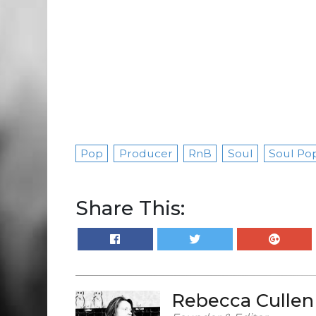
Pop
Producer
RnB
Soul
Soul Po
Share This:
Rebecca Cullen