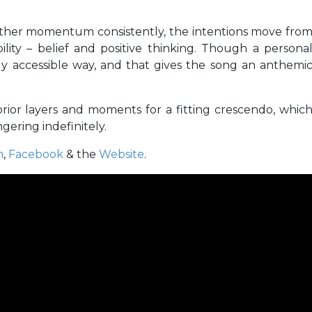
ather momentum consistently, the intentions move fro
lity – belief and positive thinking. Though a persona
adly accessible way, and that gives the song an anthemi
 prior layers and moments for a fitting crescendo, whic
gering indefinitely.
m
,
Facebook
& the
Website
.