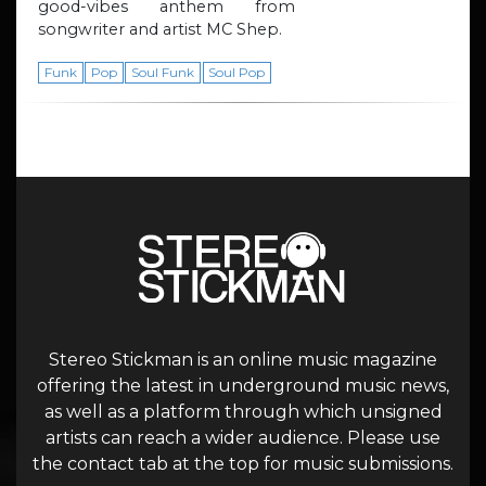
good-vibes anthem from
songwriter and artist MC Shep.
Funk
Pop
Soul Funk
Soul Pop
Stereo Stickman is an online music magazine
offering the latest in underground music news,
as well as a platform through which unsigned
artists can reach a wider audience. Please use
the contact tab at the top for music submissions.