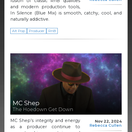
fusion of classic RnB qualities
and modern production tools,
In Silence (Blue Mix) is smooth, catchy, cool, and
naturally addictive.
Alt Pop
Producer
RnB
MC Shep
The Hoedown Get Down
MC Shep’s integrity and energy
Nov 22, 2024
Rebecca Cullen
as a producer continue to