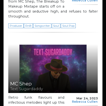
Rebecca Cullen
from MC Shep, The Breakup To
Makeup Mixtape starts off on a
smooth and seductive high, and refuses to falter
throughout.
Producer
RnB
Songwriter
Soul
Soul Pop
MC Shep
Text Sugardaddy
Retro funk flavours and
Mar 24, 2023
Rebecca Cullen
infectious melodies light up this