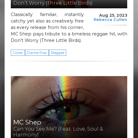
Don’t Worry (Three Little Birds)
Classically familiar, instantly
Aug 25, 2023
Rebecca Cullen
catchy yet also as creatively free
as every release from his corner,
MC Shep pays tribute to a timeless reggae hit, with
Don’t Worry (Three Little Birds).
Cover
Dance Pop
Reggae
MC Shep
Can You See Me? (Feat. Love, Soul &
Harmony)