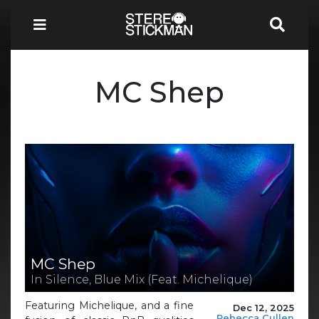
MC Shep
MC Shep
In Silence, Blue Mix (Feat. Michelique)
Featuring Michelique, and a fine
Dec 12, 2025
Rebecca Cullen