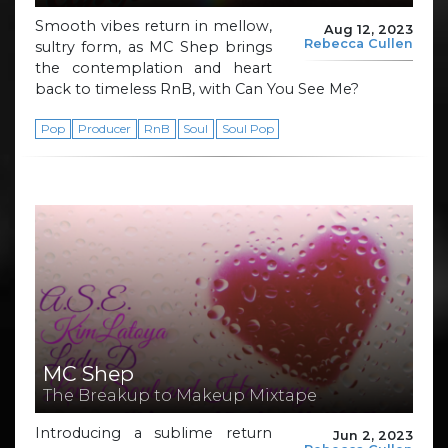
Smooth vibes return in mellow,
Aug 12, 2023
Rebecca Cullen
sultry form, as MC Shep brings
the contemplation and heart
back to timeless RnB, with Can You See Me?
Pop
Producer
RnB
Soul
Soul Pop
MC Shep
The Breakup to Makeup Mixtape
Introducing a sublime return
Jun 2, 2023