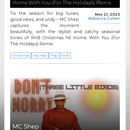
Home With You (For The Holidays) Remix
Tis the season for big tunes,
Nov 21, 2023
Rebecca Cullen
good vibes, and unity – MC Shep
captures the moment
beautifully, with the stylish and catchy seasonal
tones of RnB Christmas hit Home With You (For
The Holidays) Remix.
Christmas
Hip Hop
Pop
RnB
MC Shep