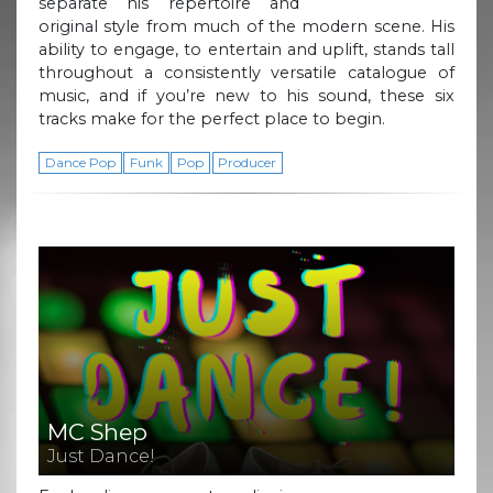
separate his repertoire and
original style from much of the modern scene. His
ability to engage, to entertain and uplift, stands tall
throughout a consistently versatile catalogue of
music, and if you’re new to his sound, these six
tracks make for the perfect place to begin.
Dance Pop
Funk
Pop
Producer
MC Shep
Just Dance!