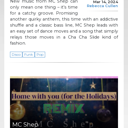
New music from MC Shep can
Mar 14, 2024
Rebecca Cullen
only mean one thing – it’s time
for a catchy groove. Promising
another quirky anthem, this time with an addictive
shuffle and a classic bass line, MC Shep leads with
an easy set of dance moves and a song that simply
relays those moves in a Cha Cha Slide kind of
fashion.
Disco
Funk
Pop
MC Shep