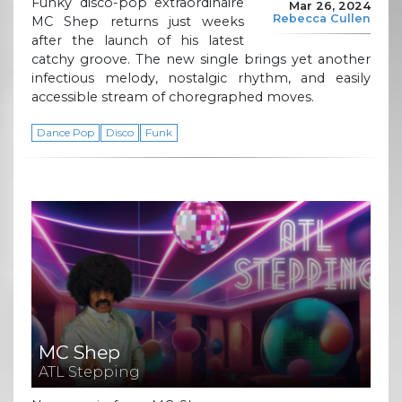
Funky disco-pop extraordinaire
Mar 26, 2024
Rebecca Cullen
MC Shep returns just weeks
after the launch of his latest
catchy groove. The new single brings yet another
infectious melody, nostalgic rhythm, and easily
accessible stream of choregraphed moves.
Dance Pop
Disco
Funk
MC Shep
ATL Stepping