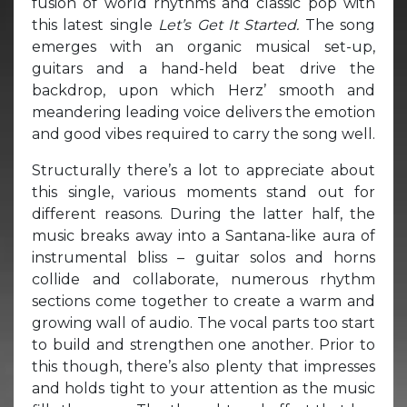
fusion of world rhythms and classic pop with
this latest single
Let’s Get It Started.
The song
emerges with an organic musical set-up,
guitars and a hand-held beat drive the
backdrop, upon which Herz’ smooth and
meandering leading voice delivers the emotion
and good vibes required to carry the song well.
Structurally there’s a lot to appreciate about
this single, various moments stand out for
different reasons. During the latter half, the
music breaks away into a Santana-like aura of
instrumental bliss – guitar solos and horns
collide and collaborate, numerous rhythm
sections come together to create a warm and
growing wall of audio. The vocal parts too start
to build and strengthen one another. Prior to
this though, there’s also plenty that impresses
and holds tight to your attention as the music