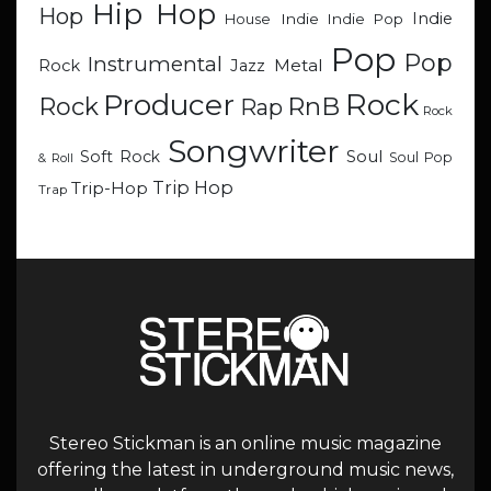
Hip Hop
Hop
Indie
Indie
Indie Pop
House
Pop
Pop
Instrumental
Metal
Rock
Jazz
Rock
Producer
RnB
Rock
Rap
Rock
Songwriter
Soul
Soft Rock
Soul Pop
& Roll
Trip Hop
Trip-Hop
Trap
Stereo Stickman is an online music magazine
offering the latest in underground music news,