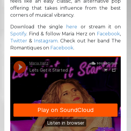
feels like an easy classic, an alternative pop
offering that takes influence from the best
corners of musical vibrancy.
Download the single
here
or stream it on
Spotify
. Find & follow Maria Herz on
Facebook
,
Twitter
&
Instagram
. Check out her band The
Romantiques on
Facebook
.