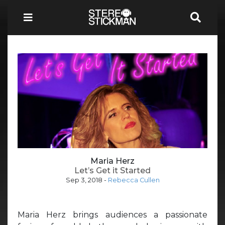
Maria Herz
Let’s Get it Started
Sep 3, 2018
-
Rebecca Cullen
Maria Herz brings audiences a passionate