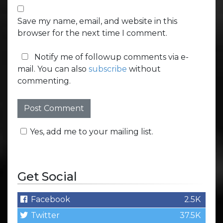
Save my name, email, and website in this
browser for the next time I comment.
Notify me of followup comments via e-
mail. You can also
subscribe
without
commenting.
Yes, add me to your mailing list.
Get Social
Facebook
2.5K
Twitter
37.5K