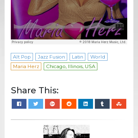
Alt Pop
Jazz Fusion
Latin
World
Maria Herz
Chicago, Illinois, USA
Share This: