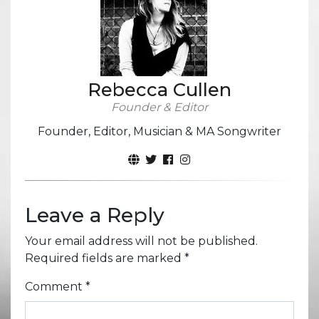
Rebecca Cullen
Founder & Editor
Founder, Editor, Musician & MA Songwriter
Leave a Reply
Your email address will not be published.
Required fields are marked
*
Comment
*