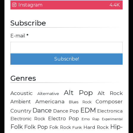
Instagram
4.4K
Subscribe
E-mail
*
Genres
Alt Pop
Acoustic
Alt Rock
Alternative
Americana
Composer
Ambient
Blues Rock
EDM
Dance
Country
Dance Pop
Electronica
Electro Pop
Electronic Rock
Emo Rap
Experimental
Hip-
Folk
Folk Pop
Hard Rock
Folk Rock
Funk