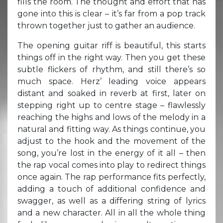
fills the room. The thought and effort that has
gone into this is clear – it’s far from a pop track
thrown together just to gather an audience.
The opening guitar riff is beautiful, this starts
things off in the right way. Then you get these
subtle flickers of rhythm, and still there’s so
much space. Herz’ leading voice appears
distant and soaked in reverb at first, later on
stepping right up to centre stage – flawlessly
reaching the highs and lows of the melody in a
natural and fitting way. As things continue, you
adjust to the hook and the movement of the
song, you’re lost in the energy of it all – then
the rap vocal comes into play to redirect things
once again. The rap performance fits perfectly,
adding a touch of additional confidence and
swagger, as well as a differing string of lyrics
and a new character. All in all the whole thing