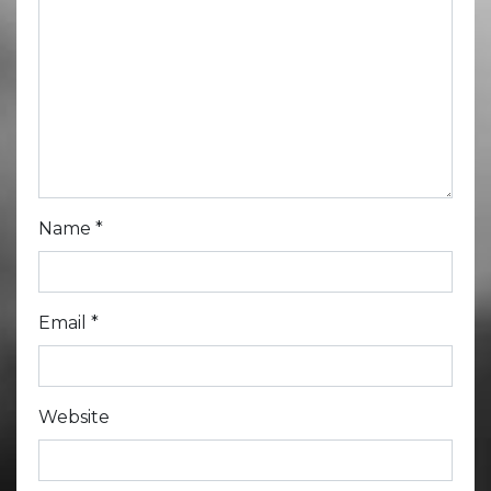
Name
*
Email
*
Website