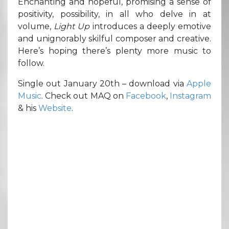
Enchanting and hopeful, promising a sense of
positivity, possibility, in all who delve in at
volume,
Light Up
introduces a deeply emotive
and unignorably skilful composer and creative.
Here’s hoping there’s plenty more music to
follow.
Single out January 20th – download via
Apple
Music
. Check out MAQ on
Facebook
,
Instagram
& his
Website
.