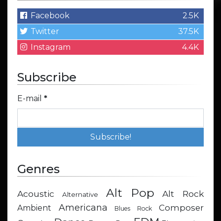
Facebook
2.5K
Twitter
37.5K
Instagram
4.4K
Subscribe
E-mail
*
Genres
Alt Pop
Acoustic
Alt Rock
Alternative
Americana
Composer
Ambient
Blues Rock