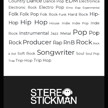
EDM
Dance
Country
Dance Pop
Electronica
Electro Pop
Electronic Rock
Emo Rap
Experimental
Hip-
Folk
Folk Pop
Hard Rock
Folk Rock
Funk
Hip Hop
Hop
Indie
Indie
Indie Pop
House
Pop
Pop
Instrumental
Metal
Rock
Jazz
Rock
Producer
RnB
Rock
Rap
Rock
Songwriter
Soul
Soft Rock
Soul Pop
& Roll
Trip Hop
Trip-Hop
Trap