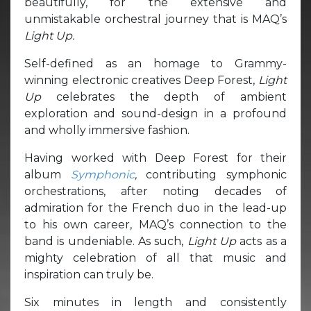
beautifully, for the extensive and
unmistakable orchestral journey that is MAQ’s
Light Up.
Self-defined as an homage to Grammy-
winning electronic creatives Deep Forest,
Light
Up
celebrates the depth of ambient
exploration and sound-design in a profound
and wholly immersive fashion.
Having worked with Deep Forest for their
album
Symphonic
,
contributing symphonic
orchestrations, after noting decades of
admiration for the French duo in the lead-up
to his own career, MAQ’s connection to the
band is undeniable. As such,
Light Up
acts as a
mighty celebration of all that music and
inspiration can truly be.
Six minutes in length and consistently