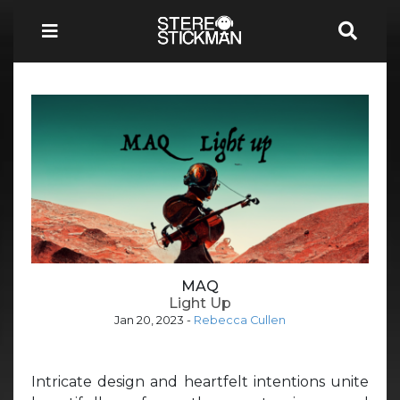
MAQ
Light Up
Jan 20, 2023
-
Rebecca Cullen
Intricate design and heartfelt intentions unite