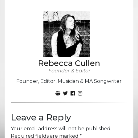
Rebecca Cullen
Founder & Editor
Founder, Editor, Musician & MA Songwriter
Leave a Reply
Your email address will not be published.
Required fields are marked
*