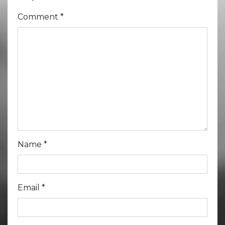
Comment
*
Name
*
Email
*