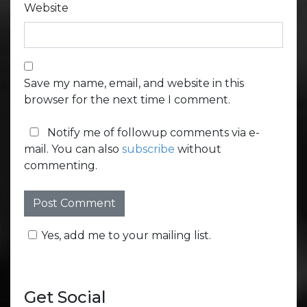
Website
Save my name, email, and website in this
browser for the next time I comment.
Notify me of followup comments via e-
mail. You can also
subscribe
without
commenting.
Yes, add me to your mailing list.
Get Social