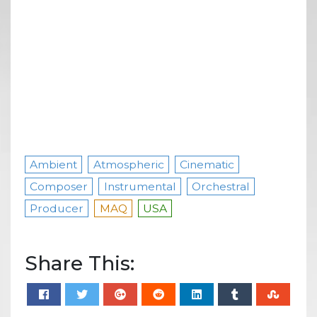
Ambient
Atmospheric
Cinematic
Composer
Instrumental
Orchestral
Producer
MAQ
USA
Share This: