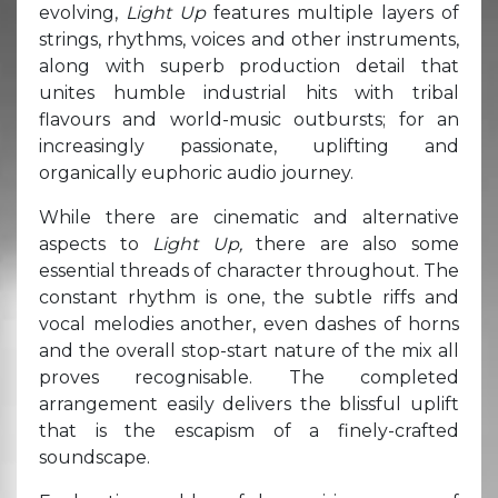
evolving,
Light Up
features multiple layers of
strings, rhythms, voices and other instruments,
along with superb production detail that
unites humble industrial hits with tribal
flavours and world-music outbursts; for an
increasingly passionate, uplifting and
organically euphoric audio journey.
While there are cinematic and alternative
aspects to
Light Up,
there are also some
essential threads of character throughout. The
constant rhythm is one, the subtle riffs and
vocal melodies another, even dashes of horns
and the overall stop-start nature of the mix all
proves recognisable. The completed
arrangement easily delivers the blissful uplift
that is the escapism of a finely-crafted
soundscape.