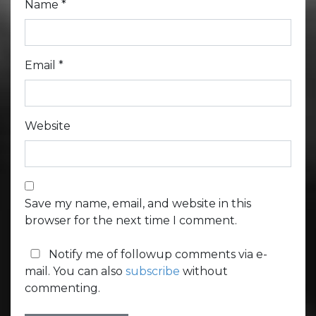
Name
*
Email
*
Website
Save my name, email, and website in this
browser for the next time I comment.
Notify me of followup comments via e-
mail. You can also
subscribe
without
commenting.