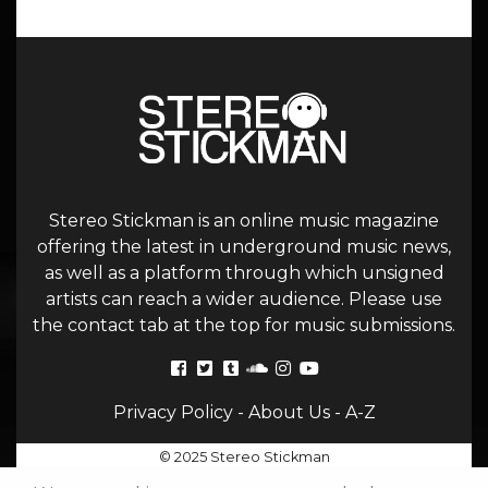
Stereo Stickman is an online music magazine
offering the latest in underground music news,
as well as a platform through which unsigned
artists can reach a wider audience. Please use
the contact tab at the top for music submissions.
Privacy Policy
-
About Us
-
A-Z
© 2025 Stereo Stickman