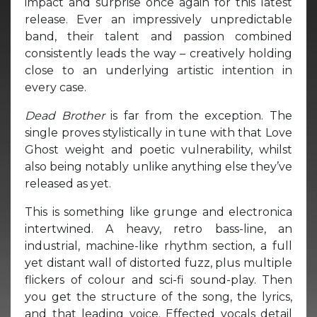
impact and surprise once again for this latest
release. Ever an impressively unpredictable
band, their talent and passion combined
consistently leads the way – creatively holding
close to an underlying artistic intention in
every case.
Dead Brother
is far from the exception. The
single proves stylistically in tune with that Love
Ghost weight and poetic vulnerability, whilst
also being notably unlike anything else they’ve
released as yet.
This is something like grunge and electronica
intertwined. A heavy, retro bass-line, an
industrial, machine-like rhythm section, a full
yet distant wall of distorted fuzz, plus multiple
flickers of colour and sci-fi sound-play. Then
you get the structure of the song, the lyrics,
and that leading voice. Effected vocals detail