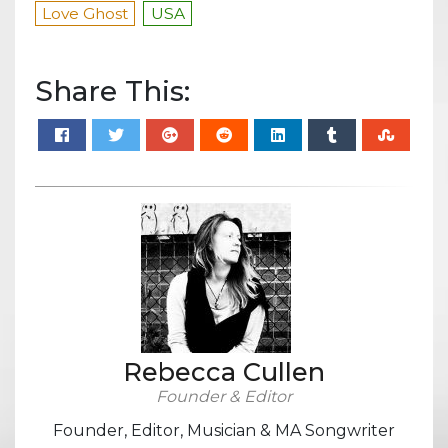
Love Ghost
USA
Share This:
Rebecca Cullen
Founder & Editor
Founder, Editor, Musician & MA Songwriter