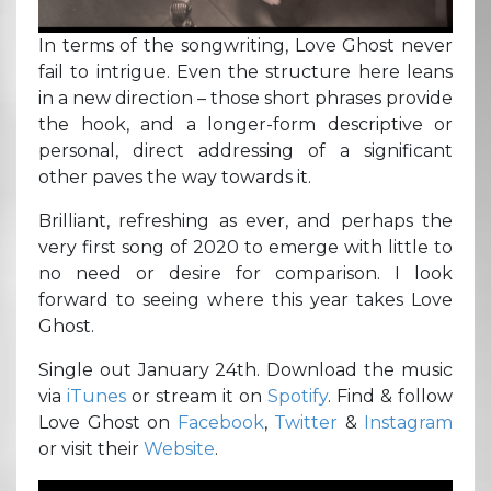
In terms of the songwriting, Love Ghost never
fail to intrigue. Even the structure here leans
in a new direction – those short phrases provide
the hook, and a longer-form descriptive or
personal, direct addressing of a significant
other paves the way towards it.
Brilliant, refreshing as ever, and perhaps the
very first song of 2020 to emerge with little to
no need or desire for comparison. I look
forward to seeing where this year takes Love
Ghost.
Single out January 24th. Download the music
via
iTunes
or stream it on
Spotify
. Find & follow
Love Ghost on
Facebook
,
Twitter
&
Instagram
or visit their
Website
.