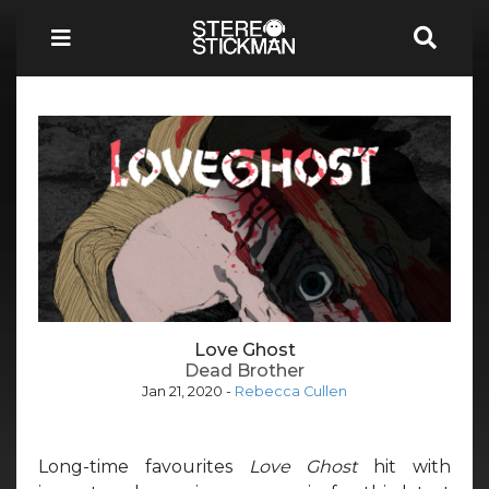
Love Ghost
Dead Brother
Jan 21, 2020
-
Rebecca Cullen
Long-time favourites
Love Ghost
hit with