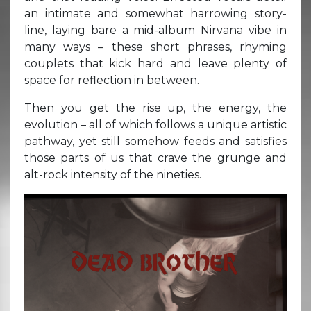
an intimate and somewhat harrowing story-
line, laying bare a mid-album Nirvana vibe in
many ways – these short phrases, rhyming
couplets that kick hard and leave plenty of
space for reflection in between.
Then you get the rise up, the energy, the
evolution – all of which follows a unique artistic
pathway, yet still somehow feeds and satisfies
those parts of us that crave the grunge and
alt-rock intensity of the nineties.