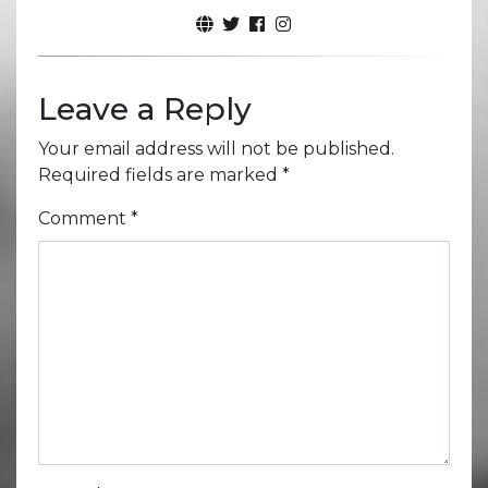
Leave a Reply
Your email address will not be published.
Required fields are marked
*
Comment
*