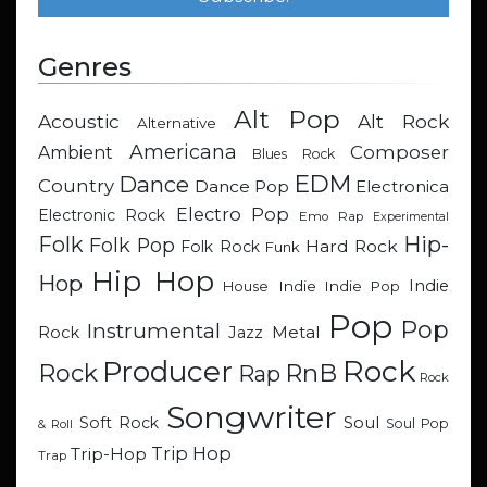
Genres
Alt Pop
Acoustic
Alt Rock
Alternative
Americana
Composer
Ambient
Blues Rock
EDM
Dance
Country
Dance Pop
Electronica
Electro Pop
Electronic Rock
Emo Rap
Experimental
Hip-
Folk
Folk Pop
Hard Rock
Folk Rock
Funk
Hip Hop
Hop
Indie
Indie
Indie Pop
House
Pop
Pop
Instrumental
Metal
Rock
Jazz
Rock
Producer
RnB
Rock
Rap
Rock
Songwriter
Soul
Soft Rock
Soul Pop
& Roll
Trip Hop
Trip-Hop
Trap