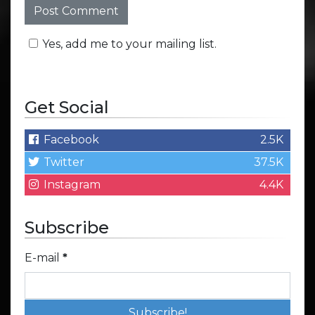
Yes, add me to your mailing list.
Get Social
Facebook
2.5K
Twitter
37.5K
Instagram
4.4K
Subscribe
E-mail
*