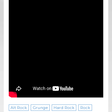
Alt Rock
Grunge
Hard Rock
Rock