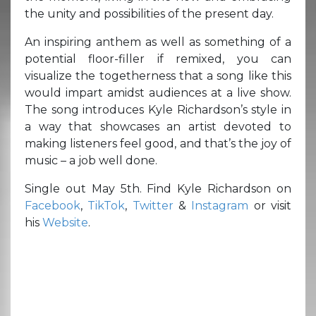
the unity and possibilities of the present day.
An inspiring anthem as well as something of a
potential floor-filler if remixed, you can
visualize the togetherness that a song like this
would impart amidst audiences at a live show.
The song introduces Kyle Richardson’s style in
a way that showcases an artist devoted to
making listeners feel good, and that’s the joy of
music – a job well done.
Single out May 5th. Find Kyle Richardson on
Facebook
,
TikTok
,
Twitter
&
Instagram
or visit
his
Website
.