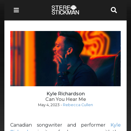
Kyle Richardson
Can You Hear Me
May 4, 2023
-
Rebecca Cullen
Canadian songwriter and performer
Kyle