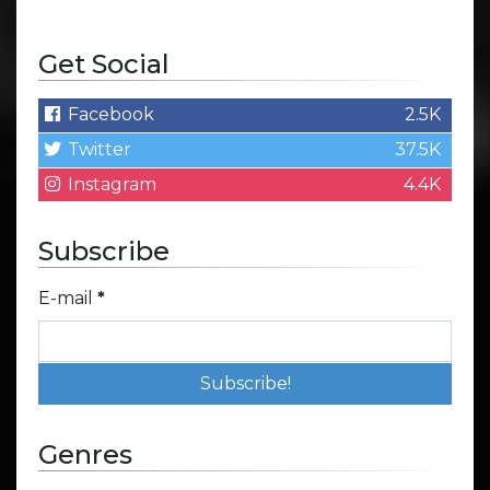
Get Social
Facebook
2.5K
Twitter
37.5K
Instagram
4.4K
Subscribe
E-mail
*
Genres