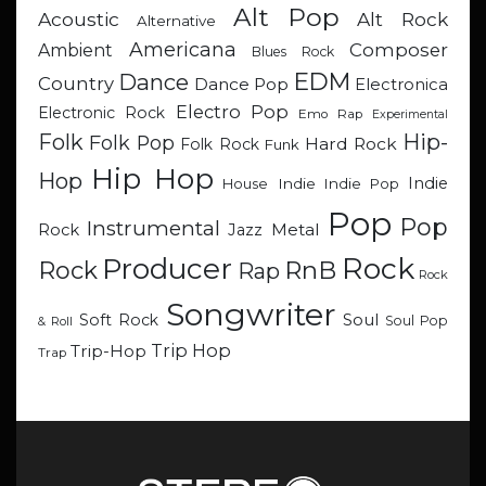
Alt Pop
Acoustic
Alt Rock
Alternative
Americana
Composer
Ambient
Blues Rock
EDM
Dance
Country
Dance Pop
Electronica
Electro Pop
Electronic Rock
Emo Rap
Experimental
Hip-
Folk
Folk Pop
Hard Rock
Folk Rock
Funk
Hip Hop
Hop
Indie
Indie
Indie Pop
House
Pop
Pop
Instrumental
Metal
Rock
Jazz
Rock
Producer
RnB
Rock
Rap
Rock
Songwriter
Soul
Soft Rock
Soul Pop
& Roll
Trip Hop
Trip-Hop
Trap