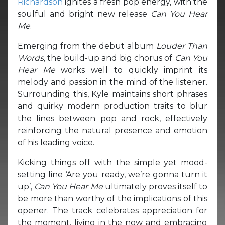
Richardson
ignites a fresh pop energy, with the
soulful and bright new release
Can You Hear
Me
.
Emerging from the debut album
Louder Than
Words,
the build-up and big chorus of
Can You
Hear Me
works well to quickly imprint its
melody and passion in the mind of the listener.
Surrounding this, Kyle maintains short phrases
and quirky modern production traits to blur
the lines between pop and rock, effectively
reinforcing the natural presence and emotion
of his leading voice.
Kicking things off with the simple yet mood-
setting line ‘Are you ready, we’re gonna turn it
up’,
Can You Hear Me
ultimately proves itself to
be more than worthy of the implications of this
opener. The track celebrates appreciation for
the moment, living in the now and embracing