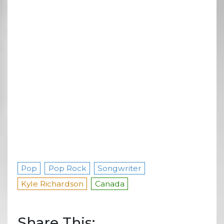
Pop
Pop Rock
Songwriter
Kyle Richardson
Canada
Share This: