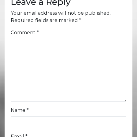
Leave a Reply
Your email address will not be published.
Required fields are marked
*
Comment
*
Name
*
Email
*