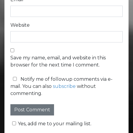
Website
Save my name, email, and website in this
browser for the next time I comment.
Notify me of followup comments via e-
mail. You can also
subscribe
without
commenting.
Yes, add me to your mailing list.