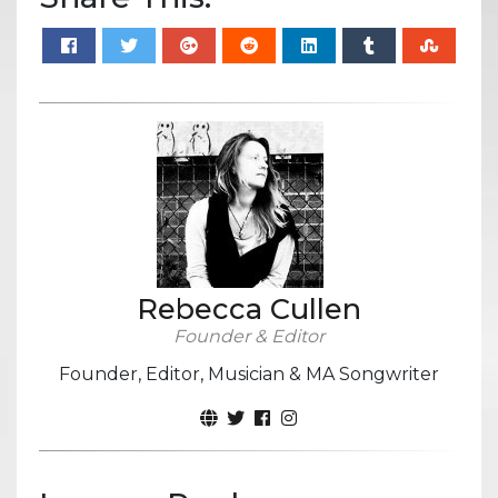
Rebecca Cullen
Founder & Editor
Founder, Editor, Musician & MA Songwriter