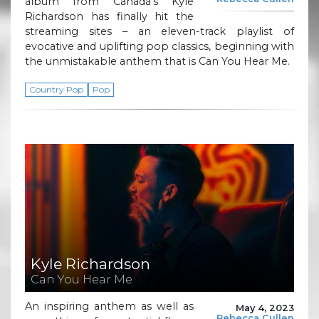
album from Canada’s Kyle
Richardson has finally hit the
streaming sites – an eleven-track playlist of
evocative and uplifting pop classics, beginning with
the unmistakable anthem that is Can You Hear Me.
Country Pop
Pop
Kyle Richardson
Can You Hear Me
An inspiring anthem as well as
May 4, 2023
Rebecca Cullen