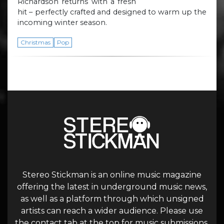
Richardson returns with a fresh
hit – perfectly crafted and designed to warm up the
incoming winter season.
Christmas
Pop
Stereo Stickman is an online music magazine
offering the latest in underground music news,
as well as a platform through which unsigned
artists can reach a wider audience. Please use
the contact tab at the top for music submissions.