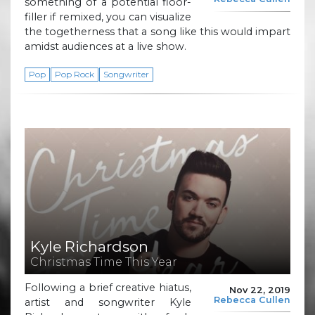
something of a potential floor-
filler if remixed, you can visualize
the togetherness that a song like this would impart
amidst audiences at a live show.
Pop
Pop Rock
Songwriter
Kyle Richardson
Christmas Time This Year
Following a brief creative hiatus,
Nov 22, 2019
Rebecca Cullen
artist and songwriter Kyle