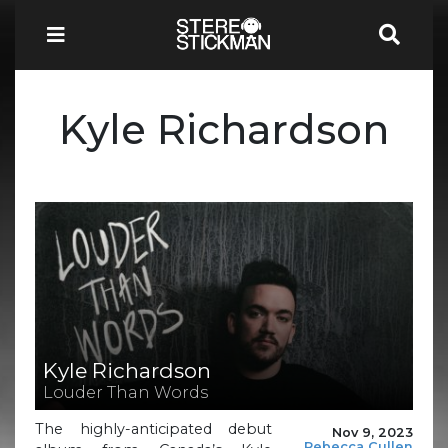
Kyle Richardson
Kyle Richardson
Louder Than Words
The highly-anticipated debut
Nov 9, 2023
Rebecca Cullen