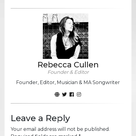
Rebecca Cullen
Founder & Editor
Founder, Editor, Musician & MA Songwriter
Leave a Reply
Your email address will not be published.