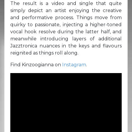
The result is a video and single that quite
simply depict an artist enjoying the creative
and performative process. Things move from
quirky to passionate, injecting a higher-toned
vocal hook resolve during the latter half, and
meanwhile introducing layers of additional
Jazztronica nuances in the keys and flavours
reignited as things roll along.
Find Kinzoogianna on
Instagram
.