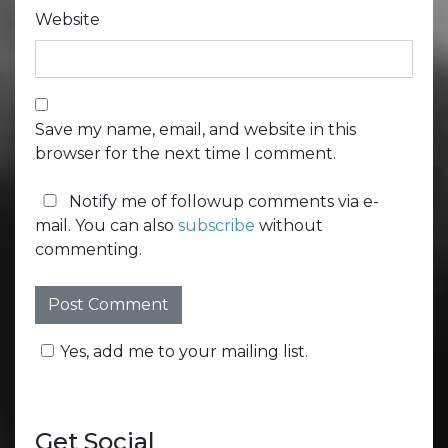
Website
Save my name, email, and website in this
browser for the next time I comment.
Notify me of followup comments via e-
mail. You can also
subscribe
without
commenting.
Yes, add me to your mailing list.
Get Social