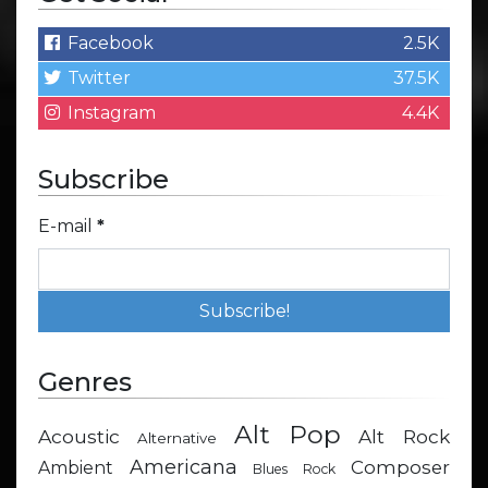
Facebook
2.5K
Twitter
37.5K
Instagram
4.4K
Subscribe
E-mail
*
Genres
Alt Pop
Acoustic
Alt Rock
Alternative
Americana
Composer
Ambient
Blues Rock