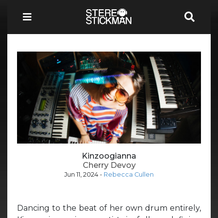
Kinzoogianna
Cherry Devoy
Jun 11, 2024
-
Rebecca Cullen
Dancing to the beat of her own drum entirely,