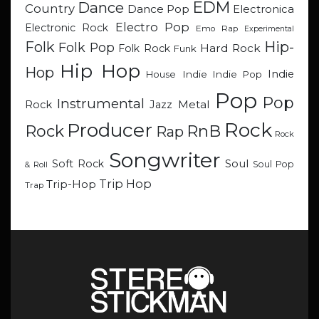
EDM
Dance
Country
Dance Pop
Electronica
Electro Pop
Electronic Rock
Emo Rap
Experimental
Hip-
Folk
Folk Pop
Hard Rock
Folk Rock
Funk
Hip Hop
Hop
Indie
Indie
Indie Pop
House
Pop
Pop
Instrumental
Metal
Rock
Jazz
Rock
Producer
RnB
Rock
Rap
Rock
Songwriter
Soul
Soft Rock
Soul Pop
& Roll
Trip Hop
Trip-Hop
Trap