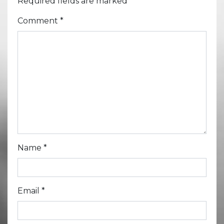
Required fields are marked
*
Comment
*
Name
*
Email
*