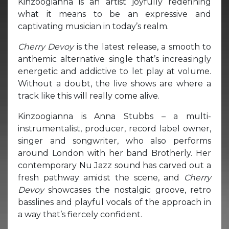
Kinzoogianna is an artist joyfully redefining
what it means to be an expressive and
captivating musician in today’s realm.
Cherry Devoy
is the latest release, a smooth to
anthemic alternative single that’s increasingly
energetic and addictive to let play at volume.
Without a doubt, the live shows are where a
track like this will really come alive.
Kinzoogianna is Anna Stubbs – a multi-
instrumentalist, producer, record label owner,
singer and songwriter, who also performs
around London with her band Brotherly. Her
contemporary Nu Jazz sound has carved out a
fresh pathway amidst the scene, and
Cherry
Devoy
showcases the nostalgic groove, retro
basslines and playful vocals of the approach in
a way that’s fiercely confident.