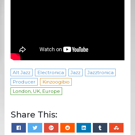
Alt Jazz
Electronica
Jazz
Jazztronica
Producer
Kinzoogibio
London, UK, Europe
Share This: