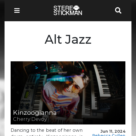
Alt Jazz
Kinzoogianna
Cherry Devoy
Dancing to the beat of her own
Jun 11, 2024
Rebecca Cullen