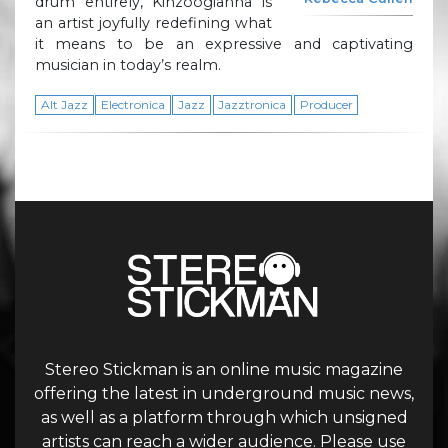
drum entirely, Kinzoogianna is
an artist joyfully redefining what
it means to be an expressive and captivating
musician in today’s realm.
Alt Jazz
Electronica
Jazz
Jazztronica
Producer
Stereo Stickman is an online music magazine
offering the latest in underground music news,
as well as a platform through which unsigned
artists can reach a wider audience. Please use