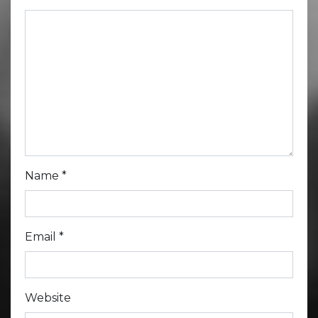
Name
*
Email
*
Website