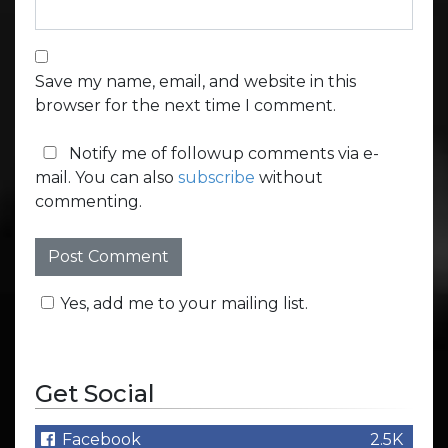
Save my name, email, and website in this
browser for the next time I comment.
Notify me of followup comments via e-
mail. You can also
subscribe
without
commenting.
Yes, add me to your mailing list.
Get Social
Facebook
2.5K