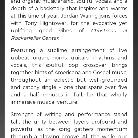
and organic musicianship, soulful vocals, and a
depth of a backstory that inspires and warms
at this time of year. Jordan Waring joins forces
with Tony Hightower, for the evocative yet
uplifting good vibes of
Christmas at
Rockerfeller Center.
Featuring a sublime arrangement of live
upbeat organ, horns, guitars, rhythms and
vocals, this soulful pop crossover brings
together hints of Americana and Gospel music,
throughout an eclectic but well-grounded
and catchy single – one that spans over five
and a half minutes in full, for that wholly
immersive musical venture.
Strength of writing and performance stand
tall, the unity between layers profound and
powerful as the song gathers momentum
through a glowing groove. All the while, our