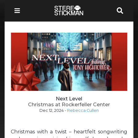
Next Level
Christmas at Rockerfeller Center
Dec 12, 2024
-
Rebecca Cullen
Christmas with a twist – heartfelt songwriting