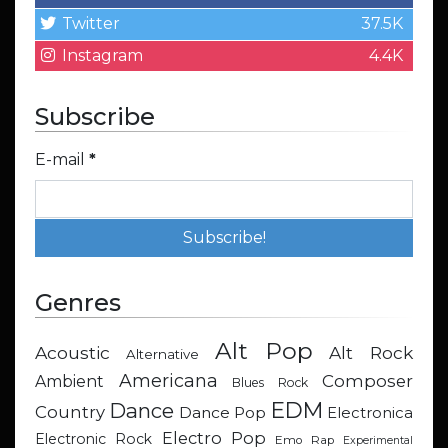
Twitter
37.5K
Instagram
4.4K
Subscribe
E-mail
*
Genres
Alt Pop
Acoustic
Alt Rock
Alternative
Americana
Composer
Ambient
Blues Rock
EDM
Dance
Country
Dance Pop
Electronica
Electro Pop
Electronic Rock
Emo Rap
Experimental