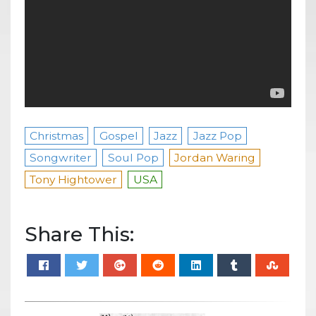
Christmas
Gospel
Jazz
Jazz Pop
Songwriter
Soul Pop
Jordan Waring
Tony Hightower
USA
Share This: