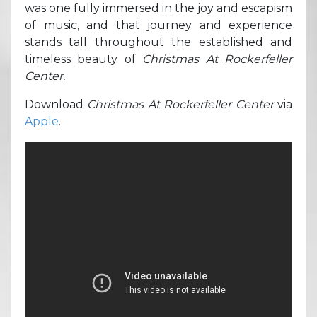
was one fully immersed in the joy and escapism
of music, and that journey and experience
stands tall throughout the established and
timeless beauty of
Christmas At Rockerfeller
Center.
Download
Christmas At Rockerfeller Center
via
Apple
.