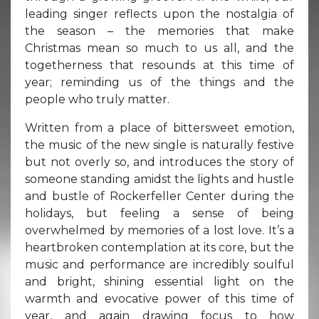
leading singer reflects upon the nostalgia of
the season – the memories that make
Christmas mean so much to us all, and the
togetherness that resounds at this time of
year; reminding us of the things and the
people who truly matter.
Written from a place of bittersweet emotion,
the music of the new single is naturally festive
but not overly so, and introduces the story of
someone standing amidst the lights and hustle
and bustle of Rockerfeller Center during the
holidays, but feeling a sense of being
overwhelmed by memories of a lost love. It’s a
heartbroken contemplation at its core, but the
music and performance are incredibly soulful
and bright, shining essential light on the
warmth and evocative power of this time of
year, and again drawing focus to how