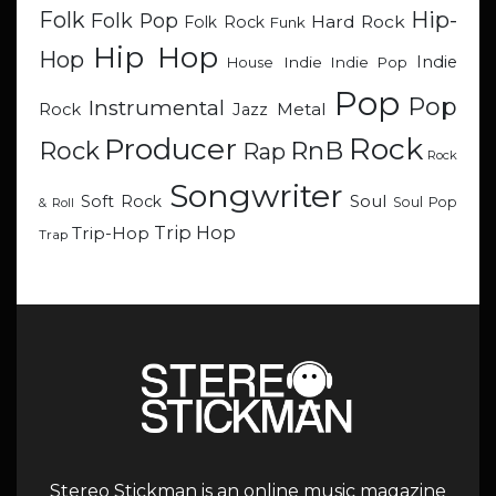
Hip-
Folk
Folk Pop
Hard Rock
Folk Rock
Funk
Hip Hop
Hop
Indie
Indie
Indie Pop
House
Pop
Pop
Instrumental
Metal
Rock
Jazz
Rock
Producer
RnB
Rock
Rap
Rock
Songwriter
Soul
Soft Rock
Soul Pop
& Roll
Trip Hop
Trip-Hop
Trap
Stereo Stickman is an online music magazine