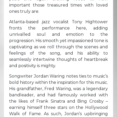
important those treasured times with loved
ones truly are.
Atlanta-based jazz vocalist Tony Hightower
fronts the performance here, adding
unrivalled soul and emotion to the
progression. His smooth yet impassioned tone is
captivating as we roll through the scenes and
feelings of the song, and his ability to
seamlessly intertwine thoughts of heartbreak
and positivity is mighty.
Songwriter Jordan Waring notes ties to music’s
bold history within the inspiration for this music.
His grandfather, Fred Waring, was a legendary
bandleader, and had famously worked with
the likes of Frank Sinatra and Bing Crosby –
earning himself three stars on the Hollywood
Walk of Fame. As such, Jordan’s upbringing