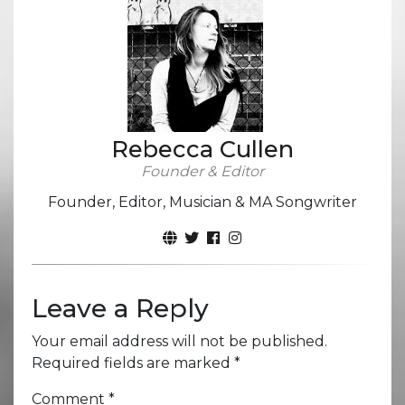
Rebecca Cullen
Founder & Editor
Founder, Editor, Musician & MA Songwriter
Leave a Reply
Your email address will not be published.
Required fields are marked
*
Comment
*