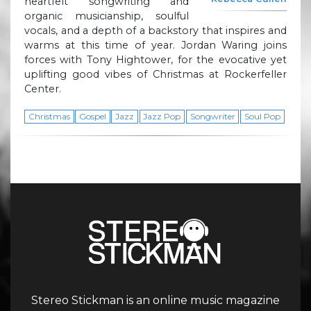
heartfelt songwriting and
organic musicianship, soulful
vocals, and a depth of a backstory that inspires and
warms at this time of year. Jordan Waring joins
forces with Tony Hightower, for the evocative yet
uplifting good vibes of Christmas at Rockerfeller
Center.
Christmas
Gospel
Jazz
Jazz Pop
Songwriter
Soul Pop
Stereo Stickman is an online music magazine