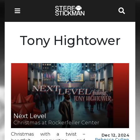
Tony Hightower
Next Level
Christmas at Rockerfeller Center
Christmas with a twist –
Dec 12, 2024
Rebecca Cullen