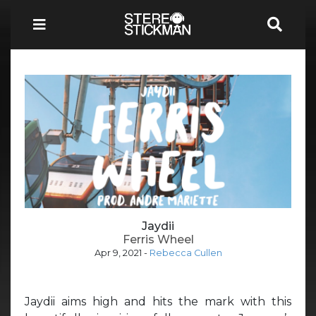
Jaydii
Ferris Wheel
Apr 9, 2021
-
Rebecca Cullen
Jaydii aims high and hits the mark with this