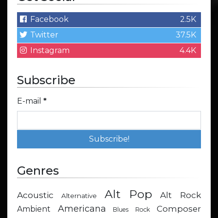
Facebook
2.5K
Twitter
37.5K
Instagram
4.4K
Subscribe
E-mail
*
Genres
Alt Pop
Acoustic
Alt Rock
Alternative
Americana
Composer
Ambient
Blues Rock