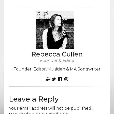
Rebecca Cullen
Founder & Editor
Founder, Editor, Musician & MA Songwriter
Leave a Reply
Your email address will not be published.