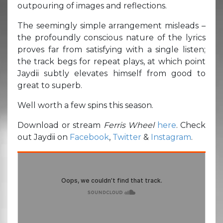
outpouring of images and reflections.
The seemingly simple arrangement misleads –
the profoundly conscious nature of the lyrics
proves far from satisfying with a single listen;
the track begs for repeat plays, at which point
Jaydii subtly elevates himself from good to
great to superb.
Well worth a few spins this season.
Download or stream
Ferris Wheel
here
. Check
out Jaydii on
Facebook
,
Twitter
&
Instagram
.