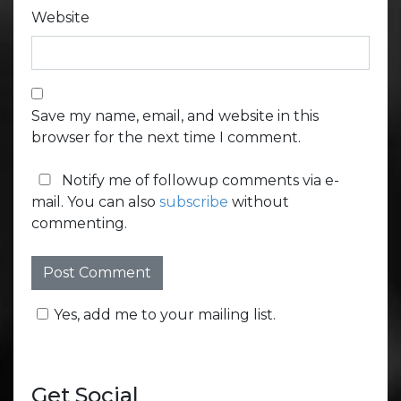
Website
Save my name, email, and website in this
browser for the next time I comment.
Notify me of followup comments via e-
mail. You can also
subscribe
without
commenting.
Yes, add me to your mailing list.
Get Social