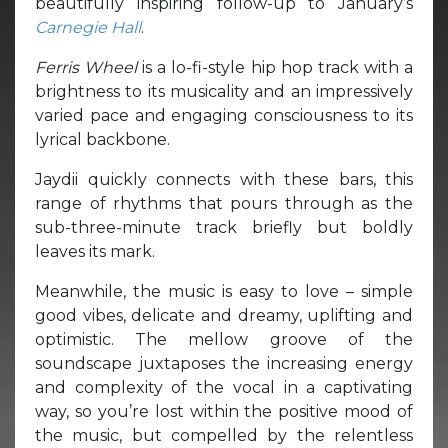
beautifully inspiring follow-up to January’s
Carnegie Hall
.
Ferris Wheel
is a lo-fi-style hip hop track with a
brightness to its musicality and an impressively
varied pace and engaging consciousness to its
lyrical backbone.
Jaydii quickly connects with these bars, this
range of rhythms that pours through as the
sub-three-minute track briefly but boldly
leaves its mark.
Meanwhile, the music is easy to love – simple
good vibes, delicate and dreamy, uplifting and
optimistic. The mellow groove of the
soundscape juxtaposes the increasing energy
and complexity of the vocal in a captivating
way, so you’re lost within the positive mood of
the music, but compelled by the relentless