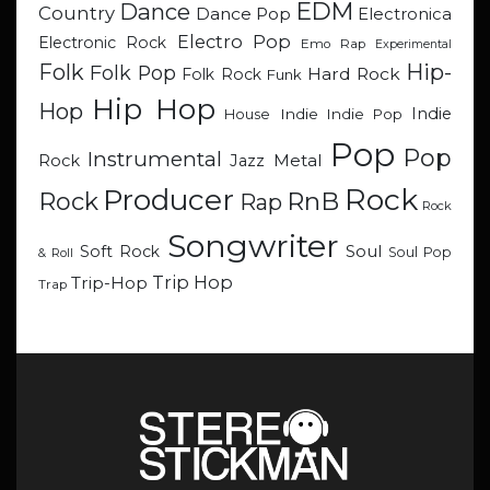
EDM
Dance
Country
Dance Pop
Electronica
Electro Pop
Electronic Rock
Emo Rap
Experimental
Hip-
Folk
Folk Pop
Hard Rock
Folk Rock
Funk
Hip Hop
Hop
Indie
Indie
Indie Pop
House
Pop
Pop
Instrumental
Metal
Rock
Jazz
Rock
Producer
RnB
Rock
Rap
Rock
Songwriter
Soul
Soft Rock
Soul Pop
& Roll
Trip Hop
Trip-Hop
Trap