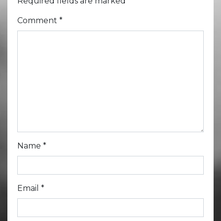
Required fields are marked
*
Comment
*
Name
*
Email
*