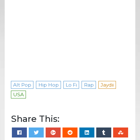
Alt Pop
Hip Hop
Lo Fi
Rap
Jaydii
USA
Share This: