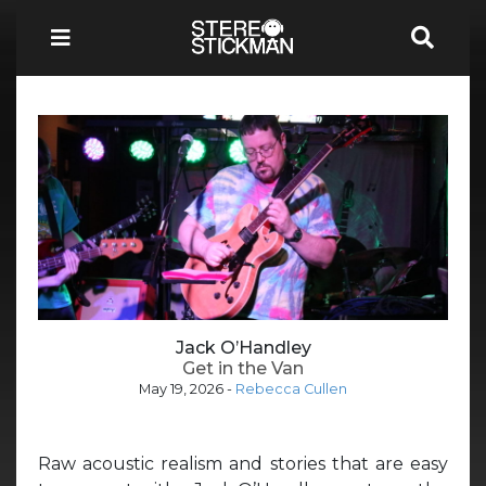
Jack O’Handley
Get in the Van
May 19, 2026
-
Rebecca Cullen
Raw acoustic realism and stories that are easy