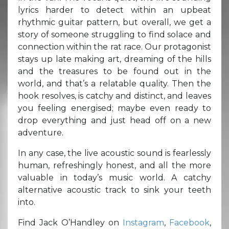
lyrics harder to detect within an upbeat
rhythmic guitar pattern, but overall, we get a
story of someone struggling to find solace and
connection within the rat race. Our protagonist
stays up late making art, dreaming of the hills
and the treasures to be found out in the
world, and that’s a relatable quality. Then the
hook resolves, is catchy and distinct, and leaves
you feeling energised; maybe even ready to
drop everything and just head off on a new
adventure.
In any case, the live acoustic sound is fearlessly
human, refreshingly honest, and all the more
valuable in today’s music world. A catchy
alternative acoustic track to sink your teeth
into.
Find Jack O’Handley on
Instagram
,
Facebook
,