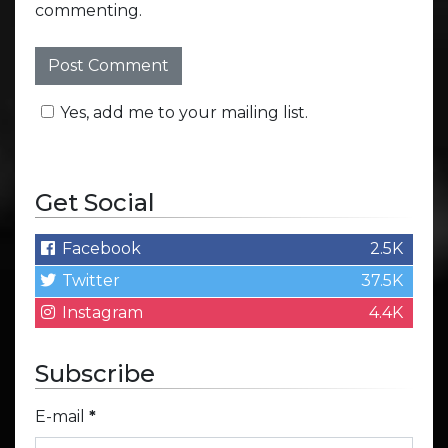
commenting.
Yes, add me to your mailing list.
Get Social
Facebook
2.5K
Twitter
37.5K
Instagram
4.4K
Subscribe
E-mail
*