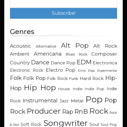
Genres
Alt Pop
Acoustic
Alt Rock
Alternative
Americana
Composer
Ambient
Blues Rock
EDM
Dance
Country
Dance Pop
Electronica
Electro Pop
Electronic Rock
Emo Rap
Experimental
Hip-
Folk
Folk Pop
Hard Rock
Folk Rock
Funk
Hip Hop
Hop
Indie
Indie
Indie Pop
House
Pop
Pop
Instrumental
Metal
Rock
Jazz
Rock
Producer
RnB
Rock
Rap
Rock
Songwriter
Soul
Soft Rock
Soul Pop
& Roll