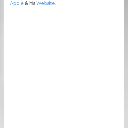
Apple
& his
Website
.