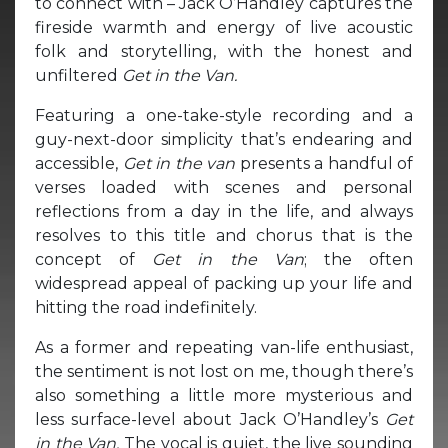
to connect with – Jack O’Handley captures the
fireside warmth and energy of live acoustic
folk and storytelling, with the honest and
unfiltered
Get in the Van.
Featuring a one-take-style recording and a
guy-next-door simplicity that’s endearing and
accessible,
Get in the van
presents a handful of
verses loaded with scenes and personal
reflections from a day in the life, and always
resolves to this title and chorus that is the
concept of
Get in the Van
; the often
widespread appeal of packing up your life and
hitting the road indefinitely.
As a former and repeating van-life enthusiast,
the sentiment is not lost on me, though there’s
also something a little more mysterious and
less surface-level about Jack O’Handley’s
Get
in the Van.
The vocal is quiet, the live sounding