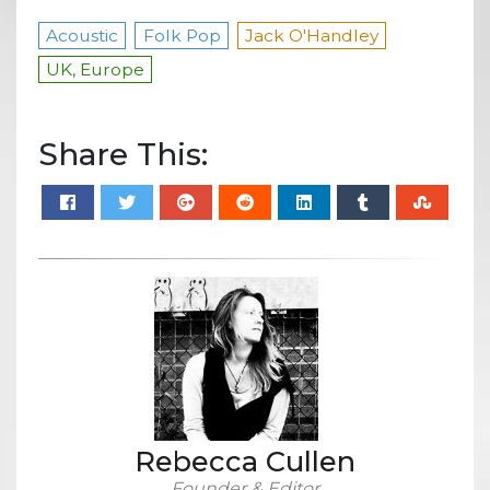
Acoustic
Folk Pop
Jack O'Handley
UK, Europe
Share This:
Rebecca Cullen
Founder & Editor