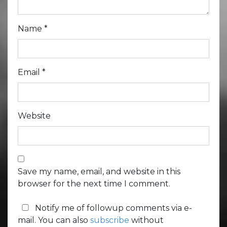
Name
*
Email
*
Website
Save my name, email, and website in this
browser for the next time I comment.
Notify me of followup comments via e-
mail. You can also
subscribe
without