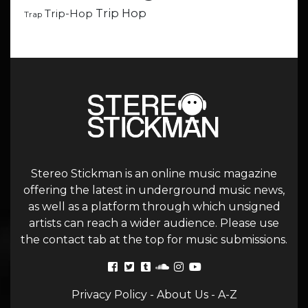
Trip Hop
Trip-Hop
Trap
Stereo Stickman is an online music magazine
offering the latest in underground music news,
as well as a platform through which unsigned
artists can reach a wider audience. Please use
the contact tab at the top for music submissions.
Privacy Policy
-
About Us
-
A-Z