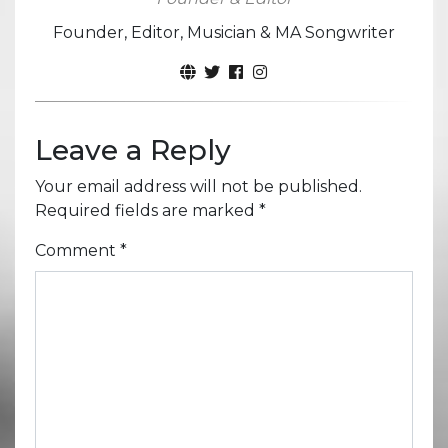
Founder, Editor, Musician & MA Songwriter
Leave a Reply
Your email address will not be published.
Required fields are marked
*
Comment
*