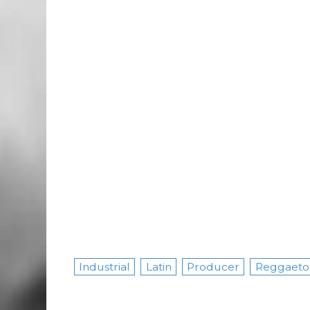
Industrial
Latin
Producer
Reggaeto