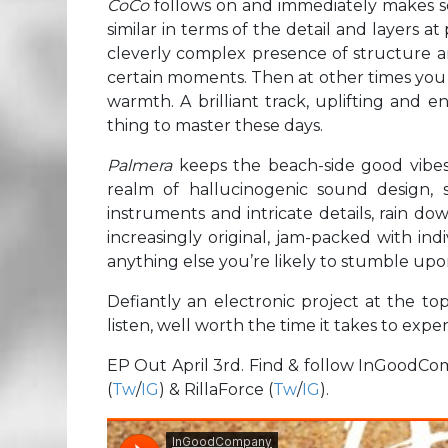
CoCo
follows on and immediately makes se
similar in terms of the detail and layers at
cleverly complex presence of structure and
certain moments. Then at other times you g
warmth. A brilliant track, uplifting and en
thing to master these days.
Palmera
keeps the beach-side good vibes 
realm of hallucinogenic sound design, 
instruments and intricate details, rain dow
increasingly original, jam-packed with indi
anything else you’re likely to stumble upo
Defiantly an electronic project at the top
listen, well worth the time it takes to expe
EP Out April 3rd. Find & follow InGoodC
(
Tw
/
IG
) & RillaForce (
Tw
/
IG
).