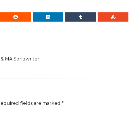
n & MA Songwriter
equired fields are marked
*