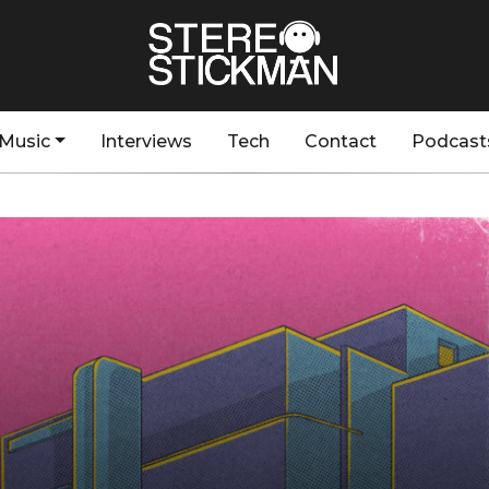
Music
Interviews
Tech
Contact
Podcast