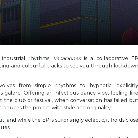
industrial rhythms,
Vacaciones
is a collaborative E
ncing and colourful tracks to see you through lockdow
volves from simple rhythms to hypnotic, explicitl
 galore. Offering an infectious dance vibe, feeling lik
 the club or festival, when conversation has failed bu
troduces the project with style and originality.
t, and while the EP is surprisingly eclectic, it holds clos
lues.