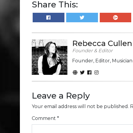
Share This:
Rebecca Cullen
Founder & Editor
Founder, Editor, Musicia
Leave a Reply
Your email address will not be published.
R
Comment
*