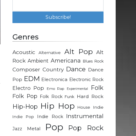
Genres
Alt Pop
Acoustic
Alt
Alternative
P
Rock
Americana
Ambient
Blues Rock
n
Dance
Composer
Country
Dance
EDM
Pop
Electronica
Electronic Rock
y
Folk
Electro Pop
Emo Rap
Experimental
e
Folk Pop
Hard Rock
Folk Rock
Funk
t
Hip Hop
Hip-Hop
Indie
House
Instrumental
Indie Rock
Indie Pop
e
Pop
Pop Rock
Metal
Jazz