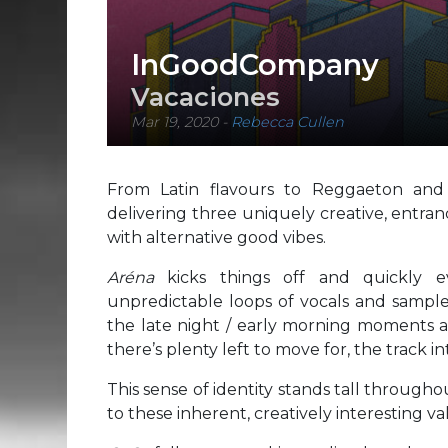
InGoodCompany
Vacaciones
Mar 19, 2020
-
Rebecca Cullen
From Latin flavours to Reggaeton and 
delivering three uniquely creative, entra
with alternative good vibes.
Aréna
kicks things off and quickly e
unpredictable loops of vocals and samples
the late night / early morning moments at
there’s plenty left to move for, the track in
This sense of identity stands tall throughou
to these inherent, creatively interesting va