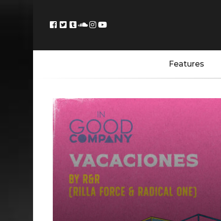
Features