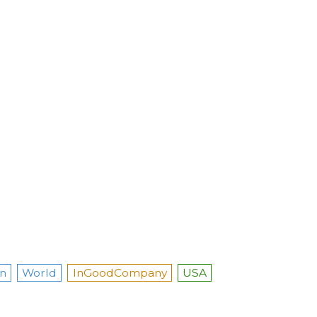
n
World
InGoodCompany
USA