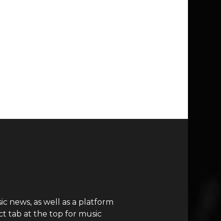
c news, as well as a platform
t tab at the top for music