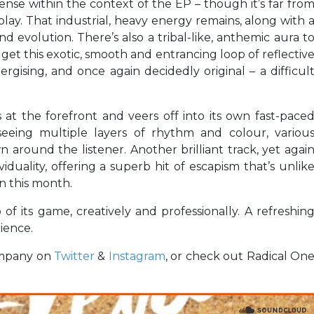
nse within the context of the EP – though it’s far fro
 play. That industrial, heavy energy remains, along with 
 evolution. There’s also a tribal-like, anthemic aura t
et this exotic, smooth and entrancing loop of reflectiv
ergising, and once again decidedly original – a difficul
at the forefront and veers off into its own fast-pace
seeing multiple layers of rhythm and colour, variou
n around the listener. Another brilliant track, yet agai
viduality, offering a superb hit of escapism that’s unlik
n this month.
 of its game, creatively and professionally. A refreshin
rience.
ompany on
Twitter
&
Instagram
, or check out Radical On