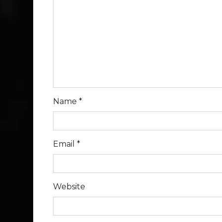
Name
*
Email
*
Website