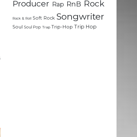
Rock
m
Producer
RnB
Rap
a
Songwriter
o
Soft Rock
Rock & Roll
e
Trip Hop
Soul
Trip-Hop
Soul Pop
Trap
t
d
s
n
e
g
e