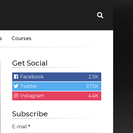
s
Courses
Get Social
Facebook
2.5K
Twitter
37.5K
Instagram
4.4K
Subscribe
E-mail
*