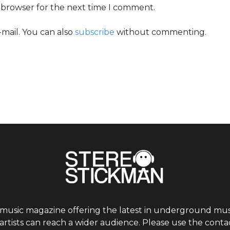
s browser for the next time I comment.
mail. You can also
subscribe
without commenting.
 music magazine offering the latest in underground musi
tists can reach a wider audience. Please use the contac