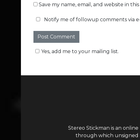
Save my name, email, and website in thi
Notify me of followup comments via e-
Yes, add me to your mailing list.
Stereo Stickman is an online
through which unsigned ar