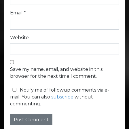
Email
*
Website
Save my name, email, and website in this
browser for the next time I comment.
Notify me of followup comments via e-
mail. You can also
subscribe
without
commenting.