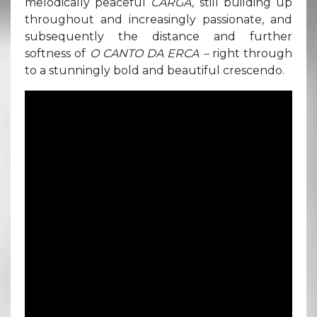
melodically peaceful
CARGA,
still building up
throughout and increasingly passionate, and
subsequently the distance and further
softness of
O CANTO DA ERCA –
right through
to a stunningly bold and beautiful crescendo.