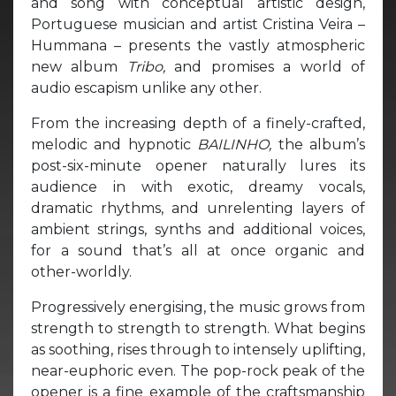
and song with conceptual artistic design,
Portuguese musician and artist Cristina Veira –
Hummana – presents the vastly atmospheric
new album
Tribo,
and promises a world of
audio escapism unlike any other.
From the increasing depth of a finely-crafted,
melodic and hypnotic
BAILINHO,
the album’s
post-six-minute opener naturally lures its
audience in with exotic, dreamy vocals,
dramatic rhythms, and unrelenting layers of
ambient strings, synths and additional voices,
for a sound that’s all at once organic and
other-worldly.
Progressively energising, the music grows from
strength to strength to strength. What begins
as soothing, rises through to intensely uplifting,
near-euphoric even. The pop-rock peak of the
opener is a fine example of the craftsmanship