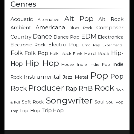
Genres
Alt Pop
Acoustic
Alt Rock
Alternative
Americana
Composer
Ambient
Blues Rock
EDM
Dance
Country
Dance Pop
Electronica
Electro Pop
Electronic Rock
Emo Rap
Experimental
Hip-
Folk
Folk Pop
Hard Rock
Folk Rock
Funk
Hip Hop
Hop
Indie
Indie
Indie Pop
House
Pop
Pop
Instrumental
Metal
Rock
Jazz
Rock
Producer
RnB
Rock
Rap
Rock
Songwriter
Soul
Soft Rock
Soul Pop
& Roll
Trip Hop
Trip-Hop
Trap