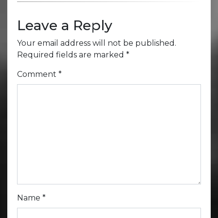
Leave a Reply
Your email address will not be published.
Required fields are marked
*
Comment
*
Name
*