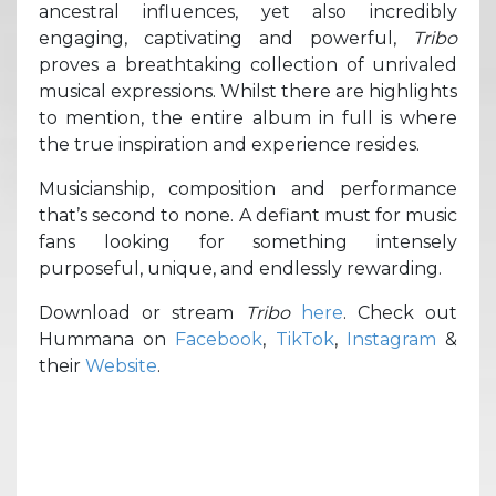
ancestral influences, yet also incredibly
engaging, captivating and powerful,
Tribo
proves a breathtaking collection of unrivaled
musical expressions. Whilst there are highlights
to mention, the entire album in full is where
the true inspiration and experience resides.
Musicianship, composition and performance
that’s second to none. A defiant must for music
fans looking for something intensely
purposeful, unique, and endlessly rewarding.
Download or stream
Tribo
here
. Check out
Hummana on
Facebook
,
TikTok
,
Instagram
&
their
Website
.