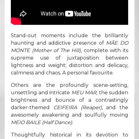
Stand-out moments include the brilliantly
haunting and addictive presence of
MÃE DO
MONTE (Mother of The Hill)
, complete with its
supreme use of juxtaposition between
lightness and weight; distortion and delicacy,
calmness and chaos. A personal favourite.
Others are the profoundly scene-setting,
unsettling and intricate
MEU MAR,
the sudden
brightness and bounce of a contrastingly
darker-themed
CEIFEIRA
(Reaper)
, and the
awesomely awakening and soulfully moving
MEIO BAILE (Half Dance).
Thoughtfully historical in its devotion to