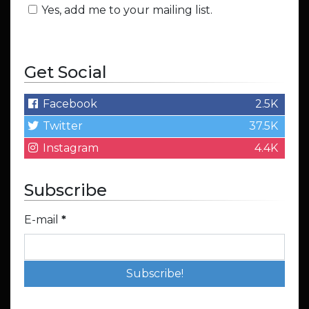
Yes, add me to your mailing list.
Get Social
Facebook
2.5K
Twitter
37.5K
Instagram
4.4K
Subscribe
E-mail
*