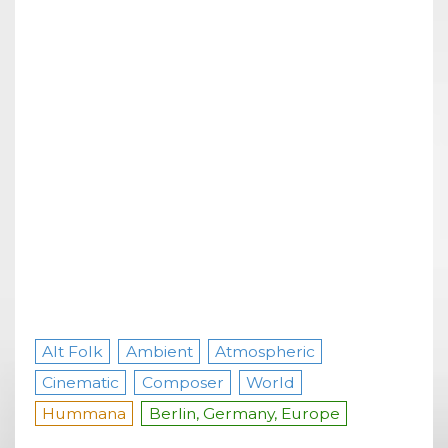
Alt Folk
Ambient
Atmospheric
Cinematic
Composer
World
Hummana
Berlin, Germany, Europe