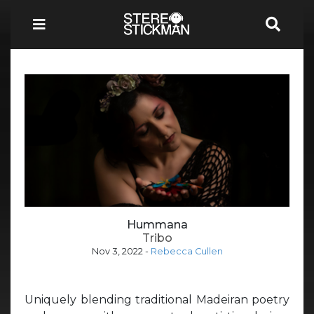
Hummana
Tribo
Nov 3, 2022
-
Rebecca Cullen
Uniquely blending traditional Madeiran poetry