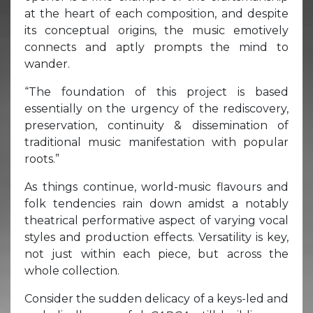
at the heart of each composition, and despite
its conceptual origins, the music emotively
connects and aptly prompts the mind to
wander.
“The foundation of this project is based
essentially on the urgency of the rediscovery,
preservation, continuity & dissemination of
traditional music manifestation with popular
roots.”
As things continue, world-music flavours and
folk tendencies rain down amidst a notably
theatrical performative aspect of varying vocal
styles and production effects. Versatility is key,
not just within each piece, but across the
whole collection.
Consider the sudden delicacy of a keys-led and