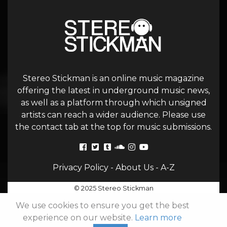
Stereo Stickman is an online music magazine
offering the latest in underground music news,
as well as a platform through which unsigned
artists can reach a wider audience. Please use
the contact tab at the top for music submissions.
Privacy Policy
-
About Us
-
A-Z
© 2025 Stereo Stickman
We use cookies to ensure you get the best
experience on our website.
Learn more