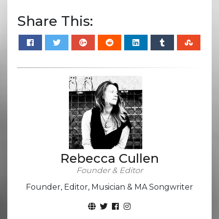
Share This:
Rebecca Cullen
Founder & Editor
Founder, Editor, Musician & MA Songwriter