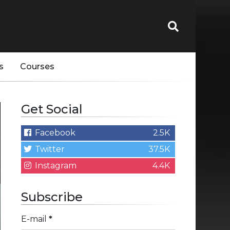
s
Courses
Get Social
Facebook
2.5K
Twitter
37.5K
Instagram
4.4K
Subscribe
E-mail
*