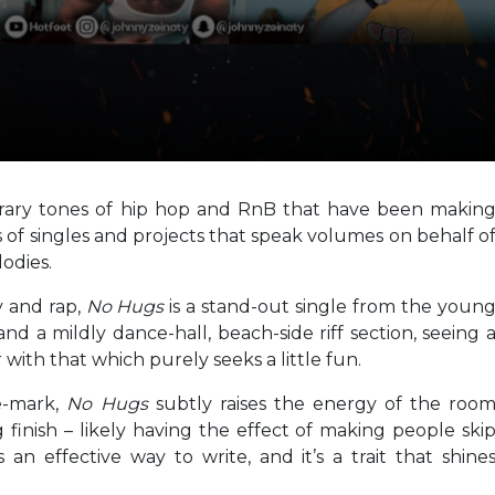
orary tones of hip hop and RnB that have been makin
s of singles and projects that speak volumes on behalf o
odies.
y and rap,
No Hugs
is a stand-out single from the youn
and a mildly dance-hall, beach-side riff section, seeing 
 with that which purely seeks a little fun.
e-mark,
No Hugs
subtly raises the energy of the roo
 finish – likely having the effect of making people ski
 an effective way to write, and it’s a trait that shine