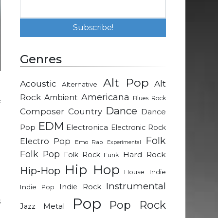
Genres
Alt Pop
Acoustic
Alt
Alternative
g
Rock
Americana
Ambient
Blues Rock
f
Dance
Composer
Country
Dance
EDM
Pop
Electronica
Electronic Rock
g
Folk
Electro Pop
Emo Rap
Experimental
a
Folk Pop
Hard Rock
Folk Rock
Funk
Hip Hop
Hip-Hop
Indie
House
m
Instrumental
Indie Rock
Indie Pop
p
Pop
s
Pop Rock
Metal
Jazz