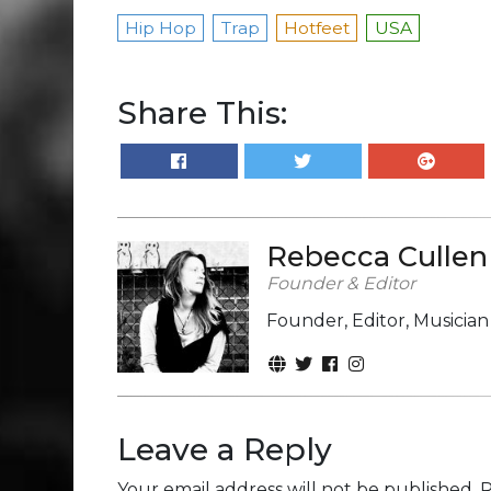
Hip Hop
Trap
Hotfeet
USA
Share This:
Rebecca Cullen
Founder & Editor
Founder, Editor, Musicia
Leave a Reply
Your email address will not be published.
R