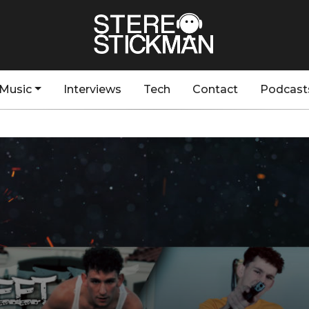
Music
Interviews
Tech
Contact
Podcast