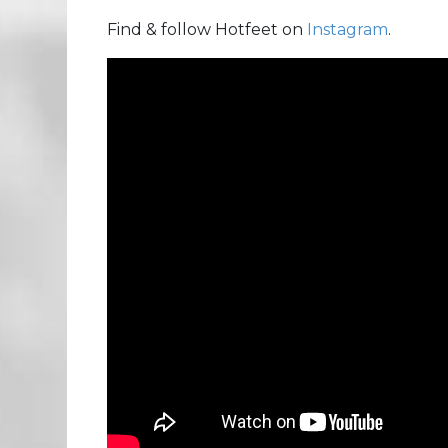
Find & follow Hotfeet on
Instagram
.