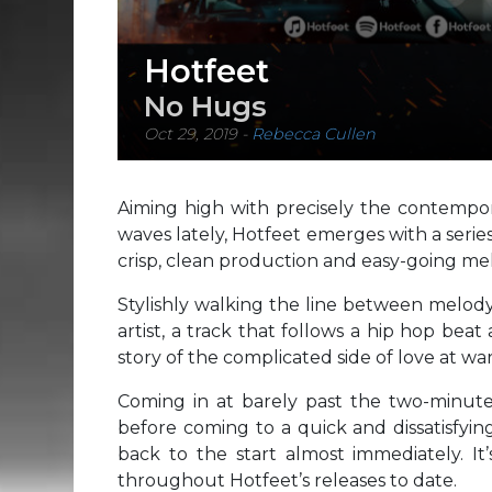
Hotfeet
No Hugs
Oct 29, 2019
-
Rebecca Cullen
Aiming high with precisely the contemp
waves lately, Hotfeet emerges with a serie
crisp, clean production and easy-going mel
Stylishly walking the line between melod
artist, a track that follows a hip hop beat 
story of the complicated side of love at war
Coming in at barely past the two-minut
before coming to a quick and dissatisfying
back to the start almost immediately. It’s
throughout Hotfeet’s releases to date.