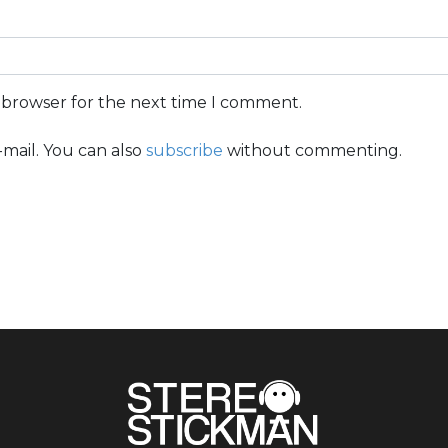
s browser for the next time I comment.
mail. You can also
subscribe
without commenting.