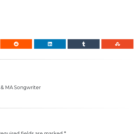
n & MA Songwriter
equired fields are marked
*