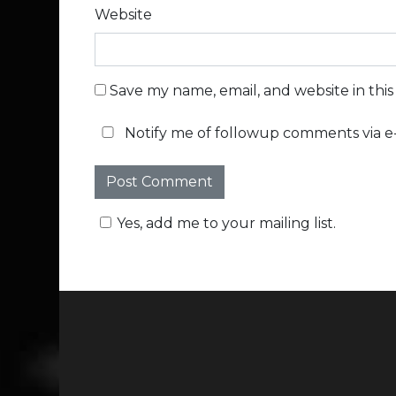
Website
Save my name, email, and website in thi
Notify me of followup comments via e-
Yes, add me to your mailing list.