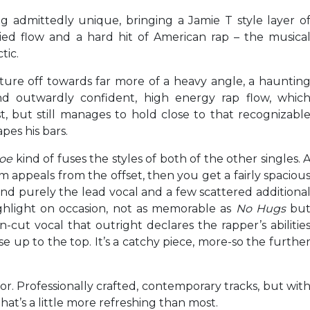
ng admittedly unique, bringing a Jamie T style layer o
ried flow and a hard hit of American rap – the musica
tic.
ture off towards far more of a heavy angle, a hauntin
d outwardly confident, high energy rap flow, whic
t, but still manages to hold close to that recognizabl
pes his bars.
Hoe
kind of fuses the styles of both of the other singles. 
 appeals from the offset, then you get a fairly spaciou
 and purely the lead vocal and a few scattered additiona
 highlight on occasion, not as memorable as
No Hugs
bu
n-cut vocal that outright declares the rapper’s abilitie
e up to the top. It’s a catchy piece, more-so the furthe
r. Professionally crafted, contemporary tracks, but wit
at’s a little more refreshing than most.