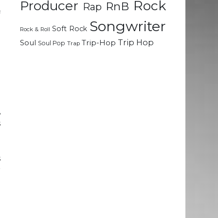
Rock
Producer
RnB
Rap
f
Songwriter
l
Soft Rock
Rock & Roll
Trip Hop
Soul
Trip-Hop
Soul Pop
Trap
g
h
e
A
s
l
t
s
r
h