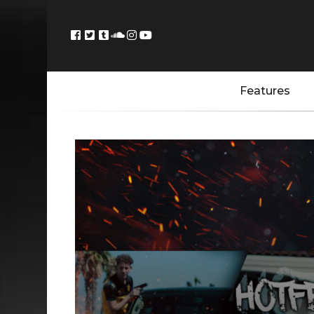
Features