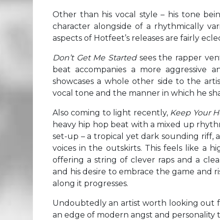
Other than his vocal style – his tone bei
character alongside of a rhythmically va
aspects of Hotfeet’s releases are fairly eclec
Don’t Get Me Started
sees the rapper ven
beat accompanies a more aggressive an
showcases a whole other side to the artis
vocal tone and the manner in which he sha
Also coming to light recently,
Keep Your 
heavy hip hop beat with a mixed up rhythm
set-up – a tropical yet dark sounding riff,
voices in the outskirts. This feels like a
offering a string of clever raps and a clea
and his desire to embrace the game and ris
along it progresses.
Undoubtedly an artist worth looking out fo
an edge of modern angst and personality th