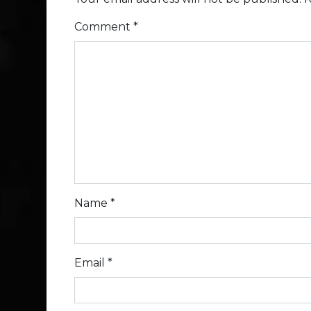
Comment
*
Name
*
Email
*