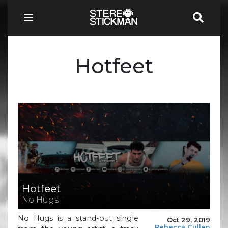
Hotfeet
Hotfeet
No Hugs
No Hugs is a stand-out single
Oct 29, 2019
Rebecca Cullen