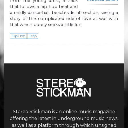
from the young artist, a track
that follows a hip hop beat and
a mildly dance-hall, beach-side riff section, seeing a
story of the complicated side of love at war with
that which purely seeks a little fun.
Hip Hop
Trap
Stereo Stickman is an online music magazine
offering the latest in underground music news,
as well as a platform through which unsigned