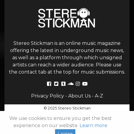
Stereo Stickman is an online music magazine
offering the latest in underground music news,
as well as a platform through which unsigned
artists can reach a wider audience. Please use
the contact tab at the top for music submissions.
Privacy Policy
-
About Us
-
A-Z
© 2025 Stereo Stickman
We use cookies to ensure you get the best
experience on our website.
Learn more
I agree