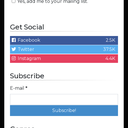
Yes, add me to your mailing list.
Get Social
Facebook
2.5K
Twitter
37.5K
Instagram
4.4K
Subscribe
E-mail
*