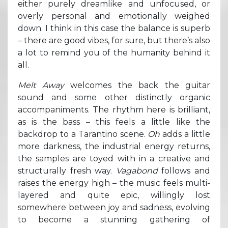
either purely dreamlike and unfocused, or
overly personal and emotionally weighed
down. I think in this case the balance is superb
– there are good vibes, for sure, but there’s also
a lot to remind you of the humanity behind it
all.
Melt Away
welcomes the back the guitar
sound and some other distinctly organic
accompaniments. The rhythm here is brilliant,
as is the bass – this feels a little like the
backdrop to a Tarantino scene.
Oh
adds a little
more darkness, the industrial energy returns,
the samples are toyed with in a creative and
structurally fresh way.
Vagabond
follows and
raises the energy high – the music feels multi-
layered and quite epic, willingly lost
somewhere between joy and sadness, evolving
to become a stunning gathering of