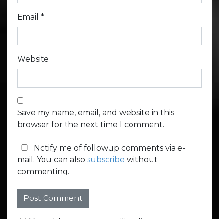
Email
*
Website
Save my name, email, and website in this
browser for the next time I comment.
Notify me of followup comments via e-
mail. You can also
subscribe
without
commenting.