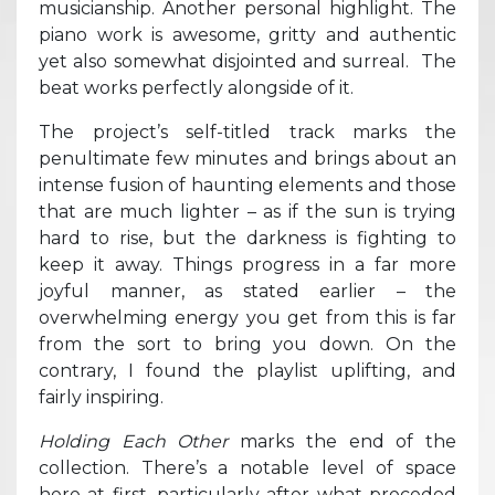
musicianship. Another personal highlight. The
piano work is awesome, gritty and authentic
yet also somewhat disjointed and surreal. The
beat works perfectly alongside of it.
The project’s self-titled track marks the
penultimate few minutes and brings about an
intense fusion of haunting elements and those
that are much lighter – as if the sun is trying
hard to rise, but the darkness is fighting to
keep it away. Things progress in a far more
joyful manner, as stated earlier – the
overwhelming energy you get from this is far
from the sort to bring you down. On the
contrary, I found the playlist uplifting, and
fairly inspiring.
Holding Each Other
marks the end of the
collection. There’s a notable level of space
here at first, particularly after what preceded