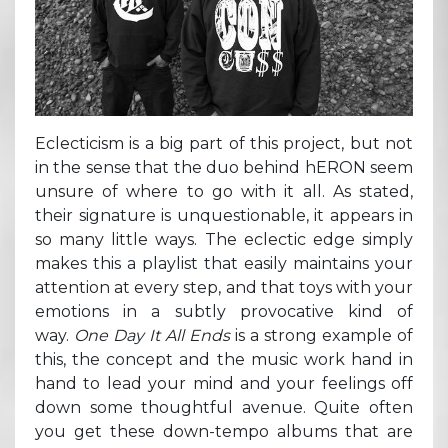
Eclecticism is a big part of this project, but not
in the sense that the duo behind hERON seem
unsure of where to go with it all. As stated,
their signature is unquestionable, it appears in
so many little ways. The eclectic edge simply
makes this a playlist that easily maintains your
attention at every step, and that toys with your
emotions in a subtly provocative kind of
way.
One Day It All Ends
is a strong example of
this, the concept and the music work hand in
hand to lead your mind and your feelings off
down some thoughtful avenue. Quite often
you get these down-tempo albums that are