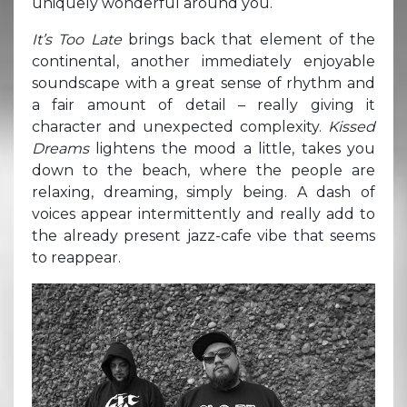
uniquely wonderful around you.
It’s Too Late
brings back that element of the
continental, another immediately enjoyable
soundscape with a great sense of rhythm and
a fair amount of detail – really giving it
character and unexpected complexity.
Kissed
Dreams
lightens the mood a little, takes you
down to the beach, where the people are
relaxing, dreaming, simply being. A dash of
voices appear intermittently and really add to
the already present jazz-cafe vibe that seems
to reappear.