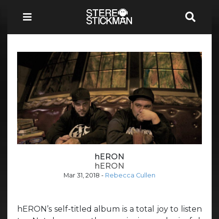
hERON
hERON
Mar 31, 2018
-
Rebecca Cullen
hERON’s self-titled album is a total joy to listen