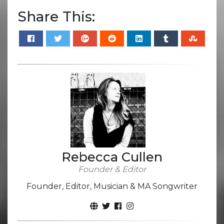
Share This:
Rebecca Cullen
Founder & Editor
Founder, Editor, Musician & MA Songwriter