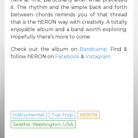
it. The rhythm and the simple back and forth
between chords reminds you of that thread
that is the hERON way with creativity. A totally
enjoyable album and a band worth exploring.
Hopefully there’s more to come.
Check out the album on
Bandcamp
. Find &
follow hERON on
Facebook
&
Instagram
.
Instrumental
Trip-Hop
hERON
Seattle, Washington, USA