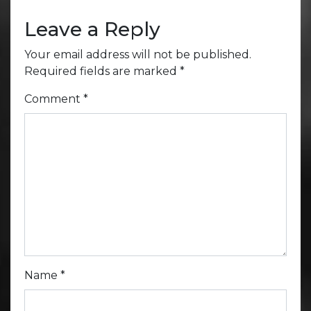
Leave a Reply
Your email address will not be published.
Required fields are marked
*
Comment
*
Name
*