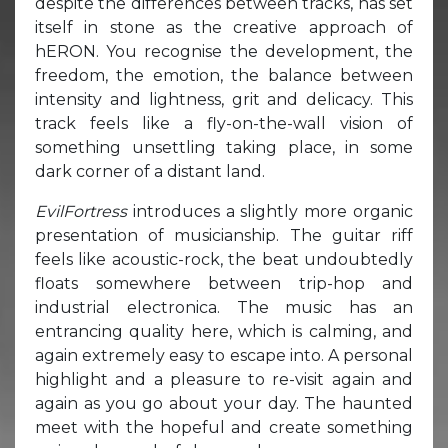
despite the differences between tracks, has set
itself in stone as the creative approach of
hERON. You recognise the development, the
freedom, the emotion, the balance between
intensity and lightness, grit and delicacy. This
track feels like a fly-on-the-wall vision of
something unsettling taking place, in some
dark corner of a distant land.
EvilFortress
introduces a slightly more organic
presentation of musicianship. The guitar riff
feels like acoustic-rock, the beat undoubtedly
floats somewhere between trip-hop and
industrial electronica. The music has an
entrancing quality here, which is calming, and
again extremely easy to escape into. A personal
highlight and a pleasure to re-visit again and
again as you go about your day. The haunted
meet with the hopeful and create something