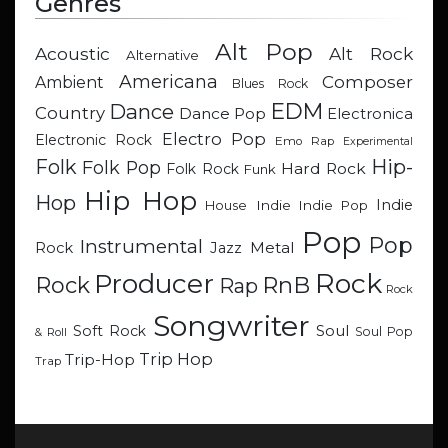
Genres
Alt Pop
Acoustic
Alt Rock
Alternative
Americana
Composer
Ambient
Blues Rock
EDM
Dance
Country
Dance Pop
Electronica
Electro Pop
Electronic Rock
Emo Rap
Experimental
Hip-
Folk
Folk Pop
Hard Rock
Folk Rock
Funk
Hip Hop
Hop
Indie
Indie
Indie Pop
House
Pop
Pop
Instrumental
Metal
Rock
Jazz
Rock
Producer
RnB
Rock
Rap
Rock
Songwriter
Soul
Soft Rock
Soul Pop
& Roll
Trip Hop
Trip-Hop
Trap