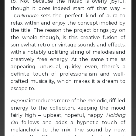
to. Not because the music is overly joyful,
though it does indeed start off that way –
Chillmode
sets the perfect kind of aura to
relax within and enjoy the concept implied by
the title. The reason the project brings joy on
the whole though, is this creative fusion of
somewhat retro or vintage sounds and effects,
with a notably uplifting string of melodies and
creatively free energy. At the same time as
appearing unusual, quirky even, there’s a
definite touch of professionalism and well-
crafted musicality, which makes it a dream to
escape to.
Flipout
introduces more of the melodic, riff-led
energy to the colleciton, keeping the mood
fairly high – upbeat, hopeful, happy.
Holding
On
follows and adds a hypnotic touch of
melancholy to the mix. The sound by now,