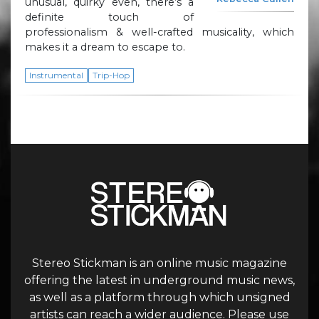
unusual, quirky even, there’s a
definite touch of
professionalism & well-crafted musicality, which
makes it a dream to escape to.
Instrumental
Trip-Hop
Stereo Stickman is an online music magazine
offering the latest in underground music news,
as well as a platform through which unsigned
artists can reach a wider audience. Please use