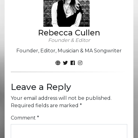
Rebecca Cullen
Founder & Editor
Founder, Editor, Musician & MA Songwriter
Leave a Reply
Your email address will not be published.
Required fields are marked
*
Comment
*