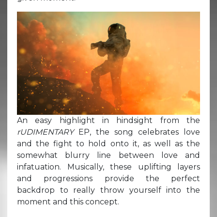
An easy highlight in hindsight from the
rUDIMENTARY
EP, the song celebrates love
and the fight to hold onto it, as well as the
somewhat blurry line between love and
infatuation. Musically, these uplifting layers
and progressions provide the perfect
backdrop to really throw yourself into the
moment and this concept.