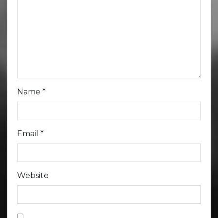
Name
*
Email
*
Website