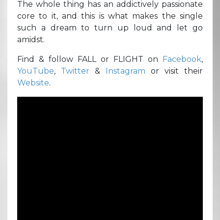
The whole thing has an addictively passionate
core to it, and this is what makes the single
such a dream to turn up loud and let go
amidst.
Find & follow FALL or FLIGHT on
Facebook
,
YouTube
,
Twitter
&
Instagram
or visit their
Website
.