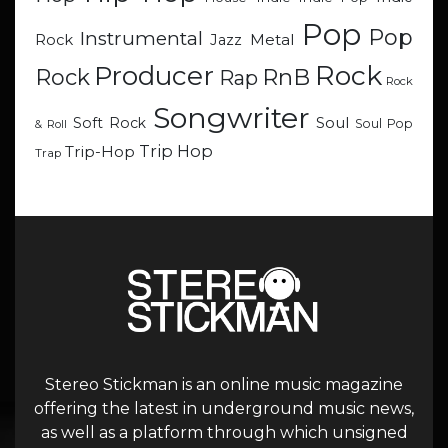
Pop
Pop
Instrumental
Metal
Rock
Jazz
Rock
Producer
RnB
Rock
Rap
Rock
Songwriter
Soul
Soft Rock
Soul Pop
& Roll
Trip Hop
Trip-Hop
Trap
Stereo Stickman is an online music magazine
offering the latest in underground music news,
as well as a platform through which unsigned