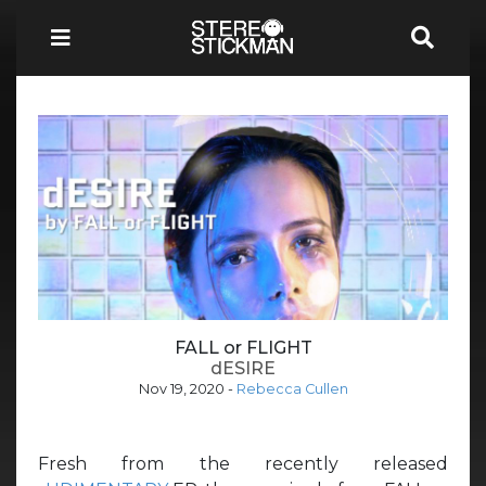
FALL or FLIGHT
dESIRE
Nov 19, 2020
-
Rebecca Cullen
Fresh from the recently released