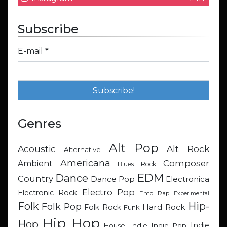
Subscribe
E-mail
*
Genres
Alt Pop
Acoustic
Alt Rock
Alternative
Americana
Composer
Ambient
Blues Rock
EDM
Dance
Country
Dance Pop
Electronica
Electro Pop
Electronic Rock
Emo Rap
Experimental
Hip-
Folk
Folk Pop
Hard Rock
Folk Rock
Funk
Hip Hop
Hop
Indie
Indie
Indie Pop
House