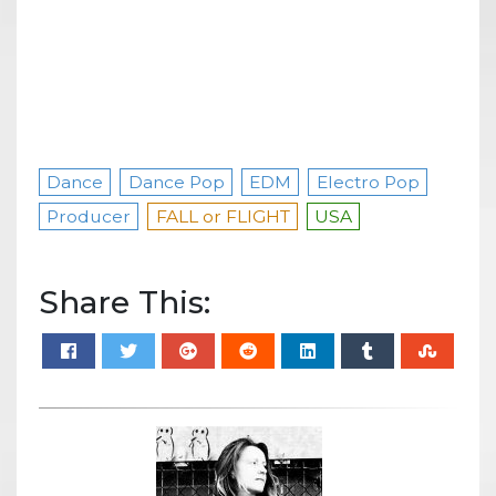
Dance
Dance Pop
EDM
Electro Pop
Producer
FALL or FLIGHT
USA
Share This: