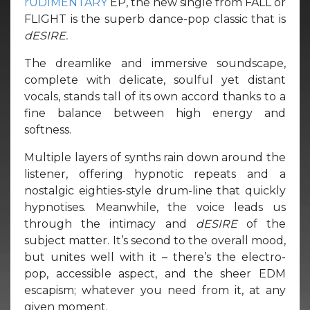
rUDIMENTARY
EP, the new single from FALL or
FLIGHT is the superb dance-pop classic that is
dESIRE.
The dreamlike and immersive soundscape,
complete with delicate, soulful yet distant
vocals, stands tall of its own accord thanks to a
fine balance between high energy and
softness.
Multiple layers of synths rain down around the
listener, offering hypnotic repeats and a
nostalgic eighties-style drum-line that quickly
hypnotises. Meanwhile, the voice leads us
through the intimacy and
dESIRE
of the
subject matter. It’s second to the overall mood,
but unites well with it – there’s the electro-
pop, accessible aspect, and the sheer EDM
escapism; whatever you need from it, at any
given moment.