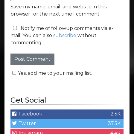
Save my name, email, and website in this
browser for the next time I comment.
Notify me of followup comments via e-
mail. You can also
subscribe
without
commenting.
Yes, add me to your mailing list.
Get Social
Facebook
2.5K
Twitter
37.5K
Instagram
4.4K