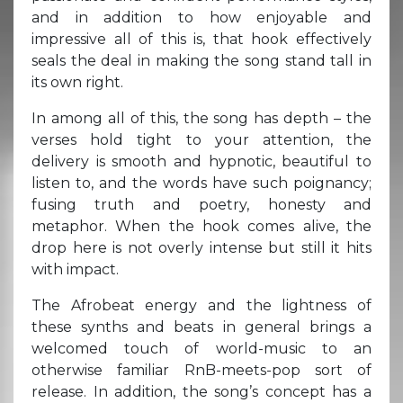
and in addition to how enjoyable and
impressive all of this is, that hook effectively
seals the deal in making the song stand tall in
its own right.
In among all of this, the song has depth – the
verses hold tight to your attention, the
delivery is smooth and hypnotic, beautiful to
listen to, and the words have such poignancy;
fusing truth and poetry, honesty and
metaphor. When the hook comes alive, the
drop here is not overly intense but still it hits
with impact.
The Afrobeat energy and the lightness of
these synths and beats in general brings a
welcomed touch of world-music to an
otherwise familiar RnB-meets-pop sort of
release. In addition, the song’s concept has a