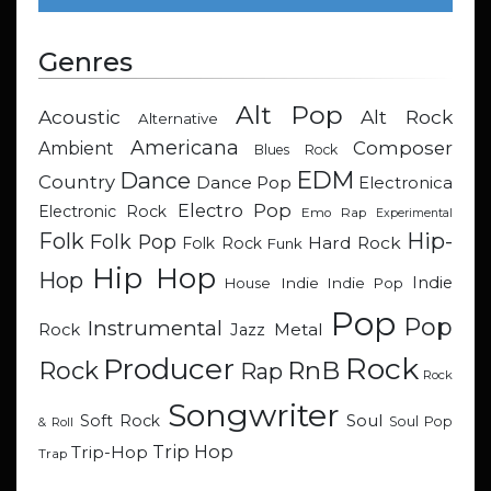
Genres
Alt Pop
Acoustic
Alt Rock
Alternative
Americana
Composer
Ambient
Blues Rock
EDM
Dance
Country
Dance Pop
Electronica
Electro Pop
Electronic Rock
Emo Rap
Experimental
Hip-
Folk
Folk Pop
Hard Rock
Folk Rock
Funk
Hip Hop
Hop
Indie
Indie
Indie Pop
House
Pop
Pop
Instrumental
Metal
Rock
Jazz
Rock
Producer
RnB
Rock
Rap
Rock
Songwriter
Soul
Soft Rock
Soul Pop
& Roll
Trip Hop
Trip-Hop
Trap