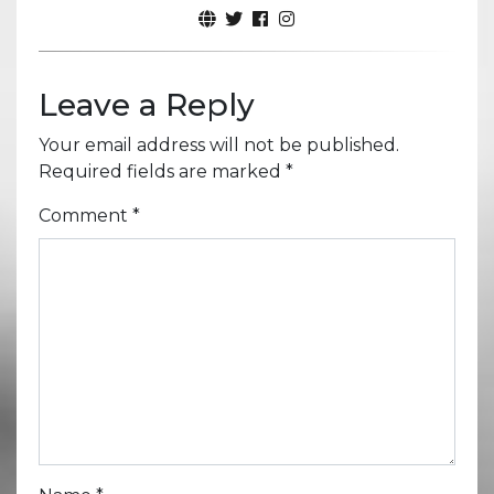
Leave a Reply
Your email address will not be published.
Required fields are marked
*
Comment
*