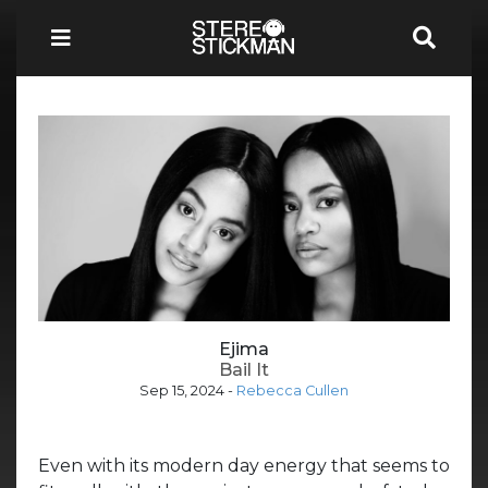
Ejima
Bail It
Sep 15, 2024
-
Rebecca Cullen
Even with its modern day energy that seems to