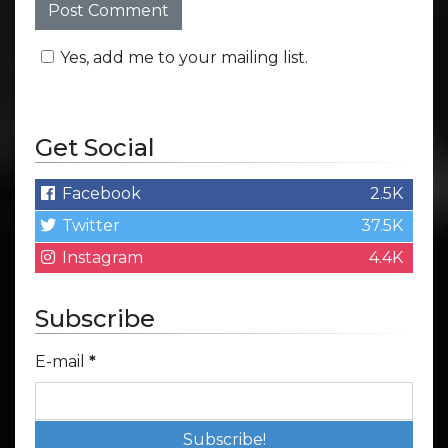
Yes, add me to your mailing list.
Get Social
Facebook
2.5K
Twitter
37.5K
Instagram
4.4K
Subscribe
E-mail
*