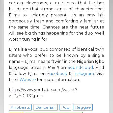
certain cleverness, a quirkiness that further
builds on that strong sense of character that
Ejima so uniquely present. It’s an easy hit,
gorgeously fresh and comfortingly familiar at
the same time. Chances are the near future
will see big things happening for the duo. Well
worth tuning in for.
Ejima is a vocal duo comprised of identical twin
sisters who prefer to be known by a single
name – Ejima means “twin” in the Nigerian Igbo
language. Stream
Bail It
on
Soundcloud
. Find
& follow Ejima on
Facebook
&
Instagram
. Visit
their
Website
for more information.
https://www.youtube.com/watch?
v=PyYDLRCgmLs
Afrobeats
Dancehall
Pop
Reggae