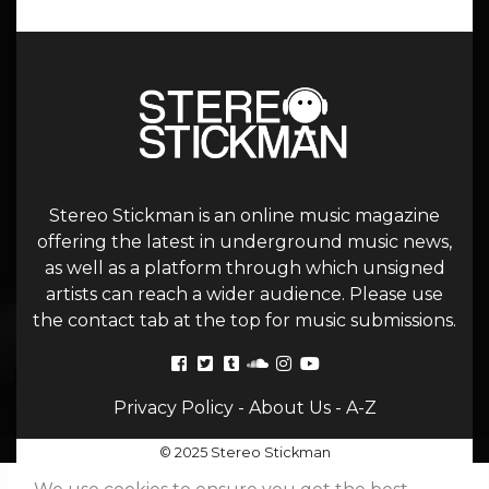
Stereo Stickman is an online music magazine
offering the latest in underground music news,
as well as a platform through which unsigned
artists can reach a wider audience. Please use
the contact tab at the top for music submissions.
Privacy Policy
-
About Us
-
A-Z
© 2025 Stereo Stickman