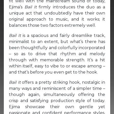
fit well with the mainstream sound of today,
Ejima’s
Bail It
firmly introduces the duo as a
unique act that undoubtedly have their own
original approach to music, and it works; it
balances those two factors extremely well.
Bail It
is a spacious and fairly dreamlike track,
minimalist to an extent, but what’s there has
been thoughtfully and colorfully incorporated
– so as to drive that rhythm and melody
through with memorable strength. It’s a hit
within itself, easy to vibe to or escape among –
and that’s before you even get to the hook.
Bail It
offers a pretty striking hook, nostalgic in
many ways and reminiscent of a simpler time –
though again, simultaneously offering the
crisp and satisfying production style of today.
Ejima showcase their own gentle yet
passionate and confident performance styles,