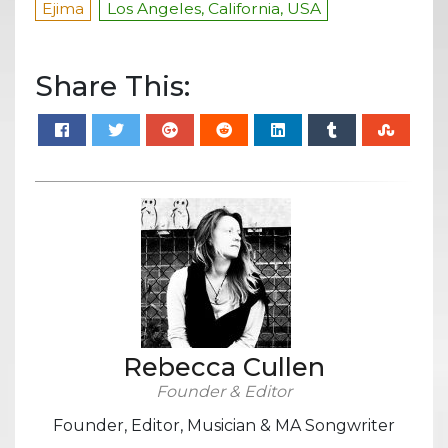
Ejima
Los Angeles, California, USA
Share This:
Rebecca Cullen
Founder & Editor
Founder, Editor, Musician & MA Songwriter