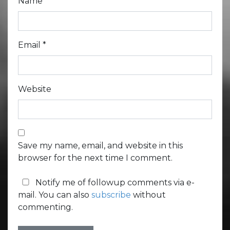
Name
*
Email
*
Website
Save my name, email, and website in this
browser for the next time I comment.
Notify me of followup comments via e-
mail. You can also
subscribe
without
commenting.