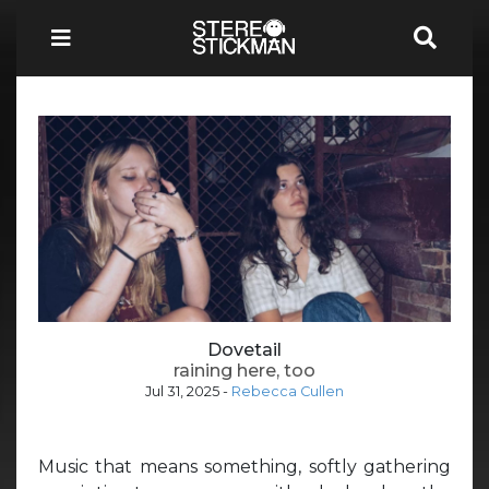
Dovetail
raining here, too
Jul 31, 2025
-
Rebecca Cullen
Music that means something, softly gathering