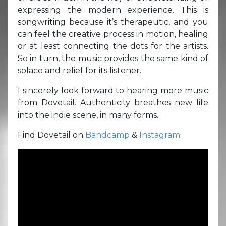
expressing the modern experience. This is
songwriting because it’s therapeutic, and you
can feel the creative process in motion, healing
or at least connecting the dots for the artists.
So in turn, the music provides the same kind of
solace and relief for its listener.
I sincerely look forward to hearing more music
from Dovetail. Authenticity breathes new life
into the indie scene, in many forms.
Find Dovetail on
Bandcamp
&
Instagram
.