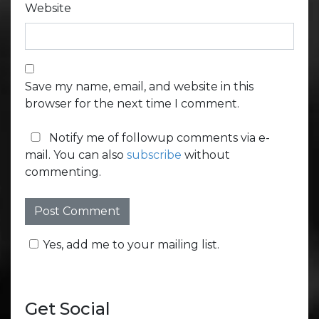
Website
Save my name, email, and website in this
browser for the next time I comment.
Notify me of followup comments via e-
mail. You can also
subscribe
without
commenting.
Yes, add me to your mailing list.
Get Social