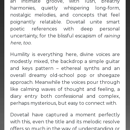
an intimate groove, with lush, breathy
harmonies, quietly whispering long-form,
nostalgic melodies, and concepts that feel
poignantly relatable. Dovetail unite smart
poetic references with deep personal
uncertainty, for the blissful escapism of
raining
here, too.
Humility is everything here, divine voices are
modestly mixed, the backdrop a simple guitar
and keys pattern – ethereal synths and an
overall dreamy old-school pop or shoegaze
approach. Meanwhile the voices pour through
like calming waves of thought and feeling, a
diary entry both confessional and complex,
perhaps mysterious, but easy to connect with.
Dovetail have captured a moment perfectly
with this, even the title and its melodic resolve
offers so much in the way of understanding or