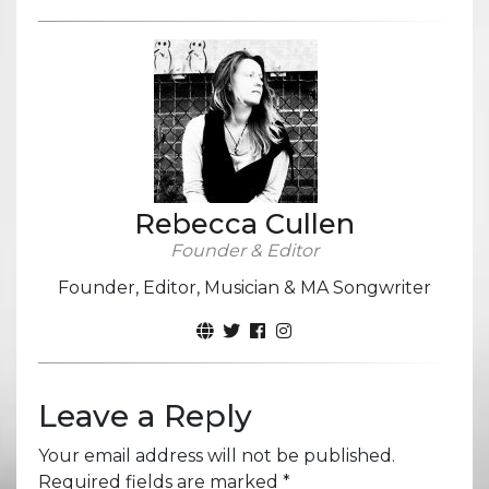
Rebecca Cullen
Founder & Editor
Founder, Editor, Musician & MA Songwriter
Leave a Reply
Your email address will not be published.
Required fields are marked
*