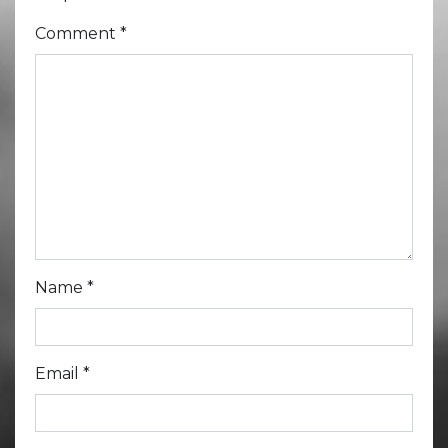
Comment
*
Name
*
Email
*