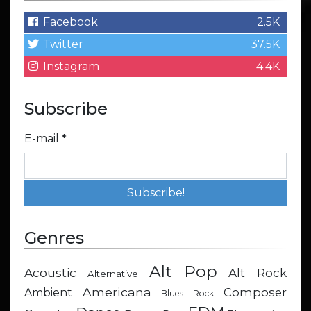
Facebook
2.5K
Twitter
37.5K
Instagram
4.4K
Subscribe
E-mail
*
Genres
Alt Pop
Acoustic
Alt Rock
Alternative
Americana
Composer
Ambient
Blues Rock