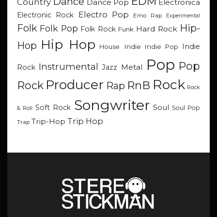
EDM
Dance
Country
Dance Pop
Electronica
Electro Pop
Electronic Rock
Emo Rap
Experimental
Hip-
Folk
Folk Pop
Hard Rock
Folk Rock
Funk
Hip Hop
Hop
Indie
Indie
Indie Pop
House
Pop
Pop
Instrumental
Metal
Rock
Jazz
Rock
Producer
RnB
Rock
Rap
Rock
Songwriter
Soul
Soft Rock
Soul Pop
& Roll
Trip Hop
Trip-Hop
Trap