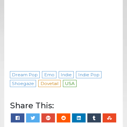
Dream Pop
Emo
Indie
Indie Pop
Shoegaze
Dovetail
USA
Share This: