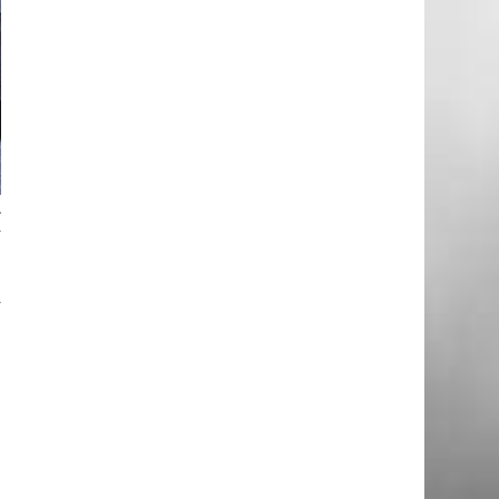
.
y
y