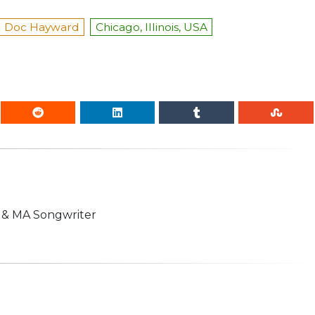
Doc Hayward
Chicago, Illinois, USA
n & MA Songwriter