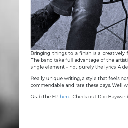
Bringing things to a finish is a creatively
The band take full advantage of the artisti
single element – not purely the lyrics. A de
Really unique writing, a style that feels no
commendable and rare these days. Well wor
Grab the EP
here
. Check out Doc Haywar