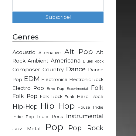
Genres
Alt Pop
Acoustic
Alt
Alternative
o
Rock
Americana
Ambient
Blues Rock
Dance
Composer
Country
Dance
o
EDM
Pop
Electronica
Electronic Rock
t
Folk
Electro Pop
Emo Rap
Experimental
e
Folk Pop
Hard Rock
Folk Rock
Funk
Hip Hop
Hip-Hop
Indie
House
y
Instrumental
Indie Rock
Indie Pop
t
Pop
Pop Rock
Metal
Jazz