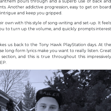
h anthem pours through and a superb use of back an
s. Another addictive progression, easy to get on boar
 intrigue and keep you gripped.
own with this style of song-writing and set-up. It feel
r you to turn up the volume, and quickly prompts interes
kes us back to the Tony Hawk PlayStation days. At th
se long-form lyrics make you want to really listen. Grea
section, and this is true throughout this impressivel
 EP.