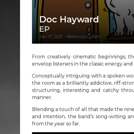
Doc Hayward
EP
Jan 17, 2021
-
Rebecca Cullen
From creatively cinematic beginnings, 
envelop listeners in the classic energy a
Conceptually intriguing with a spoken-wor
the room as a brilliantly addictive, riff-st
structuring, interesting and catchy throu
manner.
Blending a touch of all that made the nine
and intention, the band’s song-writing a
from the year so far.