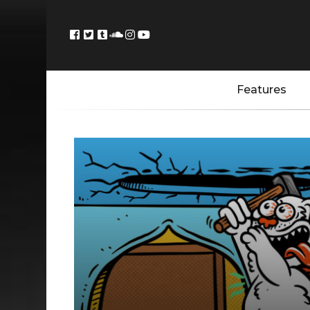
Features