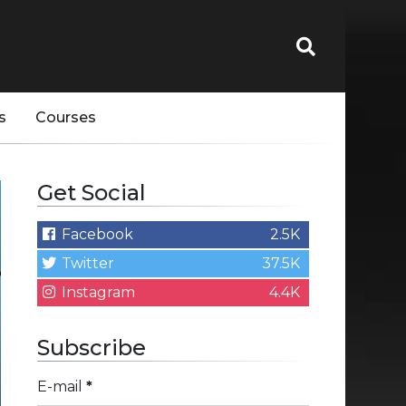
s
Courses
Get Social
Facebook
2.5K
Twitter
37.5K
Instagram
4.4K
Subscribe
E-mail
*