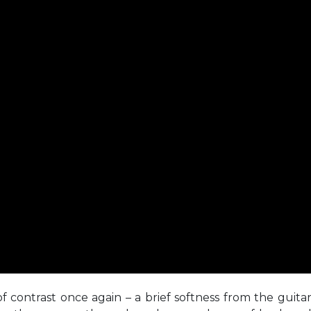
f contrast once again – a brief softness from the guita