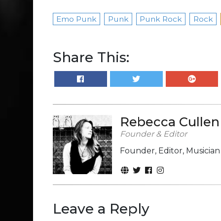
Emo Punk
Punk
Punk Rock
Rock
Share This:
Rebecca Cullen
Founder & Editor
Founder, Editor, Musicia
Leave a Reply