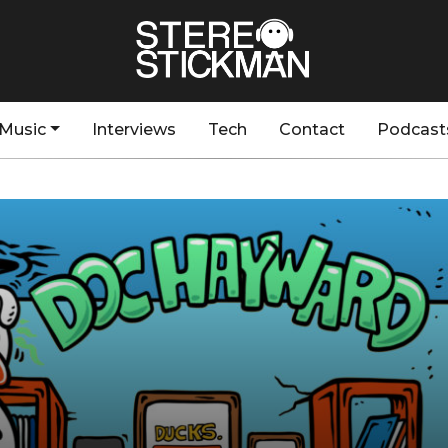
Music
Interviews
Tech
Contact
Podcast