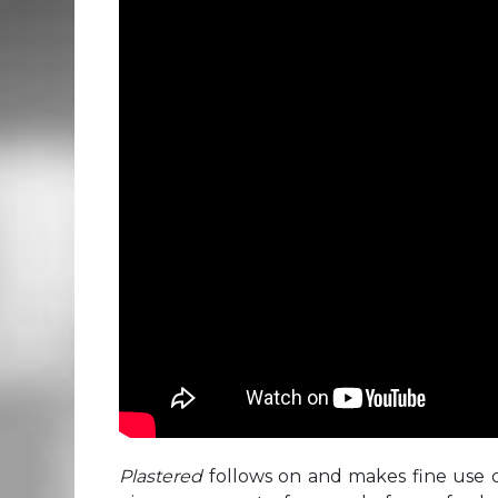
Plastered
follows on and makes fine use o