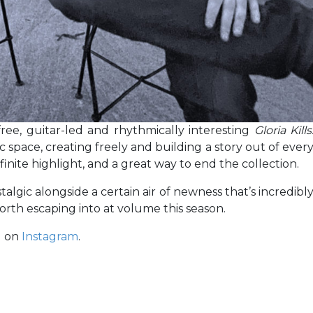
 free, guitar-led and rhythmically interesting
Gloria Kills
c space, creating freely and building a story out of ever
finite highlight, and a great way to end the collection.
stalgic alongside a certain air of newness that’s incredibl
th escaping into at volume this season.
d on
Instagram
.