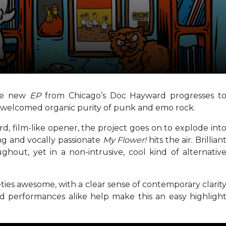
the new
EP
from Chicago’s Doc Hayward progresses t
nd welcomed organic purity of punk and emo rock.
d, film-like opener, the project goes on to explode int
rong and vocally passionate
My Flower!
hits the air. Brillian
ghout, yet in a non-intrusive, cool kind of alternativ
ties awesome, with a clear sense of contemporary clarit
nd performances alike help make this an easy highligh