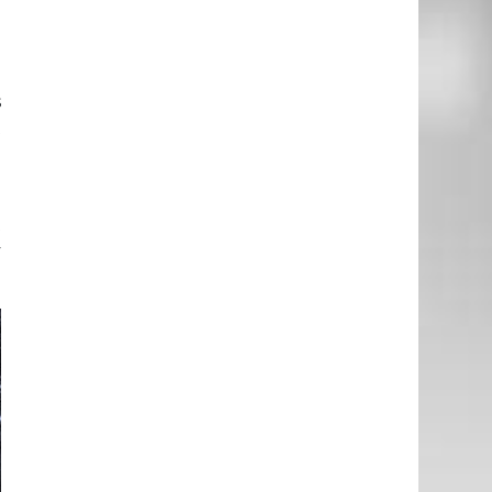
d
d
s
t
e
t
y