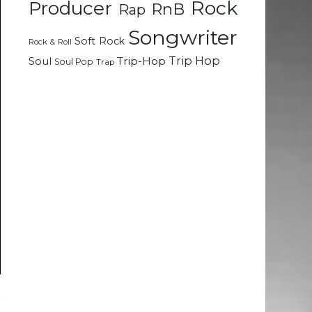
Rock
Producer
RnB
Rap
Songwriter
Soft Rock
Rock & Roll
Trip Hop
Soul
Trip-Hop
Soul Pop
Trap
r