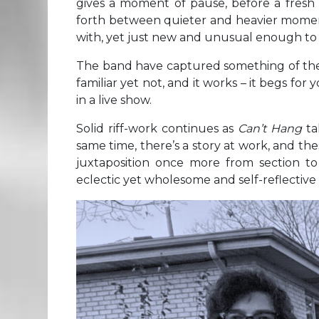
gives a moment of pause, before a fres
forth between quieter and heavier moment
with, yet just new and unusual enough to
The band have captured something of their 
familiar yet not, and it works – it begs fo
in a live show.
Solid riff-work continues as
Can’t Hang
ta
same time, there’s a story at work, and the
juxtaposition once more from section to 
eclectic yet wholesome and self-reflective