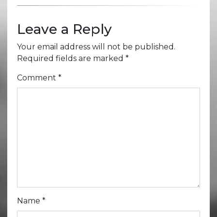
Leave a Reply
Your email address will not be published.
Required fields are marked
*
Comment
*
Name
*