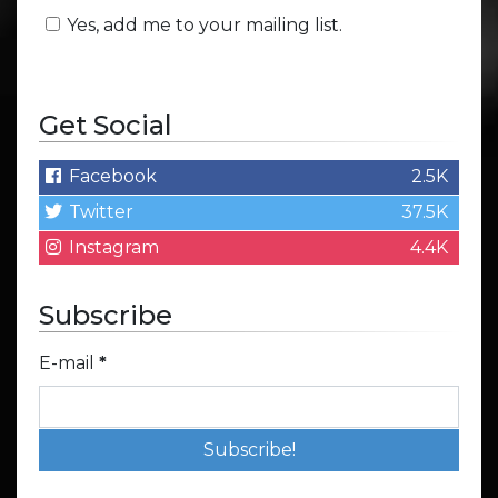
Yes, add me to your mailing list.
Get Social
Facebook
2.5K
Twitter
37.5K
Instagram
4.4K
Subscribe
E-mail
*