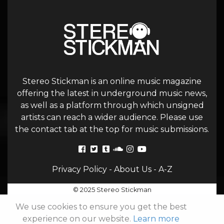
Stereo Stickman is an online music magazine
offering the latest in underground music news,
as well as a platform through which unsigned
artists can reach a wider audience. Please use
the contact tab at the top for music submissions.
Privacy Policy
-
About Us
-
A-Z
© 2025 Stereo Stickman
We use cookies to ensure you get the best
experience on our website.
Learn more