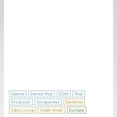
Dance
Dance Pop
EDM
Pop
Producer
Songwriter
Deltiimo
Gary Louca
Jodie Vinall
Europe