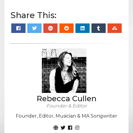
Share This:
Rebecca Cullen
Founder & Editor
Founder, Editor, Musician & MA Songwriter