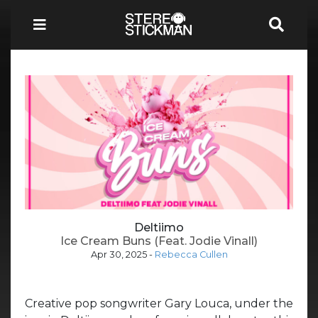
Deltiimo
Ice Cream Buns (Feat. Jodie Vinall)
Apr 30, 2025
-
Rebecca Cullen
Creative pop songwriter Gary Louca, under the