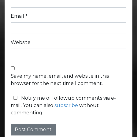
Email
*
Website
Save my name, email, and website in this
browser for the next time I comment.
Notify me of followup comments via e-
mail. You can also
subscribe
without
commenting.