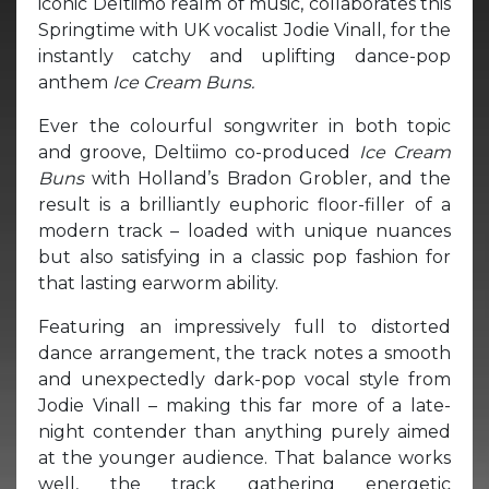
iconic Deltiimo realm of music, collaborates this
Springtime with UK vocalist Jodie Vinall, for the
instantly catchy and uplifting dance-pop
anthem
Ice Cream Buns.
Ever the colourful songwriter in both topic
and groove, Deltiimo co-produced
Ice Cream
Buns
with Holland’s Bradon Grobler, and the
result is a brilliantly euphoric floor-filler of a
modern track – loaded with unique nuances
but also satisfying in a classic pop fashion for
that lasting earworm ability.
Featuring an impressively full to distorted
dance arrangement, the track notes a smooth
and unexpectedly dark-pop vocal style from
Jodie Vinall – making this far more of a late-
night contender than anything purely aimed
at the younger audience. That balance works
well, the track gathering energetic