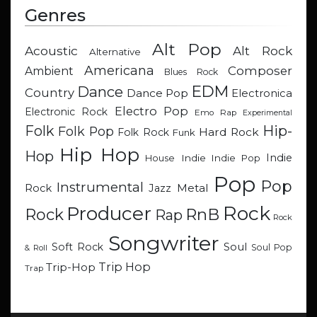
Genres
Alt Pop
Acoustic
Alt Rock
Alternative
Americana
Composer
Ambient
Blues Rock
EDM
Dance
Country
Dance Pop
Electronica
Electro Pop
Electronic Rock
Emo Rap
Experimental
Hip-
Folk
Folk Pop
Hard Rock
Folk Rock
Funk
Hip Hop
Hop
Indie
Indie
Indie Pop
House
Pop
Pop
Instrumental
Metal
Rock
Jazz
Rock
Producer
RnB
Rock
Rap
Rock
Songwriter
Soul
Soft Rock
Soul Pop
& Roll
Trip Hop
Trip-Hop
Trap