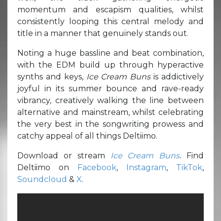
momentum and escapism qualities, whilst
consistently looping this central melody and
title in a manner that genuinely stands out.
Noting a huge bassline and beat combination,
with the EDM build up through hyperactive
synths and keys,
Ice Cream Buns
is addictively
joyful in its summer bounce and rave-ready
vibrancy, creatively walking the line between
alternative and mainstream, whilst celebrating
the very best in the songwriting prowess and
catchy appeal of all things Deltiimo.
Download or stream
Ice Cream Buns
.
Find
Deltiimo on
Facebook
,
Instagram
,
TikTok
,
Soundcloud
&
X
.