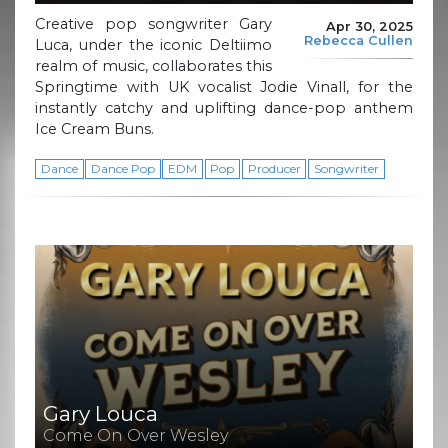
Creative pop songwriter Gary
Apr 30, 2025
Rebecca Cullen
Luca, under the iconic Deltiimo
realm of music, collaborates this
Springtime with UK vocalist Jodie Vinall, for the
instantly catchy and uplifting dance-pop anthem
Ice Cream Buns.
Dance
Dance Pop
EDM
Pop
Producer
Songwriter
Gary Louca
Come On Over Wesley