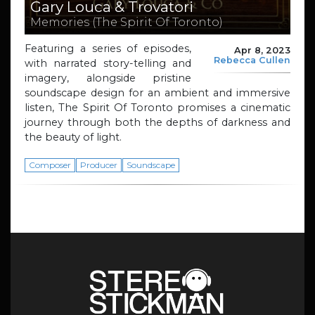
Gary Louca & Trovatori
Memories (The Spirit Of Toronto)
Featuring a series of episodes,
Apr 8, 2023
Rebecca Cullen
with narrated story-telling and
imagery, alongside pristine
soundscape design for an ambient and immersive
listen, The Spirit Of Toronto promises a cinematic
journey through both the depths of darkness and
the beauty of light.
Composer
Producer
Soundscape