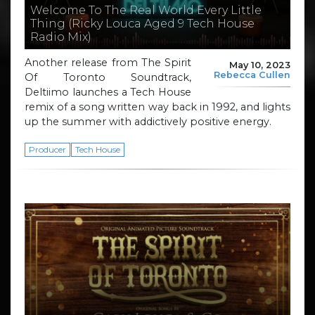
Welcome To The Real World Every Little
Thing (Ricky Louca Aged 9 Tech House
Radio Mix)
Another release from The Spirit
May 10, 2023
Rebecca Cullen
Of Toronto Soundtrack,
Deltiimo launches a Tech House
remix of a song written way back in 1992, and lights
up the summer with addictively positive energy.
Producer
Tech House