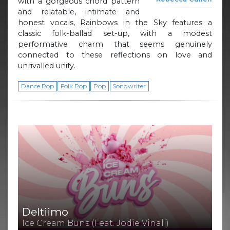
with a gorgeous chord pattern
and relatable, intimate and
honest vocals, Rainbows in the Sky features a
classic folk-ballad set-up, with a modest
performative charm that seems genuinely
connected to these reflections on love and
unrivalled unity.
Dance Pop
Folk Pop
Pop
Songwriter
Deltiimo
Ice Cream Buns (Feat. Jodie Vinall)