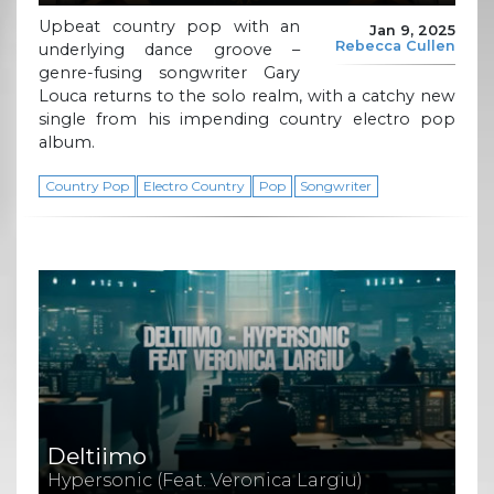
Upbeat country pop with an
Jan 9, 2025
Rebecca Cullen
underlying dance groove –
genre-fusing songwriter Gary
Louca returns to the solo realm, with a catchy new
single from his impending country electro pop
album.
Country Pop
Electro Country
Pop
Songwriter
Deltiimo
Hypersonic (Feat. Veronica Largiu)