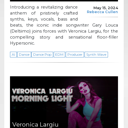
Introducing a revitalizing dance
May 15, 2024
Rebecca Cullen
anthem of pristinely crafted
synths, keys, vocals, bass and
beats, the iconic indie songwriter Gary Louca
(Deltiimo) joins forces with Veronica Largiu, for the
compelling story and sensational floor-filler
Hypersonic.
AI
Dance
Dance Pop
EDM
Producer
Synth Wave
Veronica Largiu