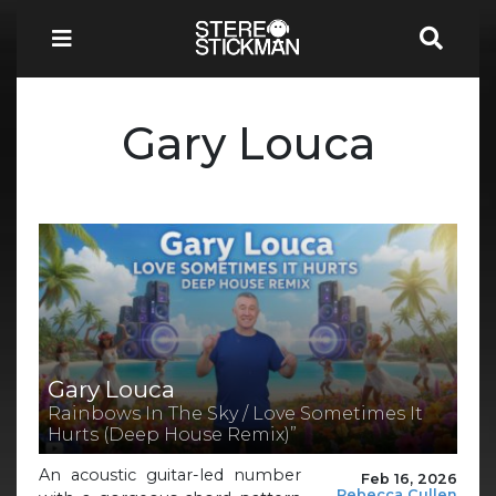
Gary Louca
Gary Louca
Rainbows In The Sky / Love Sometimes It
Hurts (Deep House Remix)”
An acoustic guitar-led number
Feb 16, 2026
Rebecca Cullen