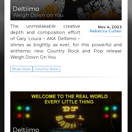
Deltiimo
Weigh Down on You
The unmistakable creative
Nov 4, 2023
Rebecca Cullen
depth and composition effort
of Gary Louca – AKA Deltiimo –
shines as brightly as ever, for this powerful and
anthemic new Country Rock and Pop release
Weigh Down On You.
Blues Rock
Country Rock
Deltiimo