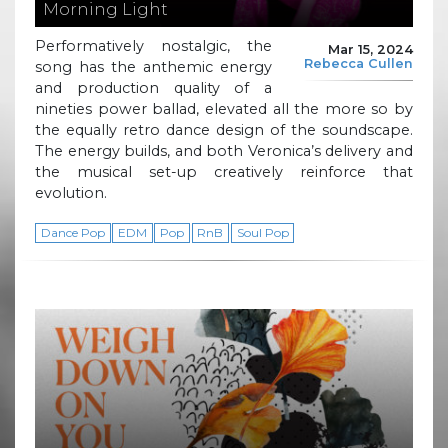
Morning Light
Performatively nostalgic, the
Mar 15, 2024
Rebecca Cullen
song has the anthemic energy
and production quality of a
nineties power ballad, elevated all the more so by
the equally retro dance design of the soundscape.
The energy builds, and both Veronica’s delivery and
the musical set-up creatively reinforce that
evolution.
Dance Pop
EDM
Pop
RnB
Soul Pop