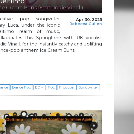
Deltiimo
Ice Cream Buns (Feat. Jodie Vinall)
reative pop songwriter
Apr 30, 2025
Rebecca Cullen
ary Luca, under the iconic
eltiimo realm of music,
ollaborates this Springtime with UK vocalist
die Vinall, for the instantly catchy and uplifting
ance-pop anthem Ice Cream Buns.
ance
Dance Pop
EDM
Pop
Producer
Songwriter