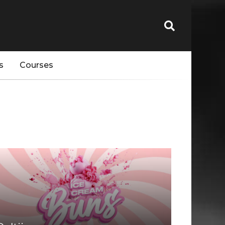
s
Courses