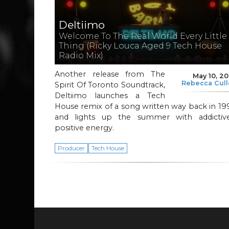
Deltiimo
Welcome To The Real World Every Little
Thing (Ricky Louca Aged 9 Tech House
Radio Mix)
Another release from The
May 10, 2
Rebecca Cul
Spirit Of Toronto Soundtrack,
Deltiimo launches a Tech
House remix of a song written way back in 19
and lights up the summer with addictive
positive energy.
Producer
Tech House