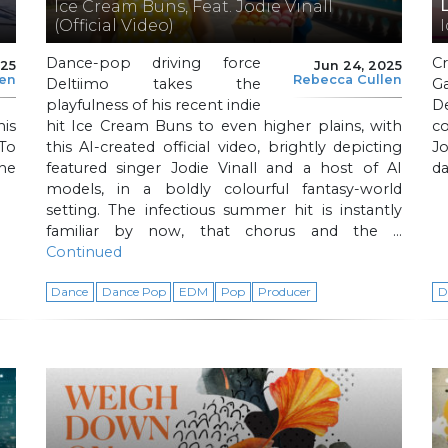
Ice Cream Buns, Feat. Jodie Vinall
(Official Video)
Dance-pop driving force
C
025
Jun 24, 2025
len
Rebecca Cullen
Deltiimo takes the
G
playfulness of his recent indie
D
is
hit Ice Cream Buns to even higher plains, with
c
To
this AI-created official video, brightly depicting
Jo
the
featured singer Jodie Vinall and a host of AI
d
models, in a boldly colourful fantasy-world
setting. The infectious summer hit is instantly
familiar by now, that chorus and the …
Continued
Dance
Dance Pop
EDM
Pop
Producer
D