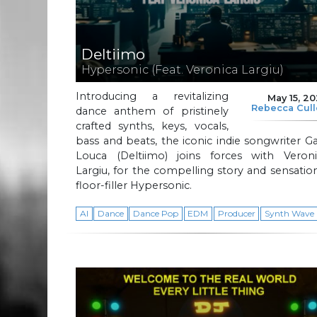
Deltiimo
Hypersonic (Feat. Veronica Largiu)
Introducing a revitalizing
May 15, 2
Rebecca Cul
dance anthem of pristinely
crafted synths, keys, vocals,
bass and beats, the iconic indie songwriter G
Louca (Deltiimo) joins forces with Veroni
Largiu, for the compelling story and sensatio
floor-filler Hypersonic.
AI
Dance
Dance Pop
EDM
Producer
Synth Wave