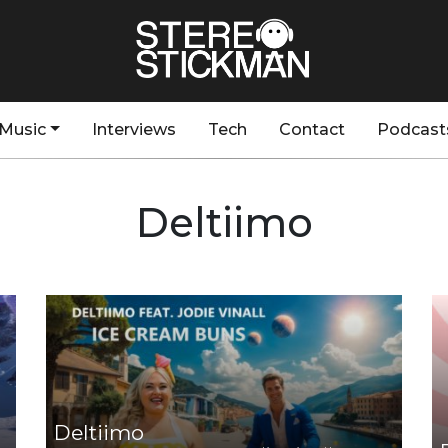
Music
Interviews
Tech
Contact
Podcast
Deltiimo
Deltiimo