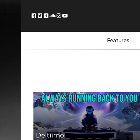
Features
Deltiimo