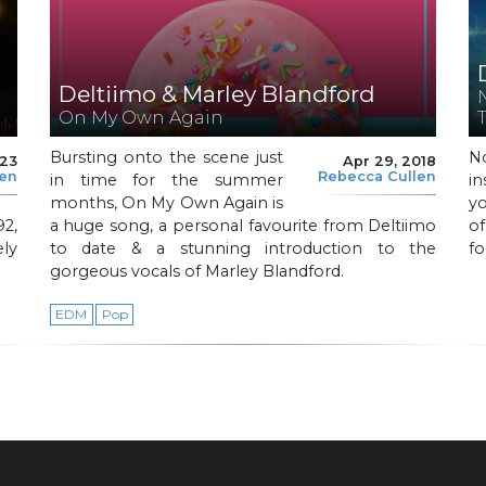
Deltiimo & Marley Blandford
On My Own Again
Bursting onto the scene just
N
023
Apr 29, 2018
len
Rebecca Cullen
in time for the summer
in
months, On My Own Again is
y
92,
a huge song, a personal favourite from Deltiimo
of
ly
to date & a stunning introduction to the
fo
gorgeous vocals of Marley Blandford.
EDM
Pop