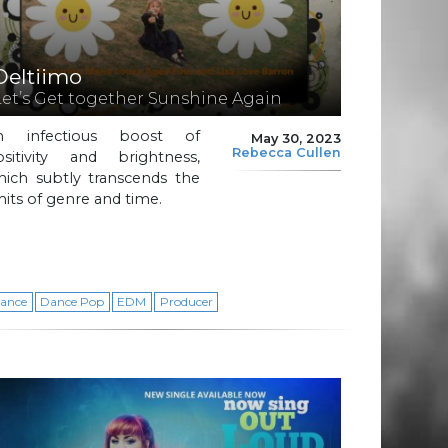
Deltiimo
Let’s Get together Sunshine Again
n infectious boost of
May 30, 2023
Rebecca Cullen
ositivity and brightness,
hich subtly transcends the
mits of genre and time.
ance
Dance Pop
EDM
Producer