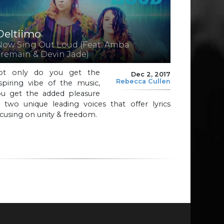
Deltiimo
Now Sing Out Loud (Feat. Amba
Tremain & Devin Jade)
ot only do you get the
Dec 2, 2017
Rebecca Cullen
spiring vibe of the music,
ou get the added pleasure
 two unique leading voices that offer lyrics
cusing on unity & freedom.