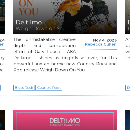
Deltiimo
Weigh Down on You
The unmistakable creative
A
024
Nov 4, 2023
len
Rebecca Cullen
depth and composition
p
effort of Gary Louca – AKA
w
ary
Deltiimo – shines as brightly as ever, for this
li
ca
powerful and anthemic new Country Rock and
nal
Pop release Weigh Down On You.
Blues Rock
Country Rock
D