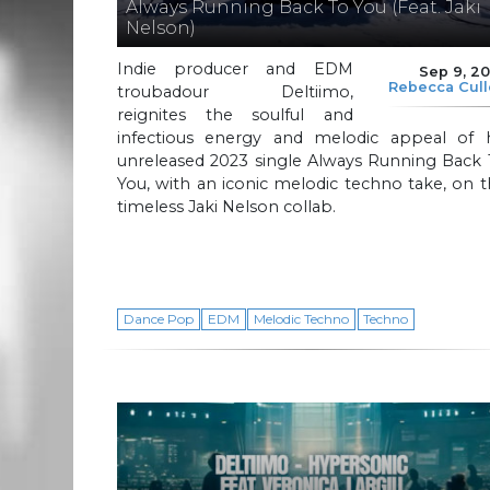
Always Running Back To You (Feat. Jaki
Nelson)
Indie producer and EDM
Sep 9, 2
Rebecca Cul
troubadour Deltiimo,
reignites the soulful and
infectious energy and melodic appeal of h
unreleased 2023 single Always Running Back 
You, with an iconic melodic techno take, on 
timeless Jaki Nelson collab.
Dance Pop
EDM
Melodic Techno
Techno