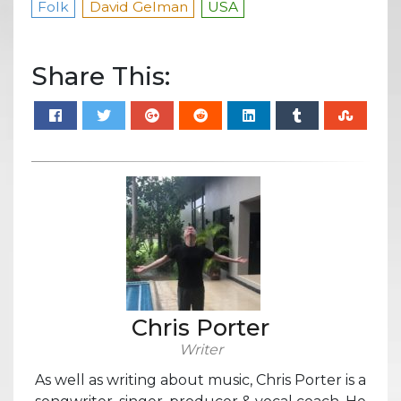
Folk
David Gelman
USA
Share This:
Chris Porter
Writer
As well as writing about music, Chris Porter is a