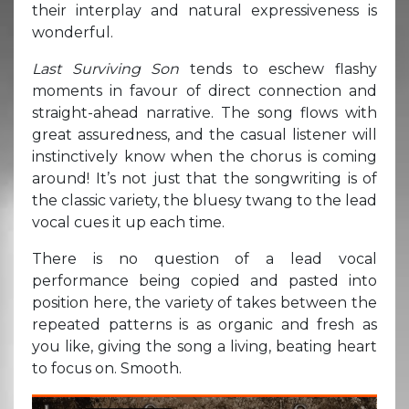
their interplay and natural expressiveness is
wonderful.
Last Surviving Son
tends to eschew flashy
moments in favour of direct connection and
straight-ahead narrative. The song flows with
great assuredness, and the casual listener will
instinctively know when the chorus is coming
around! It’s not just that the songwriting is of
the classic variety, the bluesy twang to the lead
vocal cues it up each time.
There is no question of a lead vocal
performance being copied and pasted into
position here, the variety of takes between the
repeated patterns is as organic and fresh as
you like, giving the song a living, beating heart
to focus on. Smooth.