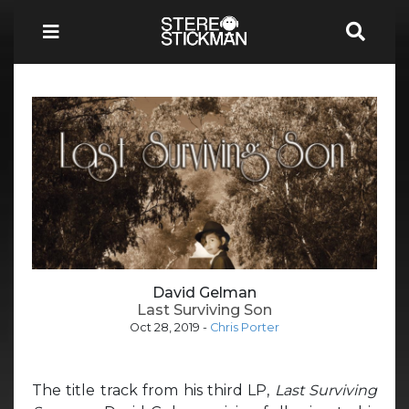
David Gelman
Last Surviving Son
Oct 28, 2019
-
Chris Porter
The title track from his third LP,
Last Surviving