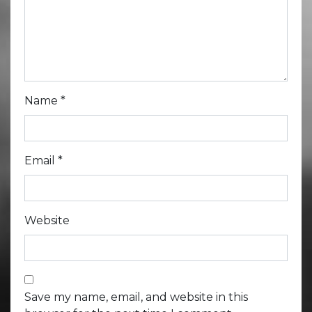
Name
*
Email
*
Website
Save my name, email, and website in this