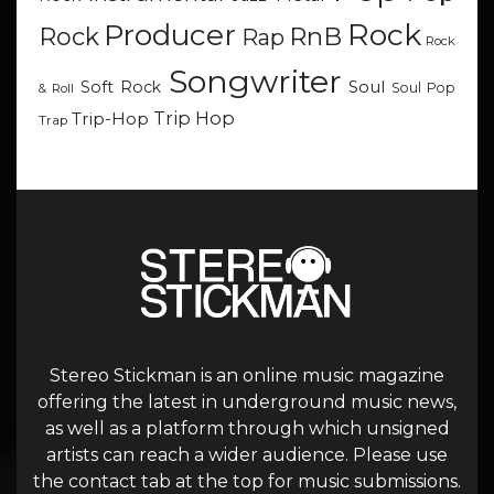
Rock
Producer
RnB
Rock
Rap
Rock
Songwriter
Soul
Soft Rock
Soul Pop
& Roll
Trip Hop
Trip-Hop
Trap
Stereo Stickman is an online music magazine
offering the latest in underground music news,
as well as a platform through which unsigned
artists can reach a wider audience. Please use
the contact tab at the top for music submissions.