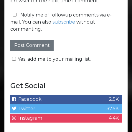
browser for the next time I comment.
Notify me of followup comments via e-
mail. You can also
subscribe
without
commenting.
Yes, add me to your mailing list.
Get Social
Facebook
2.5K
Twitter
37.5K
Instagram
4.4K