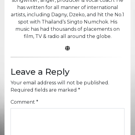
songwriter, singer, producer & vocal coach. He
has written for all manner of international
artists, including Dagny, Dzeko, and hit the No.1
spot with Thailand’s Singto Numchok. His
music has had thousands of placements on
film, TV & radio all around the globe.
Leave a Reply
Your email address will not be published.
Required fields are marked
*
Comment
*