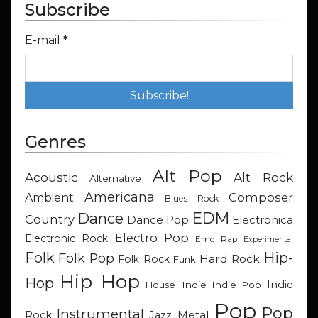
Subscribe
E-mail
*
Genres
Alt Pop
Acoustic
Alt Rock
Alternative
Americana
Composer
Ambient
Blues Rock
EDM
Dance
Country
Dance Pop
Electronica
Electro Pop
Electronic Rock
Emo Rap
Experimental
Hip-
Folk
Folk Pop
Hard Rock
Folk Rock
Funk
Hip Hop
Hop
Indie
Indie
Indie Pop
House
Pop
Pop
Instrumental
Metal
Rock
Jazz