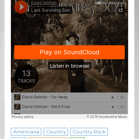
Americana
Country
Country Rock