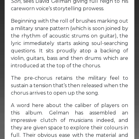
Son
, sees David Gelman giving full reign to his
careworn voice’s storytelling prowess.
Beginning with the roll of brushes marking out
a military snare pattern (which is soon joined by
the rhythm of acoustic strums on guitar), the
lyric immediately starts asking soul-searching
questions. It sits proudly atop a backing of
violin, guitars, bass and then drums which are
introduced at the top of the chorus.
The pre-chorus retains the military feel to
sustain a tension that’s then released when the
chorus arrives to open up the song.
A word here about the caliber of players on
this album. Gelman has assembled an
impressive clutch of musicians indeed, and
they are given space to explore their colours in
full. Their obvious ease with the material and