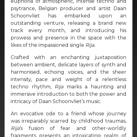
euphoria of atmospheric, intense techno and
psytrance, Belgian producer and artist Daan
Schoonvliet has embarked upon an
outstanding venture, releasing a brand new
track every month, and introducing his
prowess and presence in the space with the
likes of the impassioned single
Rija.
Crafted with an enchanting juxtaposition
between ambient, delicate layers of synth and
harmonised, echoing voices, and the sheer
intensity, pace and weight of a relentless
techno rhythm,
Rija
marks a haunting and
immersive introduction to both the power and
intricacy of Daan Schoonvliet’s music.
An evocative ode to a friend whose journey
was irreparably scarred by childhood traumas,
Rija
‘s fusion of fear and other-worldly
fragments presents an intoxicating realm of