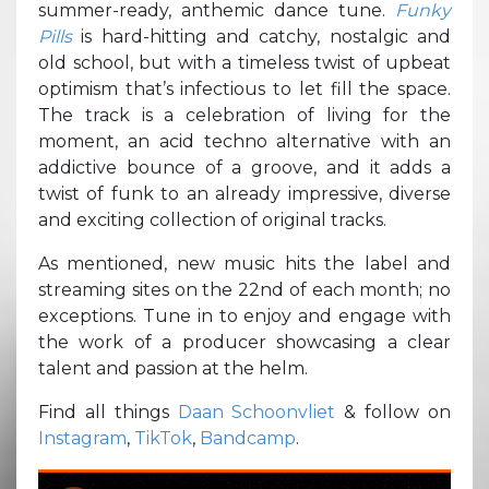
summer-ready, anthemic dance tune.
Funky
Pills
is hard-hitting and catchy, nostalgic and
old school, but with a timeless twist of upbeat
optimism that’s infectious to let fill the space.
The track is a celebration of living for the
moment, an acid techno alternative with an
addictive bounce of a groove, and it adds a
twist of funk to an already impressive, diverse
and exciting collection of original tracks.
As mentioned, new music hits the label and
streaming sites on the 22nd of each month; no
exceptions. Tune in to enjoy and engage with
the work of a producer showcasing a clear
talent and passion at the helm.
Find all things
Daan Schoonvliet
& follow on
Instagram
,
TikTok
,
Bandcamp
.