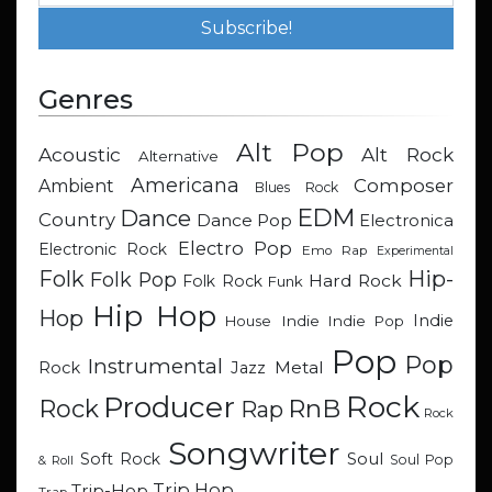
Genres
Alt Pop
Acoustic
Alt Rock
Alternative
Americana
Composer
Ambient
Blues Rock
EDM
Dance
Country
Dance Pop
Electronica
Electro Pop
Electronic Rock
Emo Rap
Experimental
Hip-
Folk
Folk Pop
Hard Rock
Folk Rock
Funk
Hip Hop
Hop
Indie
Indie
Indie Pop
House
Pop
Pop
Instrumental
Metal
Rock
Jazz
Rock
Producer
RnB
Rock
Rap
Rock
Songwriter
Soul
Soft Rock
Soul Pop
& Roll
Trip Hop
Trip-Hop