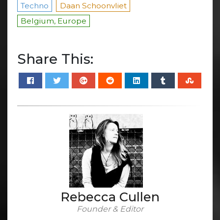
Techno
Daan Schoonvliet
Belgium, Europe
Share This:
Rebecca Cullen
Founder & Editor