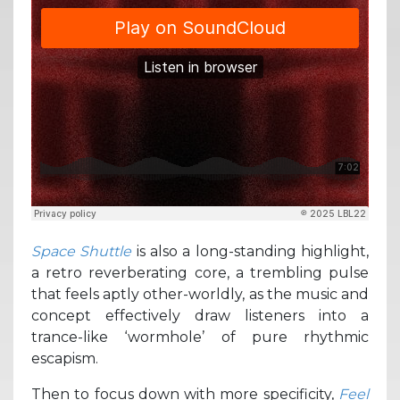
Space Shuttle
is also a long-standing highlight,
a retro reverberating core, a trembling pulse
that feels aptly other-worldly, as the music and
concept effectively draw listeners into a
trance-like ‘wormhole’ of pure rhythmic
escapism.
Then to focus down with more specificity,
Feel