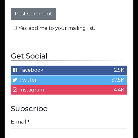
Yes, add me to your mailing list.
Get Social
Facebook
2.5K
Twitter
37.5K
Instagram
4.4K
Subscribe
E-mail
*