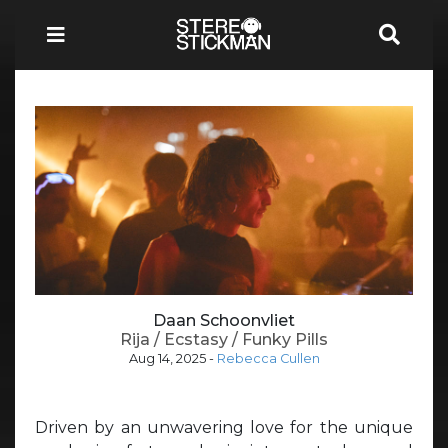
Daan Schoonvliet
Rija / Ecstasy / Funky Pills
Aug 14, 2025
-
Rebecca Cullen
Driven by an unwavering love for the unique