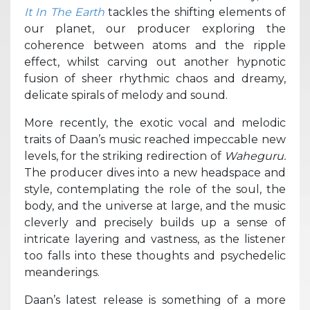
It In The Earth
tackles the shifting elements of
our planet, our producer exploring the
coherence between atoms and the ripple
effect, whilst carving out another hypnotic
fusion of sheer rhythmic chaos and dreamy,
delicate spirals of melody and sound.
More recently, the exotic vocal and melodic
traits of Daan’s music reached impeccable new
levels, for the striking redirection of
Waheguru.
The producer dives into a new headspace and
style, contemplating the role of the soul, the
body, and the universe at large, and the music
cleverly and precisely builds up a sense of
intricate layering and vastness, as the listener
too falls into these thoughts and psychedelic
meanderings.
Daan’s latest release is something of a more