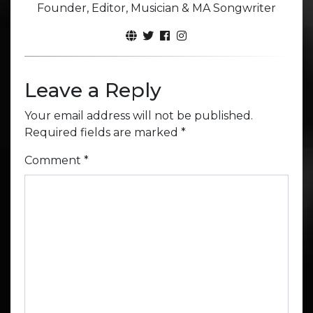
Founder, Editor, Musician & MA Songwriter
Leave a Reply
Your email address will not be published.
Required fields are marked
*
Comment
*