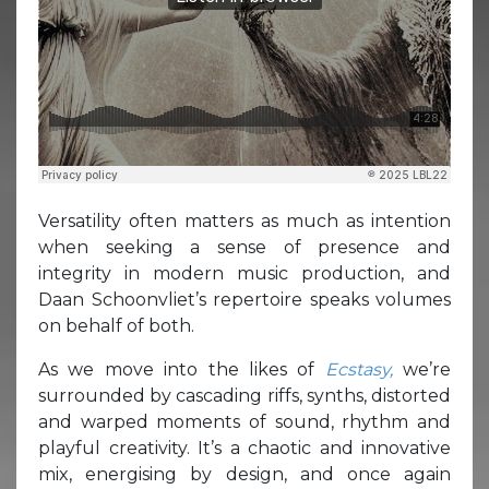
Versatility often matters as much as intention
when seeking a sense of presence and
integrity in modern music production, and
Daan Schoonvliet’s repertoire speaks volumes
on behalf of both.
As we move into the likes of
Ecstasy,
we’re
surrounded by cascading riffs, synths, distorted
and warped moments of sound, rhythm and
playful creativity. It’s a chaotic and innovative
mix, energising by design, and once again