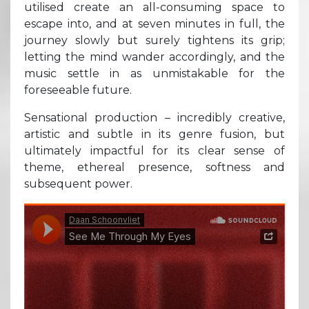
utilised create an all-consuming space to
escape into, and at seven minutes in full, the
journey slowly but surely tightens its grip;
letting the mind wander accordingly, and the
music settle in as unmistakable for the
foreseeable future.
Sensational production – incredibly creative,
artistic and subtle in its genre fusion, but
ultimately impactful for its clear sense of
theme, ethereal presence, softness and
subsequent power.