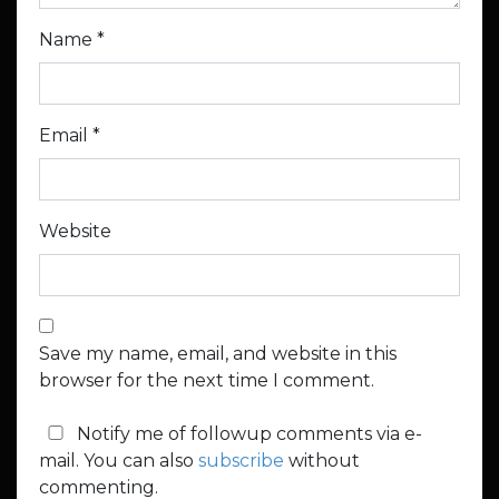
Name
*
Email
*
Website
Save my name, email, and website in this
browser for the next time I comment.
Notify me of followup comments via e-
mail. You can also
subscribe
without
commenting.