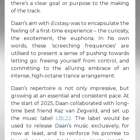
there’s a clear goal or purpose to the making
of the track.
Daan’s aim with
Ecstasy
was to encapsulate the
feeling of a first-time experience – the curiosity,
the excitement, the euphoria. In his own
words, these ‘screeching frequencies’ are
utilised to present a sense of pushing towards
letting go; freeing yourself from control, and
committing to the alluring embrace of an
intense, high-octane trance arrangement.
Daan’s repertoire is not only impressive, but
growing at an essential and consistent pace. At
the start of 2025, Daan collaborated with long-
time best friend Kaz van Zegveld, and set up
the music label
LBL22
. The label would be
used to release Daan’s music exclusively, for
now at least, and to reinforce his promise to