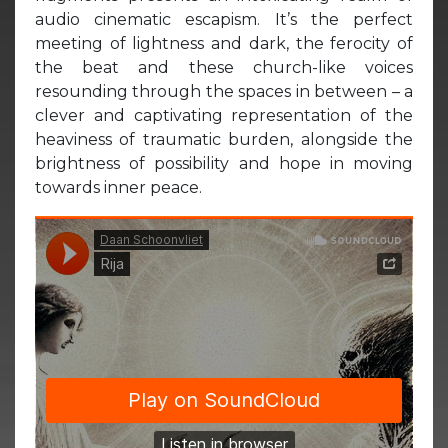
audio cinematic escapism. It’s the perfect
meeting of lightness and dark, the ferocity of
the beat and these church-like voices
resounding through the spaces in between – a
clever and captivating representation of the
heaviness of traumatic burden, alongside the
brightness of possibility and hope in moving
towards inner peace.