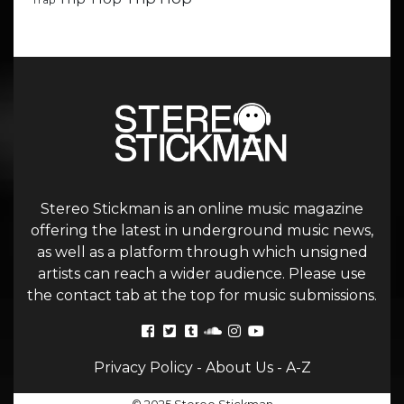
Trap
Stereo Stickman is an online music magazine
offering the latest in underground music news,
as well as a platform through which unsigned
artists can reach a wider audience. Please use
the contact tab at the top for music submissions.
Privacy Policy
-
About Us
-
A-Z