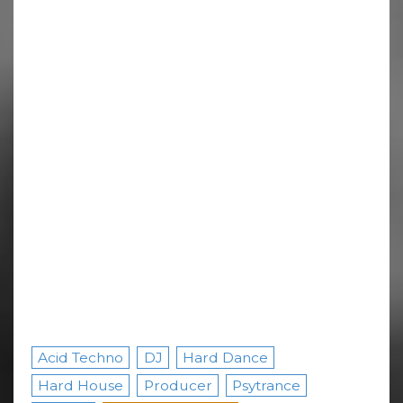
Acid Techno
DJ
Hard Dance
Hard House
Producer
Psytrance