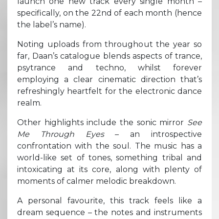
launch one new track every single month –
specifically, on the 22nd of each month (hence
the label’s name).
Noting uploads from throughout the year so
far, Daan’s catalogue blends aspects of trance,
psytrance and techno, whilst forever
employing a clear cinematic direction that’s
refreshingly heartfelt for the electronic dance
realm.
Other highlights include the sonic mirror
See
Me Through Eyes
– an introspective
confrontation with the soul. The music has a
world-like set of tones, something tribal and
intoxicating at its core, along with plenty of
moments of calmer melodic breakdown.
A personal favourite, this track feels like a
dream sequence – the notes and instruments