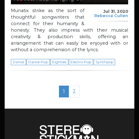
Munatix strike as the sort of
Jul 31, 2020
Rebecca Cullen
thoughtful songwriters that
connect for their humanity &
honesty. They also impress with their musical
creativity & production skills, offering an
arrangement that can easily be enjoyed with or
without a comprehension of the lyrics.
Dance
Dance Pop
Eighties
Electro Pop
Synthpop
Page navigation
Current Page
Page
1
2