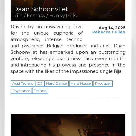
Daan Schoonvliet
Rija / Ecstasy / Funky Pills
Driven by an unwavering love
Aug 14, 2025
Rebecca Cullen
for the unique euphoria of
atmospheric, intense techno
and psytrance, Belgian producer and artist Daan
Schoonvliet has embarked upon an outstanding
venture, releasing a brand new track every month,
and introducing his prowess and presence in the
space with the likes of the impassioned single Rija.
Acid Techno
DJ
Hard Dance
Hard House
Producer
Psytrance
Techno