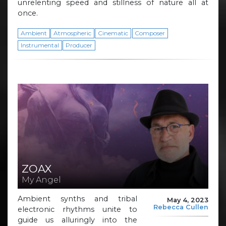
unrelenting speed and stillness of nature all at
once.
Ambient
Atmospheric
Cinematic
Composer
Instrumental
Producer
ZOAX
My Angel
Ambient synths and tribal
May 4, 2023
Rebecca Cullen
electronic rhythms unite to
guide us alluringly into the