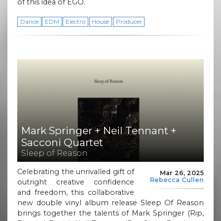
of this idea of EGO.
Dance
EDM
Electro
House
Producer
Mark Springer + Neil Tennant +
Sacconi Quartet
Sleep of Reason
Celebrating the unrivalled gift of
Mar 26, 2025
Rebecca Cullen
outright creative confidence
and freedom, this collaborative
new double vinyl album release Sleep Of Reason
brings together the talents of Mark Springer (Rip,