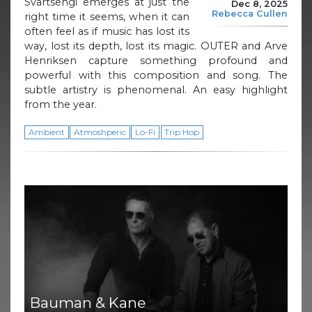
Svartsengi emerges at just the
Dec 8, 2025
Rebecca Cullen
right time it seems, when it can
often feel as if music has lost its
way, lost its depth, lost its magic. OUTER and Arve
Henriksen capture something profound and
powerful with this composition and song. The
subtle artistry is phenomenal. An easy highlight
from the year.
Ambient
Atmoshperic
Lo-Fi
Trip Hop
Bauman & Kane