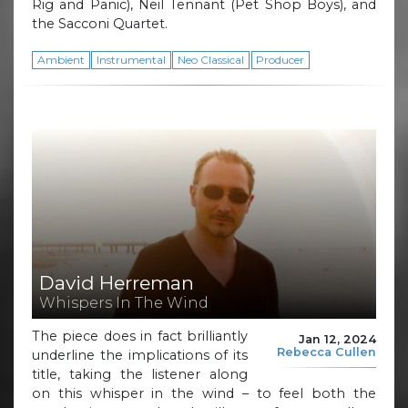
Rig and Panic), Neil Tennant (Pet Shop Boys), and
the Sacconi Quartet.
Ambient
Instrumental
Neo Classical
Producer
David Herreman
Whispers In The Wind
The piece does in fact brilliantly
Jan 12, 2024
Rebecca Cullen
underline the implications of its
title, taking the listener along
on this whisper in the wind – to feel both the