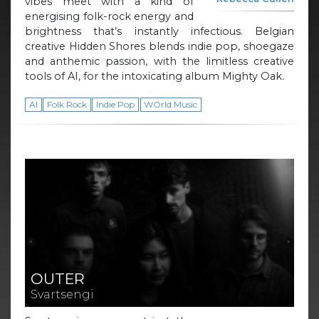
vibes meet with a kind of
energising folk-rock energy and
brightness that’s instantly infectious. Belgian
creative Hidden Shores blends indie pop, shoegaze
and anthemic passion, with the limitless creative
tools of AI, for the intoxicating album Mighty Oak.
AI
Folk Rock
Indie Pop
WOrld Music
OUTER
Svartsengi