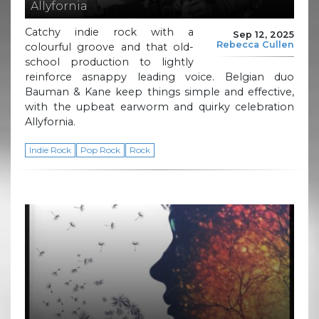
Allyfornia
Catchy indie rock with a
Sep 12, 2025
Rebecca Cullen
colourful groove and that old-
school production to lightly
reinforce asnappy leading voice. Belgian duo
Bauman & Kane keep things simple and effective,
with the upbeat earworm and quirky celebration
Allyfornia.
Indie Rock
Pop Rock
Rock