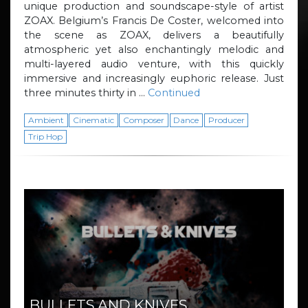
unique production and soundscape-style of artist
ZOAX. Belgium’s Francis De Coster, welcomed into
the scene as ZOAX, delivers a beautifully
atmospheric yet also enchantingly melodic and
multi-layered audio venture, with this quickly
immersive and increasingly euphoric release. Just
three minutes thirty in …
Continued
Ambient
Cinematic
Composer
Dance
Producer
Trip Hop
BULLETS AND KNIVES