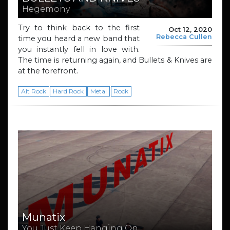
Hegemony
Try to think back to the first
Oct 12, 2020
Rebecca Cullen
time you heard a new band that
you instantly fell in love with.
The time is returning again, and Bullets & Knives are
at the forefront.
Alt Rock
Hard Rock
Metal
Rock
Munatix
You Just Keep Hanging On