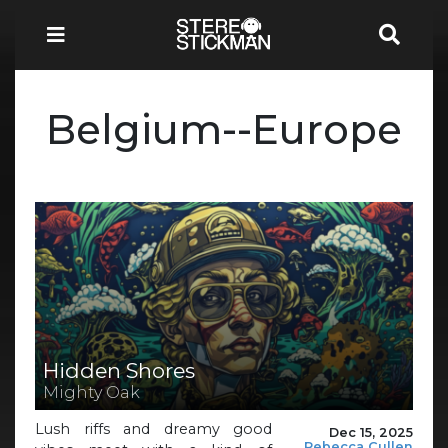
Belgium--Europe
Hidden Shores
Mighty Oak
Lush riffs and dreamy good
Dec 15, 2025
Rebecca Cullen