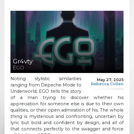
Gr4vty
EGO
Noting stylistic similarities
May 27, 2025
Rebecca Cullen
ranging from Depeche Mode to
Underworld, EGO tells the story
of a man trying to discover whether his
appreciation for someone else is due to their own
qualities, or their open admiration of his. The whole
thing is mysterious and confronting, uncertain by
lyric but bold and confident by design, and all of
that connects perfectly to the swagger and force