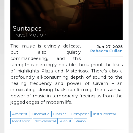
Suntapes
Travel Motion
The music is divinely delicate,
Jun 27, 2025
Rebecca Cullen
but also quietly
commandeering, and this
strength is piercingly notable throughout the likes
of highlights Plaza and Misterioso. There’s also a
profoundly all-consuming depth of sound to the
healing frequency and power of Cavern – an
intoxicating closing track, confirming the essential
power of music in temporarily freeing us from the
jagged edges of modern life.
Ambient
Cinematic
Classical
Composer
Instrumental
Meditation
Neo-classical
Pianist
Piano