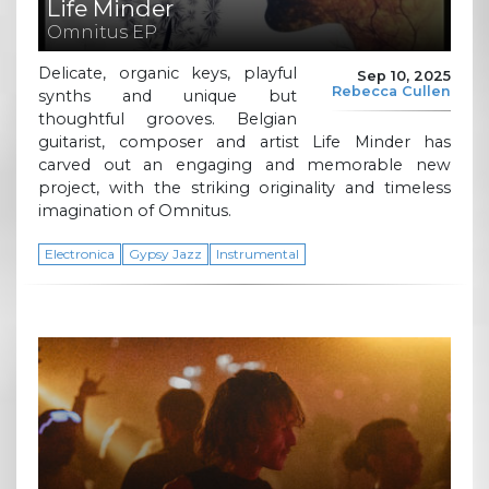
Life Minder
Omnitus EP
Delicate, organic keys, playful
Sep 10, 2025
Rebecca Cullen
synths and unique but
thoughtful grooves. Belgian
guitarist, composer and artist Life Minder has
carved out an engaging and memorable new
project, with the striking originality and timeless
imagination of Omnitus.
Electronica
Gypsy Jazz
Instrumental