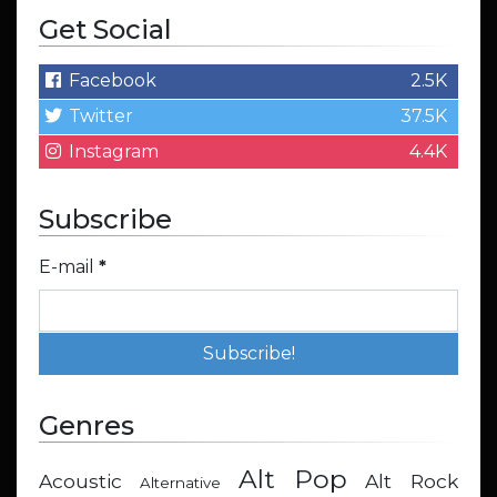
Get Social
Facebook
2.5K
Twitter
37.5K
Instagram
4.4K
Subscribe
E-mail
*
Genres
Alt Pop
Acoustic
Alt Rock
Alternative