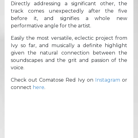
Directly addressing a significant other, the
track comes unexpectedly after the five
before it, and signifies a whole new
performative angle for the artist.
Easily the most versatile, eclectic project from
Ivy so far, and musically a definite highlight
given the natural connection between the
soundscapes and the grit and passion of the
voice.
Check out Comatose Red Ivy on
Instagram
or
connect
here
.