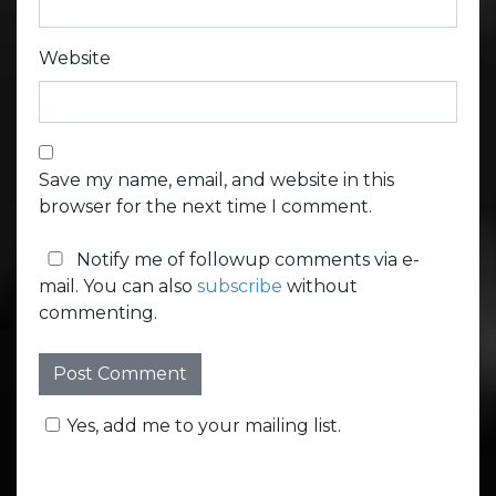
Website
Save my name, email, and website in this
browser for the next time I comment.
Notify me of followup comments via e-
mail. You can also
subscribe
without
commenting.
Yes, add me to your mailing list.