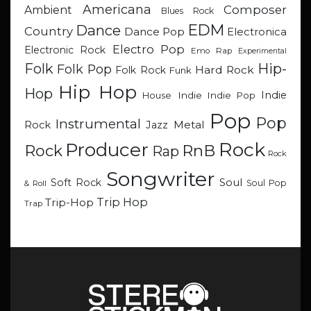
Americana
Composer
Ambient
Blues Rock
EDM
Dance
Country
Dance Pop
Electronica
Electro Pop
Electronic Rock
Emo Rap
Experimental
Hip-
Folk
Folk Pop
Hard Rock
Folk Rock
Funk
Hip Hop
Hop
Indie
Indie
Indie Pop
House
Pop
Pop
Instrumental
Metal
Rock
Jazz
Rock
Producer
RnB
Rock
Rap
Rock
Songwriter
Soul
Soft Rock
Soul Pop
& Roll
Trip Hop
Trip-Hop
Trap