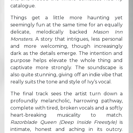
catalogue.
Things get a little more haunting yet
seemingly fun at the same time for an equally
delicate, melodically backed
Mason Inn
Monsters.
A story that intrigues, less personal
and more welcoming, though increasingly
dark as the details emerge. The intention and
purpose helps elevate the whole thing and
captivate more strongly. The soundscape is
also quite stunning, giving off an indie vibe that
really suits the tone and style of Ivy’s vocal.
The final track sees the artist turn down a
profoundly melancholic, harrowing pathway,
complete with tired, broken vocals and a softly
heart-breaking musicality to match.
Razorblade Queen (Deep Inside Freestyle)
is
intimate, honest and aching in its outcry.