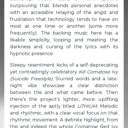
outpouring that blends personal anecdotes
with an accessible relaying of the angst and
frustration that technology tends to have on
most at one time or another (some more
frequently). The backing music here has a
likable simplicity, looping and meeting the
darkness and cursing of the lyrics with its
hypnotic presence.
Sleepy resentment kicks of a self-deprecating
yet contrastingly celebratory
Kill Comatose Ivy
(Suicide Freestyle).
Slurred words and a late-
night vibe showcase a clear distinction
between this and what came before. Then
there’s the project’s lighter, more uplifting
injection of the aptly titled
LITHIUM.
Melodic
and rhythmic, with a clear vocal focus on that
rhythmic movement. A definite highlight, from
this and indeed the whole Comatose Red Ivy