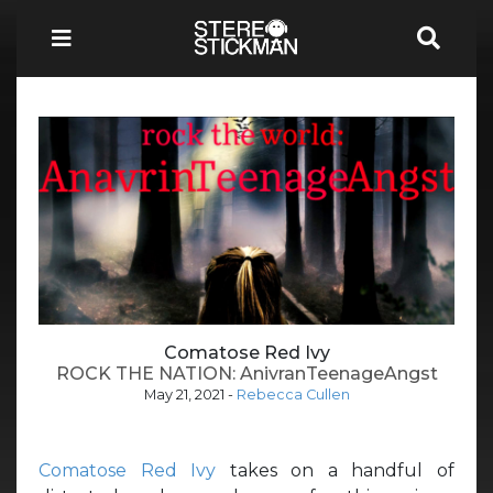
Comatose Red Ivy
ROCK THE NATION: AnivranTeenageAngst
May 21, 2021
-
Rebecca Cullen
Comatose Red Ivy
takes on a handful of