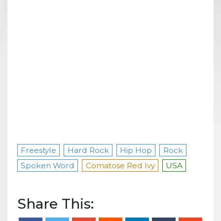
Freestyle
Hard Rock
Hip Hop
Rock
Spoken Word
Comatose Red Ivy
USA
Share This: