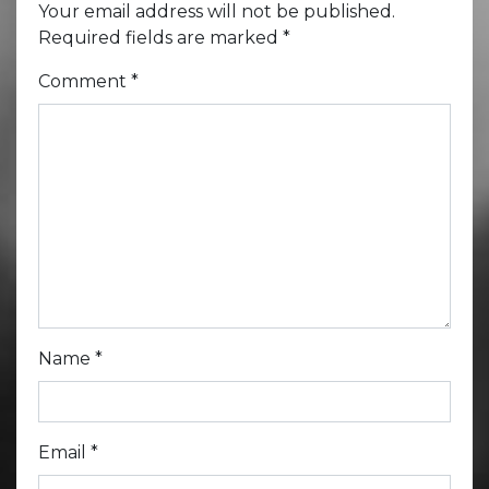
Your email address will not be published.
Required fields are marked
*
Comment
*
Name
*
Email
*