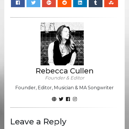
Rebecca Cullen
Founder & Editor
Founder, Editor, Musician & MA Songwriter
Leave a Reply