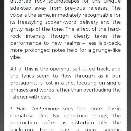
distorted rock soundscapes for this unique
side-step away from previous releases. The
voice is the same, immediately recognisable for
its freestyling spoken-word delivery and the
gritty rasp of the tone. The effect of the hard-
rock intensity though clearly takes the
performance to new realms – less laid-back,
more prolonged notes held for a grunge-like
vibe.
All of this is the opening, self-titled track, and
the lyrics seem to flow through as if our
protagonist is lost in a trip, focusing on single
phrases and words rather than overloading the
listener with bars.
I Hate Technology
sees the more classic
Comatose Red Ivy introduce things, the
production softer as distortion fills the
backdrop. Faster bars, a more specific