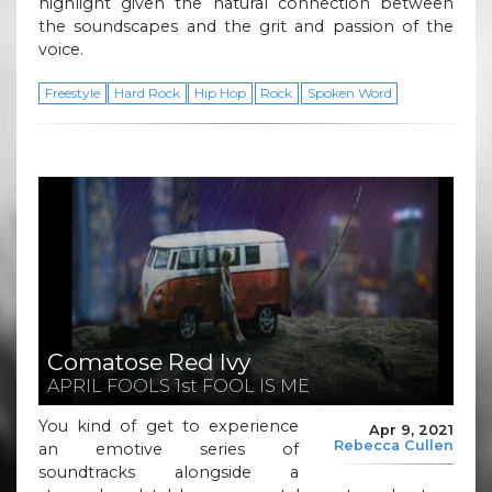
highlight given the natural connection between
the soundscapes and the grit and passion of the
voice.
Freestyle
Hard Rock
Hip Hop
Rock
Spoken Word
Comatose Red Ivy
APRIL FOOLS 1st FOOL IS ME
You kind of get to experience
Apr 9, 2021
Rebecca Cullen
an emotive series of
soundtracks alongside a