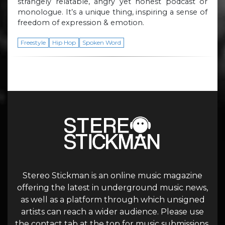
strangely relatable, angry yet honest podcast or
monologue. It’s a unique thing, inspiring a sense of
freedom of expression & emotion.
Freestyle
Hip Hop
Spoken Word
Stereo Stickman is an online music magazine
offering the latest in underground music news,
as well as a platform through which unsigned
artists can reach a wider audience. Please use
the contact tab at the top for music submissions.