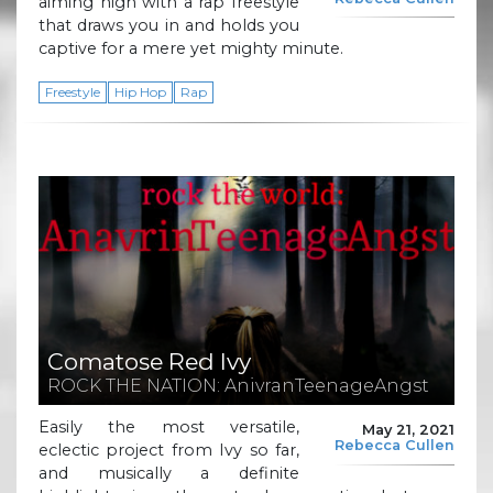
aiming high with a rap freestyle
that draws you in and holds you
captive for a mere yet mighty minute.
Freestyle
Hip Hop
Rap
Comatose Red Ivy
ROCK THE NATION: AnivranTeenageAngst
Easily the most versatile,
May 21, 2021
Rebecca Cullen
eclectic project from Ivy so far,
and musically a definite