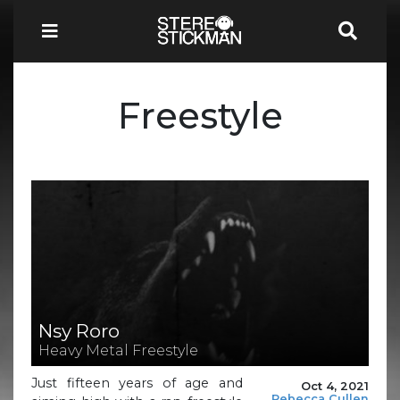
Freestyle
Nsy Roro
Heavy Metal Freestyle
Just fifteen years of age and
Oct 4, 2021
Rebecca Cullen