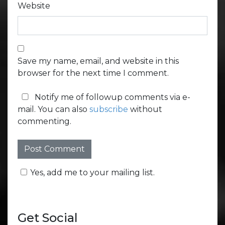
Website
Save my name, email, and website in this
browser for the next time I comment.
Notify me of followup comments via e-
mail. You can also
subscribe
without
commenting.
Yes, add me to your mailing list.
Get Social