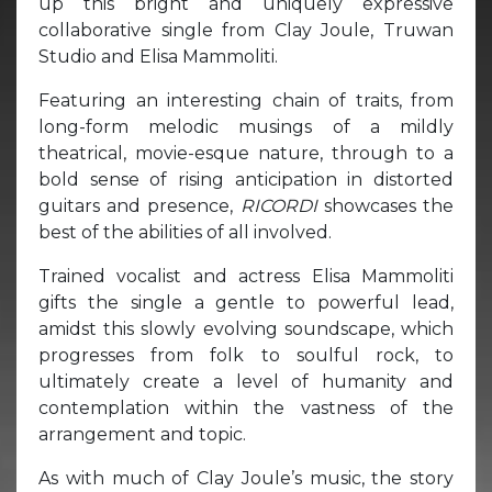
up this bright and uniquely expressive
collaborative single from Clay Joule, Truwan
Studio and Elisa Mammoliti.
Featuring an interesting chain of traits, from
long-form melodic musings of a mildly
theatrical, movie-esque nature, through to a
bold sense of rising anticipation in distorted
guitars and presence,
RICORDI
showcases the
best of the abilities of all involved.
Trained vocalist and actress Elisa Mammoliti
gifts the single a gentle to powerful lead,
amidst this slowly evolving soundscape, which
progresses from folk to soulful rock, to
ultimately create a level of humanity and
contemplation within the vastness of the
arrangement and topic.
As with much of Clay Joule’s music, the story