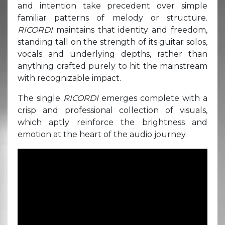
and intention take precedent over simple
familiar patterns of melody or structure.
RICORDI
maintains that identity and freedom,
standing tall on the strength of its guitar solos,
vocals and underlying depths, rather than
anything crafted purely to hit the mainstream
with recognizable impact.
The single
RICORDI
emerges complete with a
crisp and professional collection of visuals,
which aptly reinforce the brightness and
emotion at the heart of the audio journey.