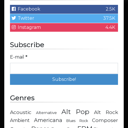
Facebook
2.5K
Twitter
37.5K
Instagram
4.4K
Subscribe
E-mail
*
Genres
Alt Pop
Acoustic
Alt Rock
Alternative
Americana
Composer
Ambient
Blues Rock