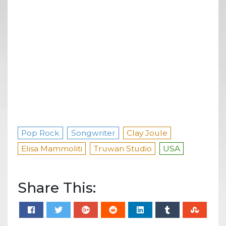
Pop Rock
Songwriter
Clay Joule
Elisa Mammoliti
Truwan Studio
USA
Share This: