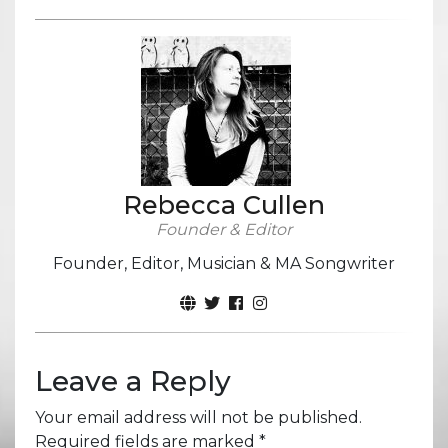
Rebecca Cullen
Founder & Editor
Founder, Editor, Musician & MA Songwriter
Leave a Reply
Your email address will not be published.
Required fields are marked
*