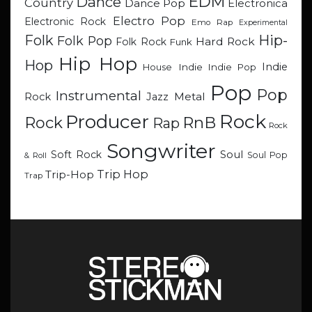
EDM
Dance
Country
Dance Pop
Electronica
Electro Pop
Electronic Rock
Emo Rap
Experimental
Hip-
Folk
Folk Pop
Hard Rock
Folk Rock
Funk
Hip Hop
Hop
Indie
Indie
Indie Pop
House
Pop
Pop
Instrumental
Metal
Rock
Jazz
Rock
Producer
RnB
Rock
Rap
Rock
Songwriter
Soul
Soft Rock
Soul Pop
& Roll
Trip Hop
Trip-Hop
Trap