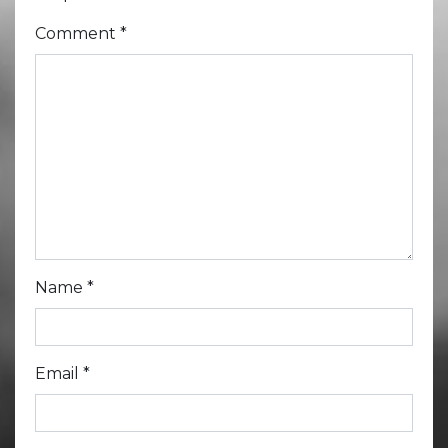
Comment
*
Name
*
Email
*