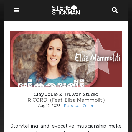
Clay Joule & Truwan Studio
RICORDI (Feat. Elisa Mammoliti)
Aug 12, 2023
-
Rebecca Cullen
Storytelling and evocative musicianship make