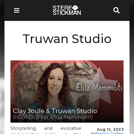
Truwan Studio
Clay Joule & Truwan Studio
RICORDI (Feat. Elisa Mammoliti)
Storytelling and evocative
Aug 12, 2023
Rebecca Cullen