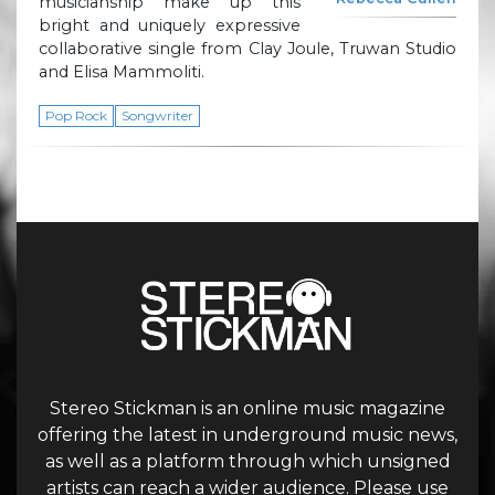
musicianship make up this
bright and uniquely expressive
collaborative single from Clay Joule, Truwan Studio
and Elisa Mammoliti.
Pop Rock
Songwriter
Stereo Stickman is an online music magazine
offering the latest in underground music news,
as well as a platform through which unsigned
artists can reach a wider audience. Please use