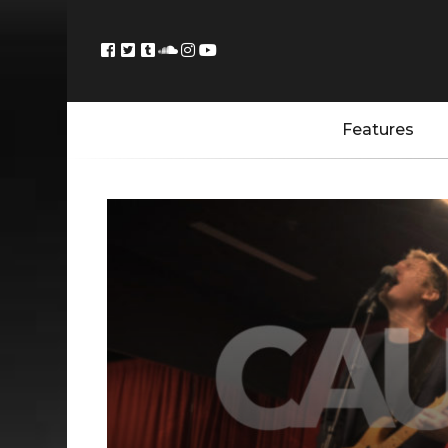
Features