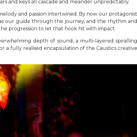
itars and keys all cascade and meander unpredictably.
f melody and passion intertwined. By now our protagonis
hy as our guide through this journey, and the rhythm an
he progression to let that hook hit with impact.
verwhelming depth of sound, a multi-layered spirallin
or a fully realised encapsulation of the Caustics creativ