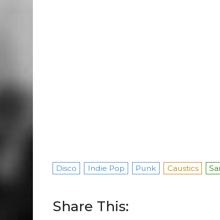
Disco
Indie Pop
Punk
Caustics
Sa
Share This: