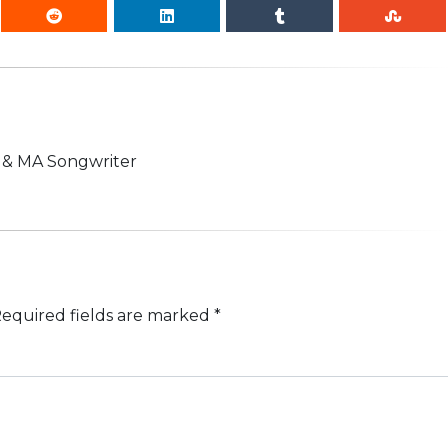
n & MA Songwriter
equired fields are marked
*