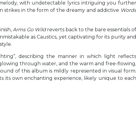
 melody, with undetectable lyrics intriguing you furthe
n strikes in the form of the dreamy and addictive
Word
nish,
Arms Go Wild
reverts back to the bare essentials o
unmistakable as Caustics, yet captivating for its purity an
tyle.
hting”, describing the manner in which light reflect
t glowing through water, and the warm and free-flowing
und of this album is mildly represented in visual form
fts its own enchanting experience, likely unique to eac