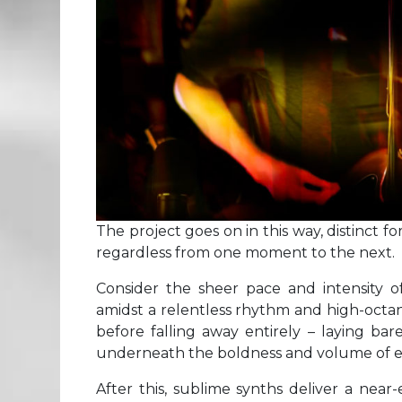
The project goes on in this way, distinct fo
regardless from one moment to the next.
Consider the sheer pace and intensity 
amidst a relentless rhythm and high-octan
before falling away entirely – laying ba
underneath the boldness and volume of e
After this, sublime synths deliver a near