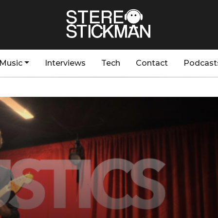
Music
Interviews
Tech
Contact
Podcast