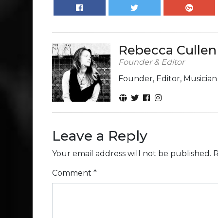
Rebecca Cullen
Founder & Editor
Founder, Editor, Musicia
Leave a Reply
Your email address will not be published.
R
Comment
*