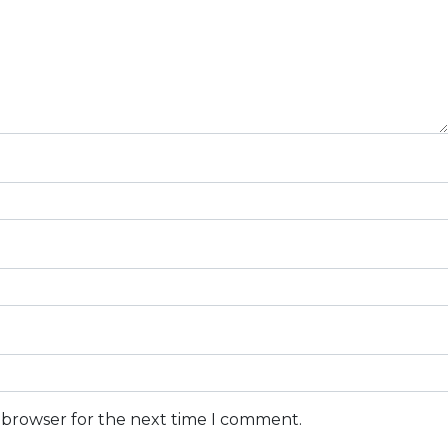
s browser for the next time I comment.