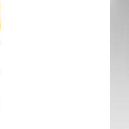
c
,
,
,
.