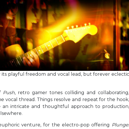
r its playful freedom and vocal lead, but forever eclecti
of
Push
, retro gamer tones colliding and collaborating
e vocal thread. Things resolve and repeat for the hook
re an intricate and thoughtful approach to production
lsewhere.
-euphoric venture, for the electro-pop offering
Plunge