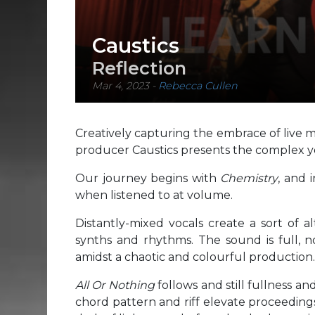
Caustics
Reflection
Mar 4, 2023
-
Rebecca Cullen
Creatively capturing the embrace of live mus
producer Caustics presents the complex 
Our journey begins with
Chemistry
, and 
when listened to at volume.
Distantly-mixed vocals create a sort of 
synths and rhythms. The sound is full, no
amidst a chaotic and colourful production.
All Or Nothing
follows and still fullness an
chord pattern and riff elevate proceeding