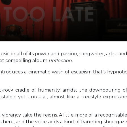
ic, in all of its power and passion, songwriter, artist an
yet compelling album
Reflection.
introduces a cinematic wash of escapism that’s hypnoti
alt-rock cradle of humanity, amidst the downpouring o
stalgic yet unusual, almost like a freestyle expressio
d vibrancy take the reigns. A little more of a recognisabl
s here, and the voice adds a kind of haunting shoe-gaz