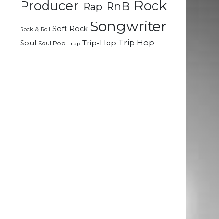
Rock
Producer
RnB
Rap
t
Songwriter
Soft Rock
Rock & Roll
d
Trip Hop
Soul
Trip-Hop
Soul Pop
Trap
g
e