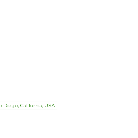
n Diego, California, USA