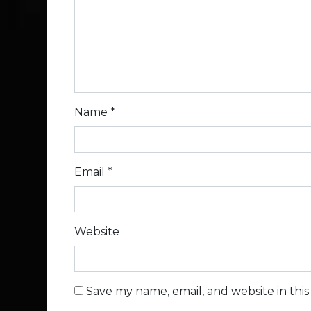
Name
*
Email
*
Website
Save my name, email, and website in thi