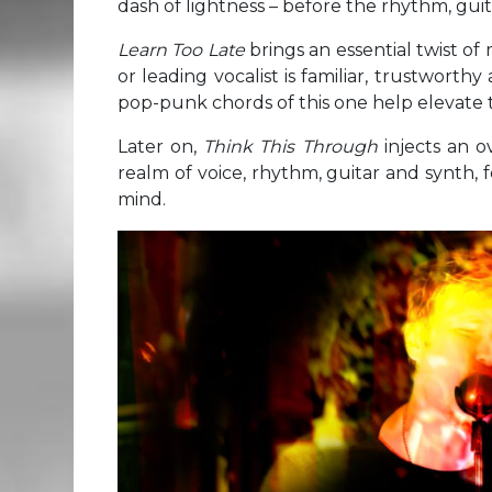
dash of lightness – before the rhythm, gu
Learn Too Late
brings an essential twist o
or leading vocalist is familiar, trustwort
pop-punk chords of this one help elevate t
Later on,
Think This Through
injects an o
realm of voice, rhythm, guitar and synth, f
mind.