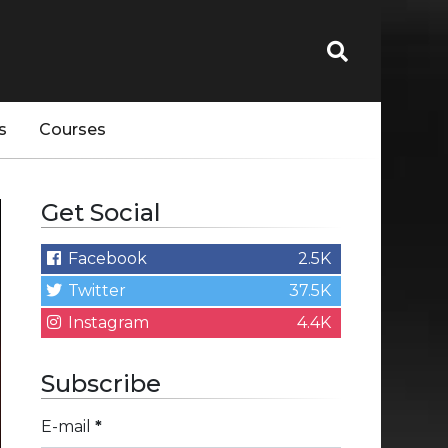
s
Courses
Get Social
Facebook
2.5K
Twitter
37.5K
Instagram
4.4K
Subscribe
E-mail
*