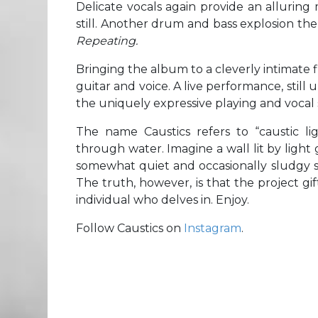
Delicate vocals again provide an alluring
still. Another drum and bass explosion the
Repeating.
Bringing the album to a cleverly intimate fi
guitar and voice. A live performance, still 
the uniquely expressive playing and vocal s
The name Caustics refers to “caustic lig
through water. Imagine a wall lit by ligh
somewhat quiet and occasionally sludgy so
The truth, however, is that the project gi
individual who delves in. Enjoy.
Follow Caustics on
Instagram
.