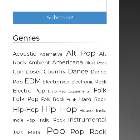
Genres
Alt Pop
Acoustic
Alt
Alternative
d
Rock
Americana
Ambient
Blues Rock
Dance
Composer
Country
Dance
c
EDM
Pop
Electronica
Electronic Rock
Folk
Electro Pop
Emo Rap
Experimental
Folk Pop
f
Hard Rock
Folk Rock
Funk
n
Hip Hop
Hip-Hop
Indie
House
Instrumental
Indie Rock
Indie Pop
e
Pop
Pop Rock
Metal
Jazz
e