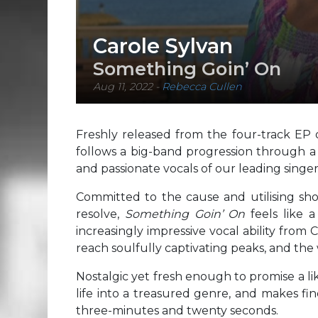
Carole Sylvan
Something Goin’ On
Aug 11, 2022
-
Rebecca Cullen
Freshly released from the four-track EP
follows a big-band progression through a
and passionate vocals of our leading singer
Committed to the cause and utilising sho
resolve,
Something Goin’ On
feels like 
increasingly impressive vocal ability from 
reach soulfully captivating peaks, and the 
Nostalgic yet fresh enough to promise a l
life into a treasured genre, and makes fin
three-minutes and twenty seconds.