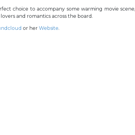
erfect choice to accompany some warming movie scene
 lovers and romantics across the board.
undcloud
or her
Website
.