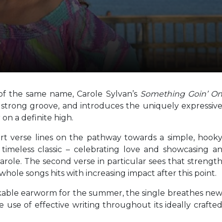
 of the same name, Carole Sylvan’s
Something Goin’ O
 strong groove, and introduces the uniquely expressiv
 on a definite high.
rt verse lines on the pathway towards a simple, hook
a timeless classic – celebrating love and showcasing a
Carole. The second verse in particular sees that strengt
whole songs hits with increasing impact after this point.
ikable earworm for the summer, the single breathes ne
e use of effective writing throughout its ideally crafte