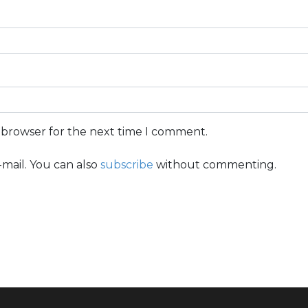
s browser for the next time I comment.
mail. You can also
subscribe
without commenting.