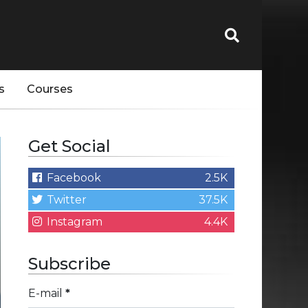
s
Courses
Get Social
Facebook
2.5K
Twitter
37.5K
Instagram
4.4K
Subscribe
E-mail
*