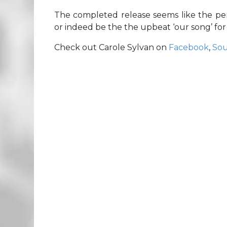
The completed release seems like the p
or indeed be the the upbeat ‘our song’ for
Check out Carole Sylvan on
Facebook
,
So