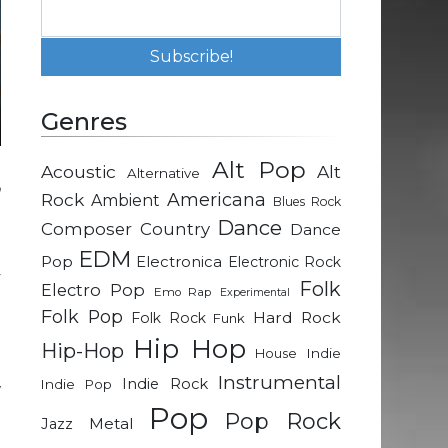
Genres
Alt Pop
Acoustic
Alt
Alternative
n
Rock
Americana
Ambient
Blues Rock
e
Dance
Composer
Country
Dance
EDM
Pop
Electronica
Electronic Rock
y
Folk
Electro Pop
Emo Rap
Experimental
n
Folk Pop
Hard Rock
Folk Rock
Funk
h
Hip Hop
Hip-Hop
Indie
House
Instrumental
Indie Rock
Indie Pop
w
Pop
d
Pop Rock
Metal
Jazz