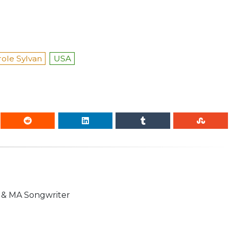
role Sylvan
USA
n & MA Songwriter