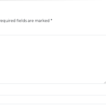
equired fields are marked
*