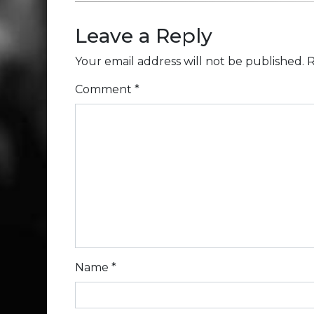
Leave a Reply
Your email address will not be published.
R
Comment
*
Name
*