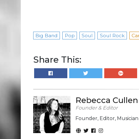
Big Band
Pop
Soul
Soul Rock
Ca
Share This:
Rebecca Cullen
Founder & Editor
Founder, Editor, Musicia