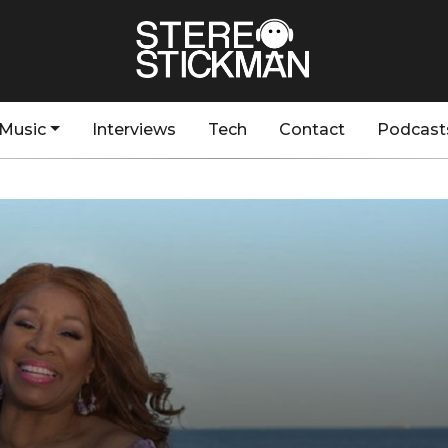
Music
Interviews
Tech
Contact
Podcast