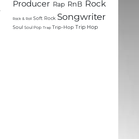
Rock
Producer
RnB
Rap
,
Songwriter
Soft Rock
Rock & Roll
Trip Hop
Soul
Trip-Hop
Soul Pop
Trap