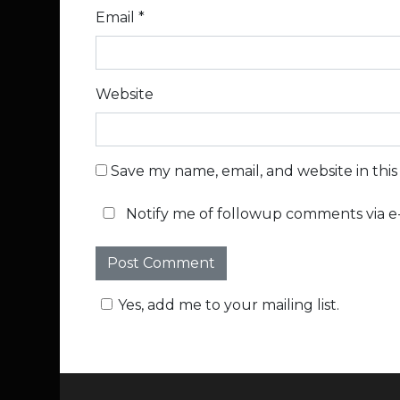
Email
*
Website
Save my name, email, and website in thi
Notify me of followup comments via e-
Yes, add me to your mailing list.