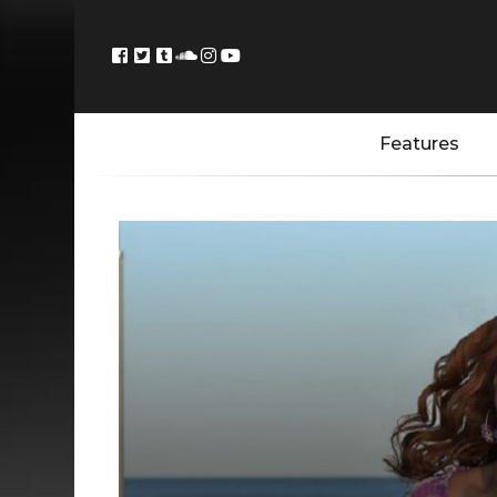
Features