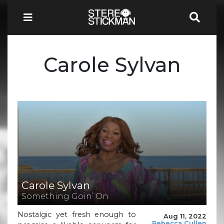
Carole Sylvan
Carole Sylvan
Something Goin’ On
Nostalgic yet fresh enough to
Aug 11, 2022
Rebecca Cullen