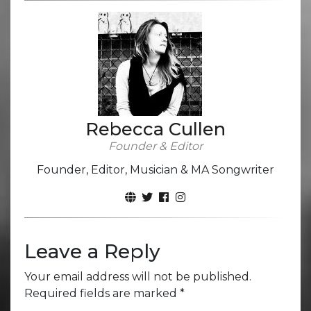
Rebecca Cullen
Founder & Editor
Founder, Editor, Musician & MA Songwriter
Leave a Reply
Your email address will not be published.
Required fields are marked
*