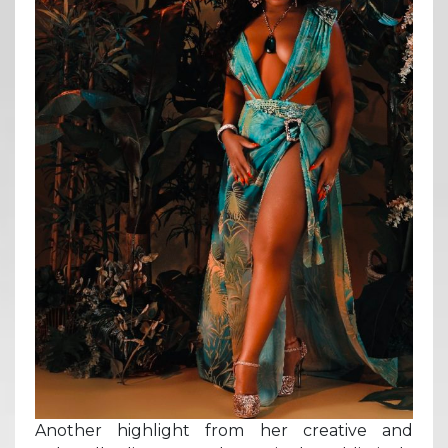
Another highlight from her creative and