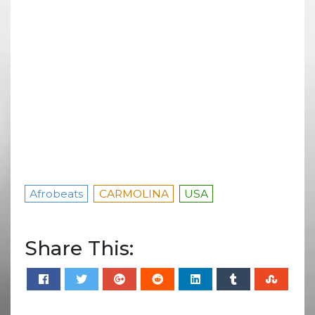
Afrobeats
CARMOLINA
USA
Share This: