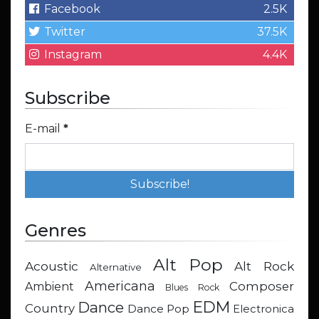
Facebook
2.5K
Twitter
37.5K
Instagram
4.4K
Subscribe
E-mail
*
Genres
Alt Pop
Acoustic
Alt Rock
Alternative
Americana
Composer
Ambient
Blues Rock
EDM
Dance
Country
Dance Pop
Electronica