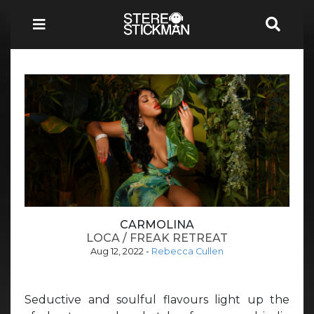
CARMOLINA
LOCA / FREAK RETREAT
Aug 12, 2022
-
Rebecca Cullen
Seductive and soulful flavours light up the