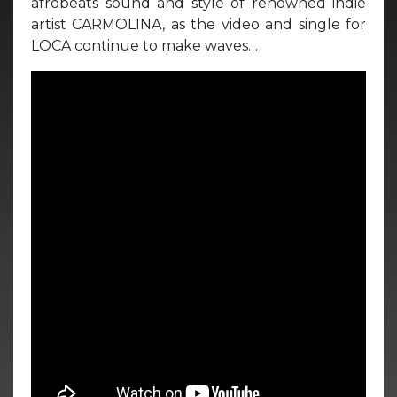
afrobeats sound and style of renowned indie
artist CARMOLINA, as the video and single for
LOCA continue to make waves…