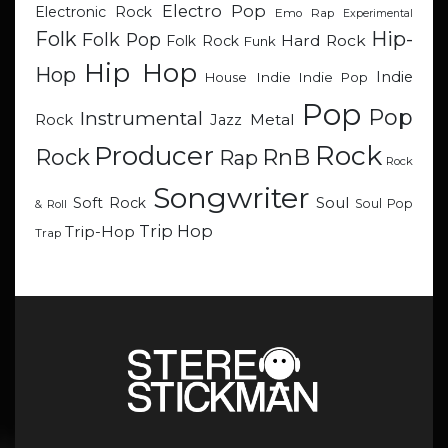
Electro Pop
Electronic Rock
Emo Rap
Experimental
Hip-
Folk
Folk Pop
Hard Rock
Folk Rock
Funk
Hip Hop
Hop
Indie
Indie
Indie Pop
House
Pop
Pop
Instrumental
Metal
Rock
Jazz
Rock
Producer
RnB
Rock
Rap
Rock
Songwriter
Soul
Soft Rock
Soul Pop
& Roll
Trip Hop
Trip-Hop
Trap