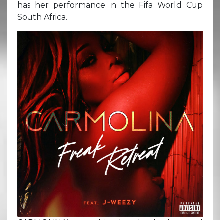
has her performance in the Fifa World Cup
South Africa.