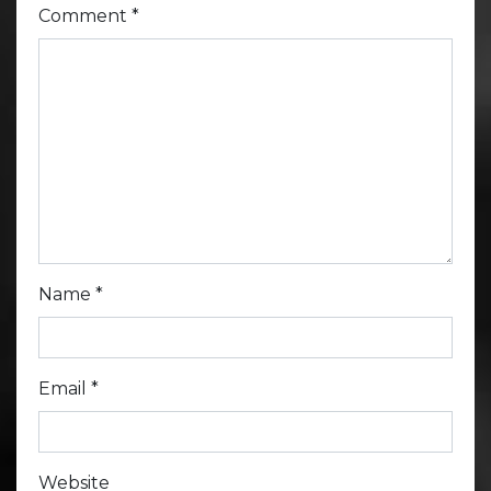
Comment
*
Name
*
Email
*
Website