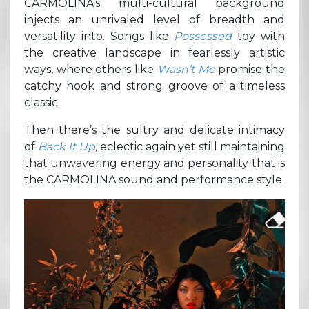
CARMOLINA’s multi-cultural background
injects an unrivaled level of breadth and
versatility into. Songs like
Possessed
toy with
the creative landscape in fearlessly artistic
ways, where others like
Wasn’t Me
promise the
catchy hook and strong groove of a timeless
classic.
Then there’s the sultry and delicate intimacy
of
Back It Up
,
eclectic again yet still maintaining
that unwavering energy and personality that is
the CARMOLINA sound and performance style.