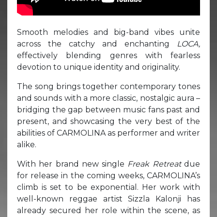
Smooth melodies and big-band vibes unite
across the catchy and enchanting
LOCA,
effectively blending genres with fearless
devotion to unique identity and originality.
The song brings together contemporary tones
and sounds with a more classic, nostalgic aura –
bridging the gap between music fans past and
present, and showcasing the very best of the
abilities of CARMOLINA as performer and writer
alike.
With her brand new single
Freak Retreat
due
for release in the coming weeks, CARMOLINA’s
climb is set to be exponential. Her work with
well-known reggae artist Sizzla Kalonji has
already secured her role within the scene, as