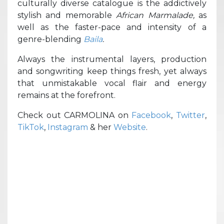
culturally diverse catalogue is the addictively
stylish and memorable
African Marmalade,
as
well as the faster-pace and intensity of a
genre-blending
Baila
.
Always the instrumental layers, production
and songwriting keep things fresh, yet always
that unmistakable vocal flair and energy
remains at the forefront.
Check out CARMOLINA on
Facebook
,
Twitter
,
TikTok
,
Instagram
& her
Website
.