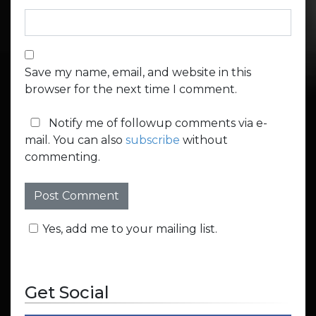
Save my name, email, and website in this
browser for the next time I comment.
Notify me of followup comments via e-
mail. You can also
subscribe
without
commenting.
Yes, add me to your mailing list.
Get Social