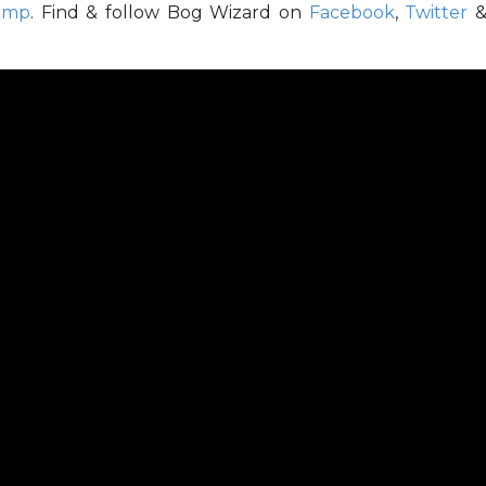
amp
. Find & follow Bog Wizard on
Facebook
,
Twitter