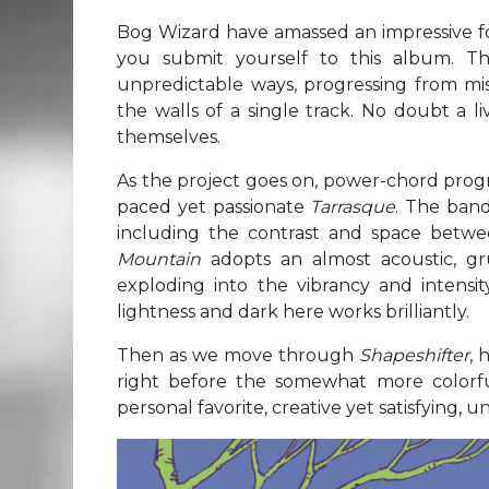
Bog Wizard have amassed an impressive fol
you submit yourself to this album. Th
unpredictable ways, progressing from misl
the walls of a single track. No doubt a l
themselves.
As the project goes on, power-chord progr
paced yet passionate
Tarrasque
. The band
including the contrast and space betwee
Mountain
adopts an almost acoustic, 
exploding into the vibrancy and intensit
lightness and dark here works brilliantly.
Then as we move through
Shapeshifter
, 
right before the somewhat more colorful
personal favorite, creative yet satisfying, 