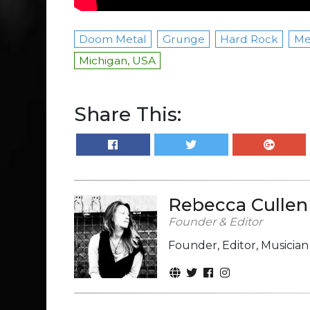
Doom Metal
Grunge
Hard Rock
Me
Michigan, USA
Share This:
Rebecca Cullen
Founder & Editor
Founder, Editor, Musicia