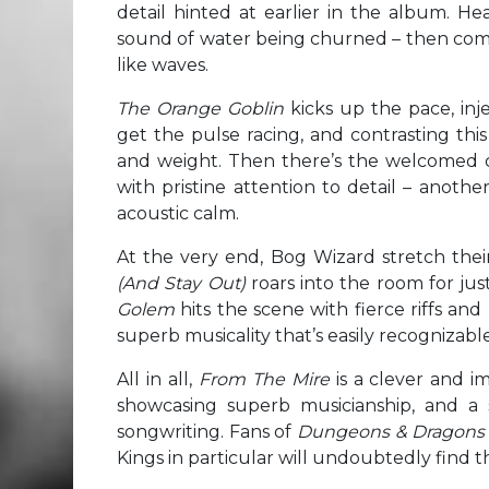
detail hinted at earlier in the album. He
sound of water being churned – then come
like waves.
The Orange Goblin
kicks up the pace, inje
get the pulse racing, and contrasting thi
and weight. Then there’s the welcomed 
with pristine attention to detail – another 
acoustic calm.
At the very end, Bog Wizard stretch the
(And Stay Out)
roars into the room for just
Golem
hits the scene with fierce riffs a
superb musicality that’s easily recognizabl
All in all,
From The Mire
is a clever and i
showcasing superb musicianship, and a 
songwriting. Fans of
Dungeons & Dragon
Kings in particular will undoubtedly find 