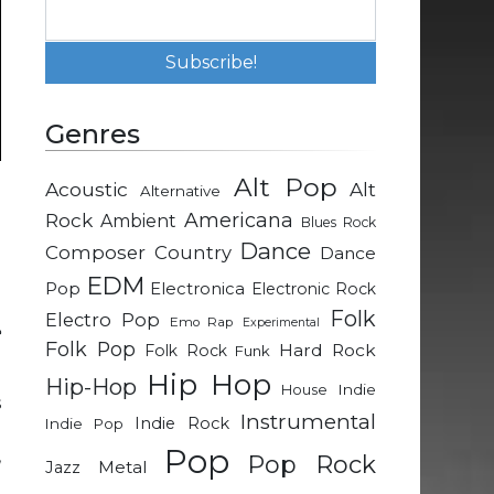
Genres
Alt Pop
Acoustic
Alt
Alternative
d
Rock
Americana
Ambient
Blues Rock
e
Dance
Composer
Country
Dance
EDM
Pop
Electronica
Electronic Rock
d
Folk
Electro Pop
Emo Rap
Experimental
e
Folk Pop
Hard Rock
Folk Rock
Funk
Hip Hop
Hip-Hop
Indie
House
s
Instrumental
Indie Rock
Indie Pop
d
Pop
,
Pop Rock
Metal
Jazz