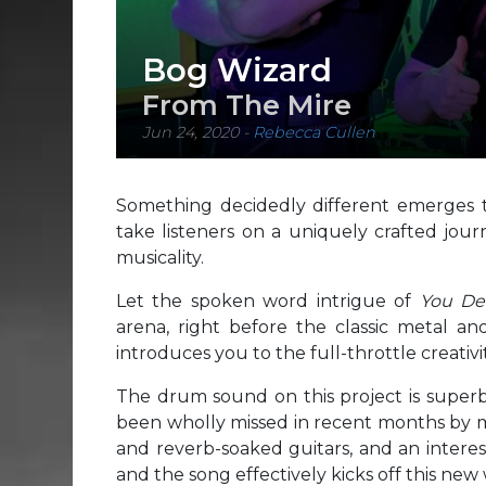
Bog Wizard
From The Mire
Jun 24, 2020
-
Rebecca Cullen
Something decidedly different emerges t
take listeners on a uniquely crafted jour
musicality.
Let the spoken word intrigue of
You De
arena, right before the classic metal a
introduces you to the full-throttle creativ
The drum sound on this project is superb, t
been wholly missed in recent months by mos
and reverb-soaked guitars, and an interes
and the song effectively kicks off this new