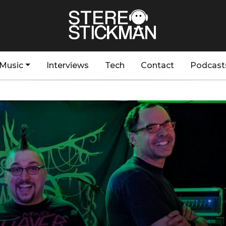
Music
Interviews
Tech
Contact
Podcast