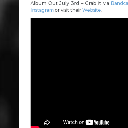
Album Out July 3rd – Grab it via
Bandc
Instagram
or visit their
Website
.