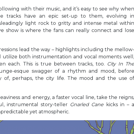
lowing with their music, and it’s easy to see why whe
e tracks have an epic set-up to them, evolving i
eadingly light rock to gritty and intense metal withi
ive show is where the fans can really connect and los
essions lead the way – highlights including the mellow
 utilize both instrumentation and vocal moments well
n each. This is true between tracks, too.
City In Th
grunge-esque swagger of a rhythm and mood, befor
y of, perhaps, the city life. The mood and the use o
heaviness and energy, a faster vocal line, take the reigns
, instrumental story-teller
Gnarled Cane
kicks in – 
unpredictable yet atmospheric.