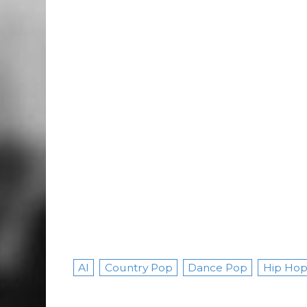
AI
Country Pop
Dance Pop
Hip Hop