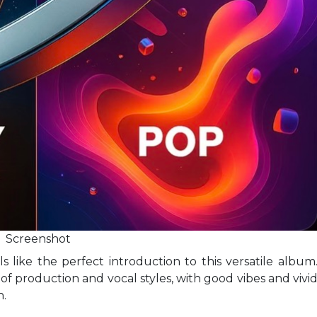
Screenshot
ls like the perfect introduction to this versatile album
f production and vocal styles, with good vibes and vivi
n.