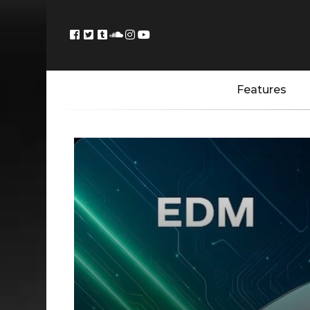
Features