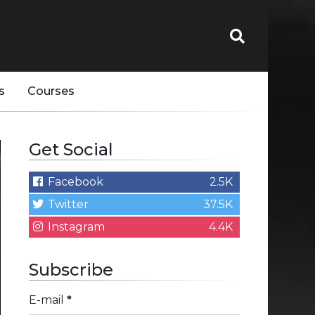
s
Courses
Get Social
Facebook
2.5K
Twitter
37.5K
Instagram
4.4K
Subscribe
E-mail
*