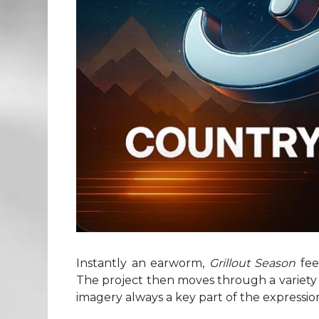
Instantly an earworm,
Grillout Season
fee
The project then moves through a variety o
imagery always a key part of the expressio