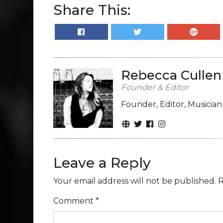
Share This:
Rebecca Cullen
Founder & Editor
Founder, Editor, Musicia
Leave a Reply
Your email address will not be published.
R
Comment
*