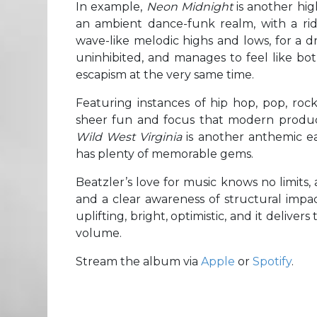
In example,
Neon Midnight
is another hig
an ambient dance-funk realm, with a rid
wave-like melodic highs and lows, for a d
uninhibited, and manages to feel like both
escapism at the very same time.
Featuring instances of hip hop, pop, ro
sheer fun and focus that modern product
Wild West Virginia
is another anthemic ea
has plenty of memorable gems.
Beatzler’s love for music knows no limits,
and a clear awareness of structural impac
uplifting, bright, optimistic, and it delive
volume.
Stream the album via
Apple
or
Spotify
.