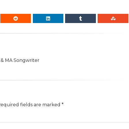
n & MA Songwriter
equired fields are marked
*