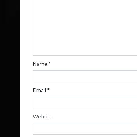
Name
*
Email
*
Website