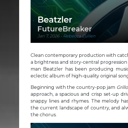
Beatzler
FutureBreaker
Jan 7, 2026
-
Rebecca Cullen
Clean contemporary production with catch
a brightness and story-central progressio
man Beatzler has been producing music f
eclectic album of high-quality original son
Beginning with the country-pop jam
Grill
approach, a spacious and crisp set-up dri
snappy lines and rhymes. The melody has 
the current landscape of country, and alw
the chorus.