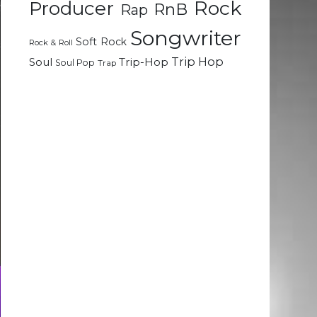
Rock
Producer
RnB
Rap
Songwriter
Soft Rock
Rock & Roll
Trip Hop
Soul
Trip-Hop
Soul Pop
Trap