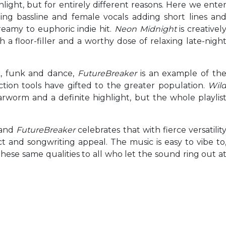
hlight, but for entirely different reasons. Here we ente
ing bassline and female vocals adding short lines an
reamy to euphoric indie hit.
Neon Midnight
is creativel
 a floor-filler and a worthy dose of relaxing late-nigh
ck, funk and dance,
FutureBreaker
is an example of th
ion tools have gifted to the greater population.
Wil
rworm and a definite highlight, but the whole playlis
 and
FutureBreaker
celebrates that with fierce versatilit
t and songwriting appeal. The music is easy to vibe to
rs these same qualities to all who let the sound ring out a