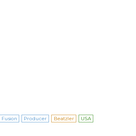
 Fusion
Producer
Beatzler
USA