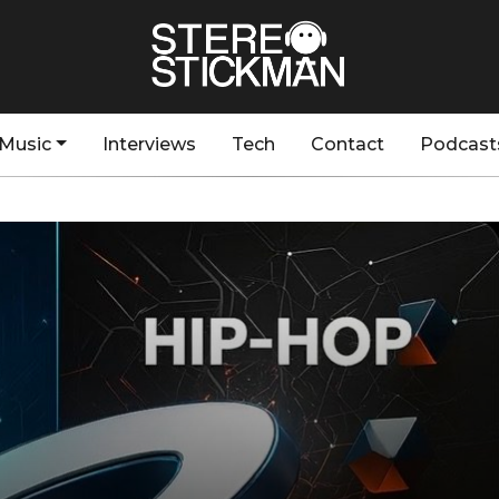
Music
Interviews
Tech
Contact
Podcast