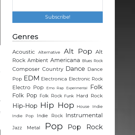
Genres
Alt Pop
Acoustic
Alt
Alternative
h
Rock
Americana
Ambient
Blues Rock
-
Dance
Composer
Country
Dance
y
EDM
Pop
Electronica
Electronic Rock
Folk
Electro Pop
Emo Rap
Experimental
l
Folk Pop
Hard Rock
Folk Rock
Funk
,
Hip Hop
Hip-Hop
n
Indie
House
f
Instrumental
Indie Rock
Indie Pop
Pop
Pop Rock
Metal
Jazz