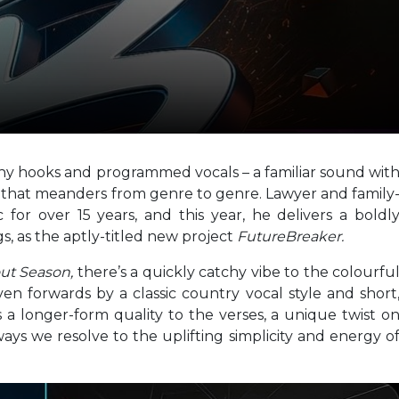
y hooks and programmed vocals – a familiar sound wit
n that meanders from genre to genre. Lawyer and family
or over 15 years, and this year, he delivers a boldl
gs, as the aptly-titled new project
FutureBreaker.
out Season,
there’s a quickly catchy vibe to the colourfu
ven forwards by a classic country vocal style and short
a longer-form quality to the verses, a unique twist o
ays we resolve to the uplifting simplicity and energy o