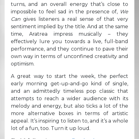
turns, and an overall energy that’s close to
impossible to feel sad in the presence of,
We
Can
gives listeners a real sense of that very
sentiment implied by the title. And at the same
time, Aratrea impress musically – they
effectively lure you towards a live, full-band
performance, and they continue to pave their
own way in terms of unconfined creativity and
optimism.
A great way to start the week, the perfect
early morning get-up-and-go kind of single,
and an admittedly timeless pop classic that
attempts to reach a wider audience with its
melody and energy, but also ticks a lot of the
more alternative boxes in terms of artistic
appeal. It’s inspiring to listen to, and it’s a whole
lot of a fun, too. Turn it up loud.