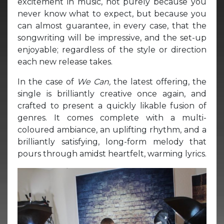
excitement in music, not purely because you
never know what to expect, but because you
can almost guarantee, in every case, that the
songwriting will be impressive, and the set-up
enjoyable; regardless of the style or direction
each new release takes.
In the case of
We Can,
the latest offering, the
single is brilliantly creative once again, and
crafted to present a quickly likable fusion of
genres. It comes complete with a multi-
coloured ambiance, an uplifting rhythm, and a
brilliantly satisfying, long-form melody that
pours through amidst heartfelt, warming lyrics.