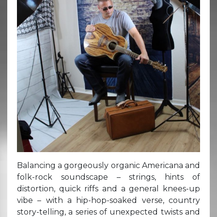
Balancing a gorgeously organic Americana and
folk-rock soundscape – strings, hints of
distortion, quick riffs and a general knees-up
vibe – with a hip-hop-soaked verse, country
story-telling, a series of unexpected twists and