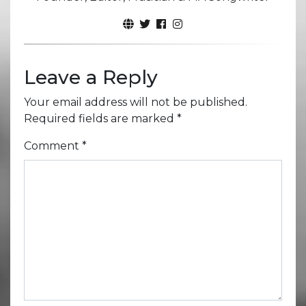
Leave a Reply
Your email address will not be published.
Required fields are marked
*
Comment
*