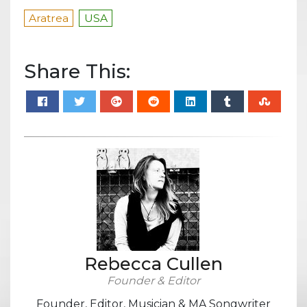
Aratrea
USA
Share This:
Rebecca Cullen
Founder & Editor
Founder, Editor, Musician & MA Songwriter