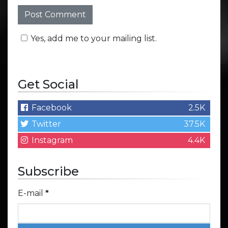
Yes, add me to your mailing list.
Get Social
Facebook
2.5K
Twitter
37.5K
Instagram
4.4K
Subscribe
E-mail
*