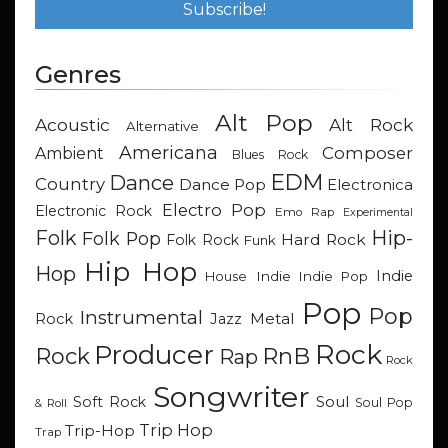
Genres
Alt Pop
Acoustic
Alt Rock
Alternative
Americana
Composer
Ambient
Blues Rock
EDM
Dance
Country
Dance Pop
Electronica
Electro Pop
Electronic Rock
Emo Rap
Experimental
Hip-
Folk
Folk Pop
Hard Rock
Folk Rock
Funk
Hip Hop
Hop
Indie
Indie
Indie Pop
House
Pop
Pop
Instrumental
Metal
Rock
Jazz
Rock
Producer
RnB
Rock
Rap
Rock
Songwriter
Soul
Soft Rock
Soul Pop
& Roll
Trip Hop
Trip-Hop
Trap