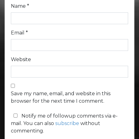
Name
*
Email
*
Website
Save my name, email, and website in this
browser for the next time I comment.
Notify me of followup comments via e-
mail. You can also
subscribe
without
commenting.