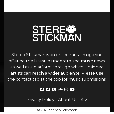
Stereo Stickman is an online music magazine
offering the latest in underground music news,
as well as a platform through which unsigned
artists can reach a wider audience. Please use
the contact tab at the top for music submissions.
Privacy Policy
-
About Us
-
A-Z
© 2025 Stereo Stickman