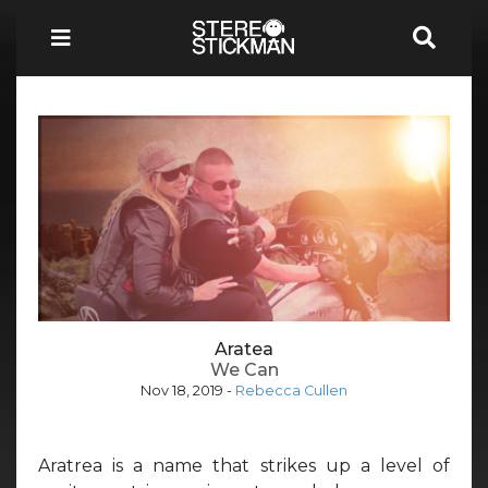
Aratea
We Can
Nov 18, 2019
-
Rebecca Cullen
Aratrea is a name that strikes up a level of