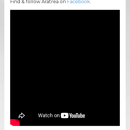
Find & follow Aratrea on
Facebook
.