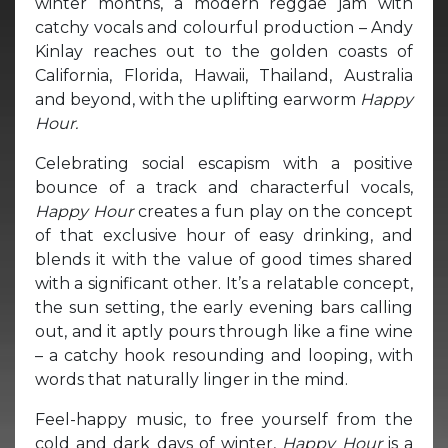
winter months, a modern reggae jam with
catchy vocals and colourful production – Andy
Kinlay reaches out to the golden coasts of
California, Florida, Hawaii, Thailand, Australia
and beyond, with the uplifting earworm
Happy
Hour.
Celebrating social escapism with a positive
bounce of a track and characterful vocals,
Happy Hour
creates a fun play on the concept
of that exclusive hour of easy drinking, and
blends it with the value of good times shared
with a significant other. It’s a relatable concept,
the sun setting, the early evening bars calling
out, and it aptly pours through like a fine wine
– a catchy hook resounding and looping, with
words that naturally linger in the mind.
Feel-happy music, to free yourself from the
cold and dark days of winter,
Happy Hour
is a