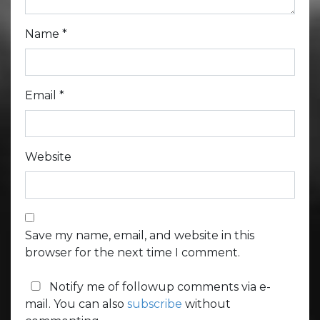
Name
*
Email
*
Website
Save my name, email, and website in this
browser for the next time I comment.
Notify me of followup comments via e-
mail. You can also
subscribe
without