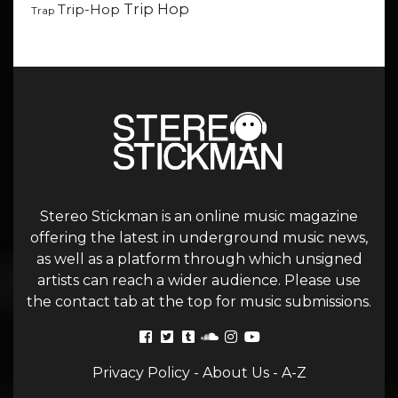
Trip Hop
Trip-Hop
Trap
Stereo Stickman is an online music magazine
offering the latest in underground music news,
as well as a platform through which unsigned
artists can reach a wider audience. Please use
the contact tab at the top for music submissions.
Privacy Policy
-
About Us
-
A-Z