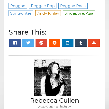
Reggae
Reggae Pop
Reggae Rock
Songwriter
Andy Kinlay
Singapore, Asia
Share This:
Rebecca Cullen
Founder & Editor