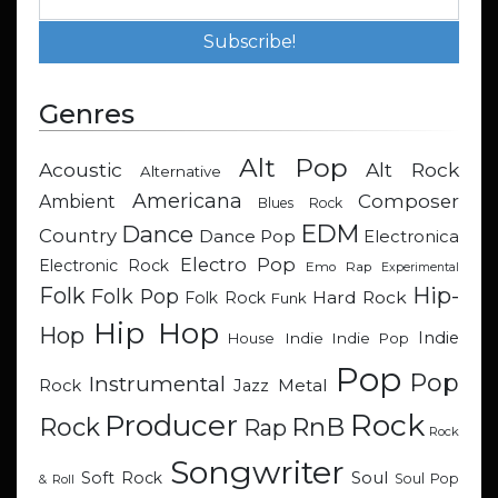
Genres
Alt Pop
Acoustic
Alt Rock
Alternative
Americana
Composer
Ambient
Blues Rock
EDM
Dance
Country
Dance Pop
Electronica
Electro Pop
Electronic Rock
Emo Rap
Experimental
Hip-
Folk
Folk Pop
Hard Rock
Folk Rock
Funk
Hip Hop
Hop
Indie
Indie
Indie Pop
House
Pop
Pop
Instrumental
Metal
Rock
Jazz
Rock
Producer
RnB
Rock
Rap
Rock
Songwriter
Soul
Soft Rock
Soul Pop
& Roll