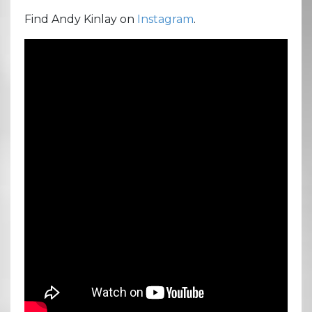
Find Andy Kinlay on
Instagram
.