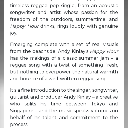
timeless reggae pop single, from an acoustic
songwriter and artist whose passion for the
freedom of the outdoors, summertime, and
Happy Hour
drinks, rings loudly with genuine
joy.
Emerging complete with a set of real visuals
from the beachside, Andy Kinlay’s
Happy Hour
has the makings of a classic summer jam – a
reggae song with a twist of something fresh,
but nothing to overpower the natural warmth
and bounce of a well-written reggae song.
It’s a fine introduction to the singer, songwriter,
guitarist and producer Andy Kinlay – a creative
who splits his time between Tokyo and
Singapore – and the music speaks volumes on
behalf of his talent and commitment to the
process.