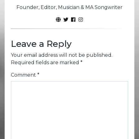
Founder, Editor, Musician & MA Songwriter
Leave a Reply
Your email address will not be published.
Required fields are marked
*
Comment
*