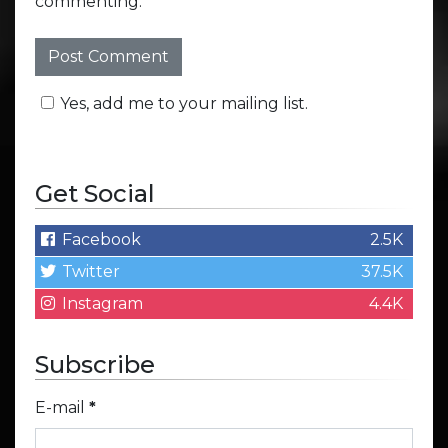
commenting.
Yes, add me to your mailing list.
Get Social
Facebook
2.5K
Twitter
37.5K
Instagram
4.4K
Subscribe
E-mail
*