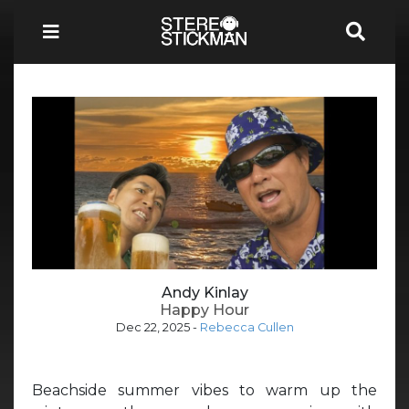
Andy Kinlay
Happy Hour
Dec 22, 2025
-
Rebecca Cullen
Beachside summer vibes to warm up the