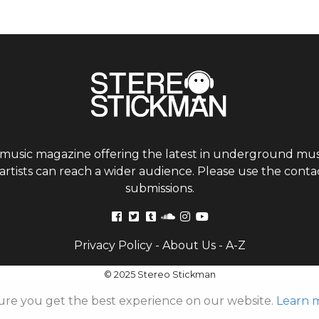
 music magazine offering the latest in underground musi
tists can reach a wider audience. Please use the contac
submissions.
Privacy Policy
-
About Us
-
A-Z
© 2025 Stereo Stickman
ure you get the best experience on our website.
Learn 