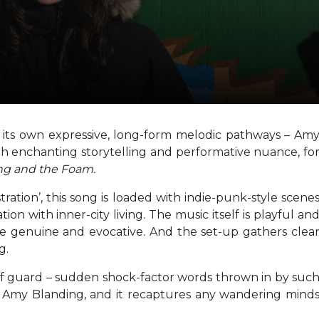
ows its own expressive, long-form melodic pathways – Am
th enchanting storytelling and performative nuance, fo
ng and the Foam.
ration’, this song is loaded with indie-punk-style scene
on with inner-city living. The music itself is playful an
re genuine and evocative. And the set-up gathers clea
g.
ff guard – sudden shock-factor words thrown in by suc
m Amy Blanding, and it recaptures any wandering mind