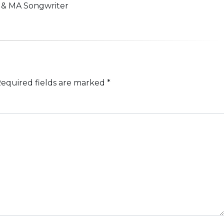
n & MA Songwriter
equired fields are marked
*