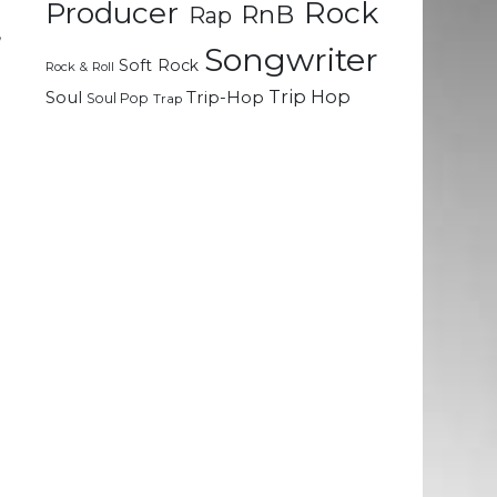
Rock
Producer
RnB
Rap
,
Songwriter
d
Soft Rock
Rock & Roll
Trip Hop
Soul
Trip-Hop
Soul Pop
Trap