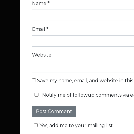
Name
*
Email
*
Website
Save my name, email, and website in thi
Notify me of followup comments via e-
Yes, add me to your mailing list.