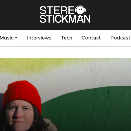
Music
Interviews
Tech
Contact
Podcast