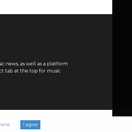
c news, as well as a platform
t tab at the top for music
more
I agree