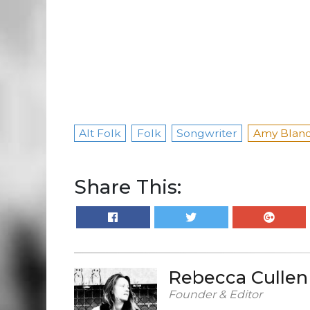
Alt Folk
Folk
Songwriter
Amy Blan
Share This:
Rebecca Cullen
Founder & Editor