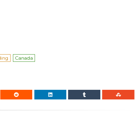
ding
Canada