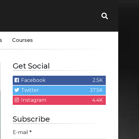
s
Courses
Get Social
Facebook
2.5K
Twitter
37.5K
Instagram
4.4K
Subscribe
E-mail
*