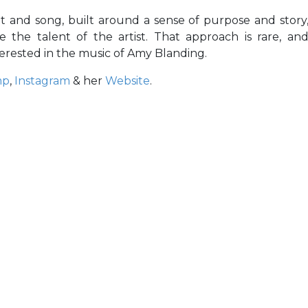
t and song, built around a sense of purpose and story
 the talent of the artist. That approach is rare, an
terested in the music of Amy Blanding.
mp
,
Instagram
& her
Website
.