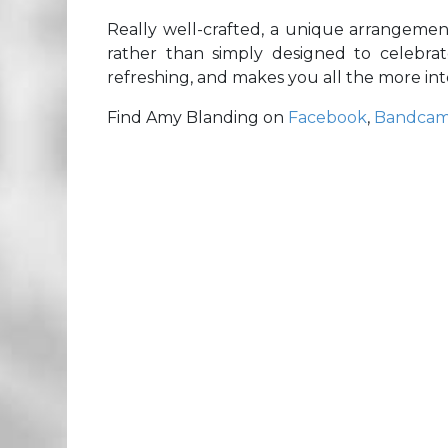
Really well-crafted, a unique arrangemen
rather than simply designed to celebrate
refreshing, and makes you all the more in
Find Amy Blanding on
Facebook
,
Bandca