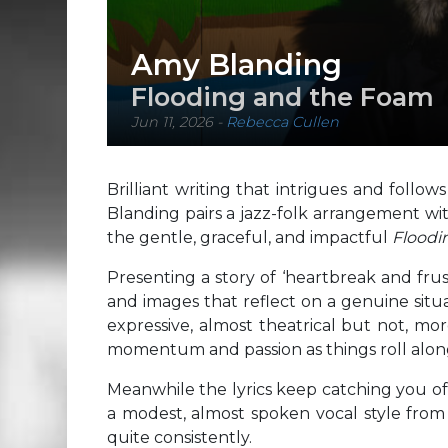
Amy Blanding
Flooding and the Foam
Jun 11, 2026
-
Rebecca Cullen
Brilliant writing that intrigues and foll
Blanding pairs a jazz-folk arrangement wi
the gentle, graceful, and impactful
Floodi
Presenting a story of ‘heartbreak and frust
and images that reflect on a genuine situati
expressive, almost theatrical but not, mo
momentum and passion as things roll alon
Meanwhile the lyrics keep catching you o
a modest, almost spoken vocal style fro
quite consistently.