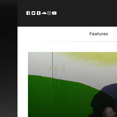
Features