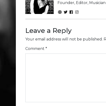
Founder, Editor, Musicia
Leave a Reply
Your email address will not be published.
R
Comment
*