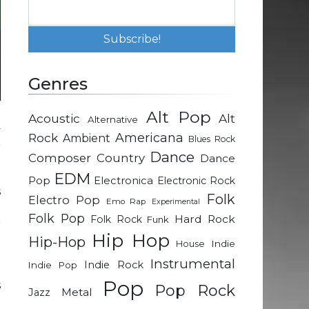
Genres
Alt Pop
Acoustic
Alt
Alternative
y
Rock
Americana
Ambient
Blues Rock
r
Dance
Composer
Country
Dance
EDM
Pop
Electronica
Electronic Rock
s
Folk
Electro Pop
Emo Rap
Experimental
d
Folk Pop
Hard Rock
Folk Rock
Funk
r
Hip Hop
Hip-Hop
Indie
House
Instrumental
Indie Rock
Indie Pop
h
Pop
s
Pop Rock
Metal
Jazz