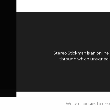
Stereo Stickman is an online
through which unsigned ar
We use cookies to ens