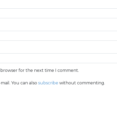
s browser for the next time I comment.
mail. You can also
subscribe
without commenting.