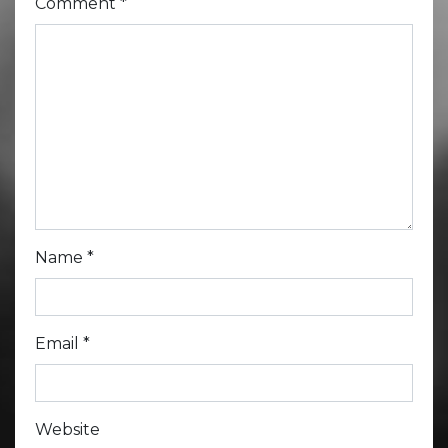
Comment
*
Name
*
Email
*
Website