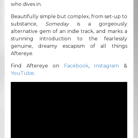
who dives in.
Beautifully simple but complex, from set-up to
substance,
Someday
is a gorgeously
alternative gem of an indie track, and marks a
stunning introduction to the fearlessly
genuine, dreamy escapism of all things
Aftereye.
Find Aftereye on
Facebook
,
Instagram
&
YouTube
.