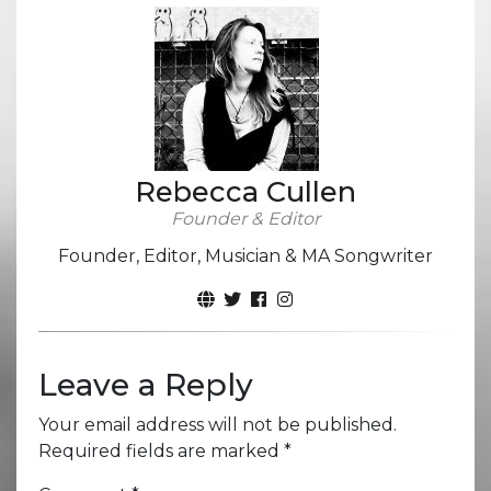
Rebecca Cullen
Founder & Editor
Founder, Editor, Musician & MA Songwriter
Leave a Reply
Your email address will not be published.
Required fields are marked
*