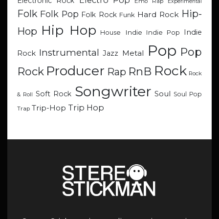
Electro Pop
Electronic Rock
Emo Rap
Experimental
Hip-
Folk
Folk Pop
Hard Rock
Folk Rock
Funk
Hip Hop
Hop
Indie
Indie
Indie Pop
House
Pop
Pop
Instrumental
Metal
Rock
Jazz
Rock
Producer
RnB
Rock
Rap
Rock
Songwriter
Soul
Soft Rock
Soul Pop
& Roll
Trip Hop
Trip-Hop
Trap