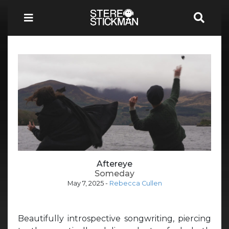
Aftereye
Someday
May 7, 2025
-
Rebecca Cullen
Beautifully introspective songwriting, piercing