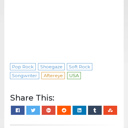
Pop Rock
Shoegaze
Soft Rock
Songwriter
Aftereye
USA
Share This: