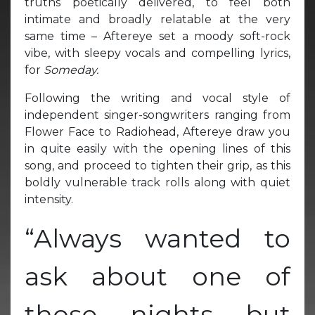
truths poetically delivered, to feel both
intimate and broadly relatable at the very
same time – Aftereye set a moody soft-rock
vibe, with sleepy vocals and compelling lyrics,
for
Someday.
Following the writing and vocal style of
independent singer-songwriters ranging from
Flower Face to Radiohead, Aftereye draw you
in quite easily with the opening lines of this
song, and proceed to tighten their grip, as this
boldly vulnerable track rolls along with quiet
intensity.
“Always wanted to
ask about one of
those nights but