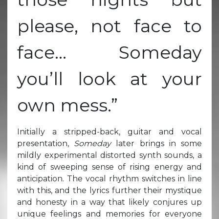
please, not face to
face… Someday
you’ll look at your
own mess.”
Initially a stripped-back, guitar and vocal
presentation,
Someday
later brings in some
mildly experimental distorted synth sounds, a
kind of sweeping sense of rising energy and
anticipation. The vocal rhythm switches in line
with this, and the lyrics further their mystique
and honesty in a way that likely conjures up
unique feelings and memories for everyone