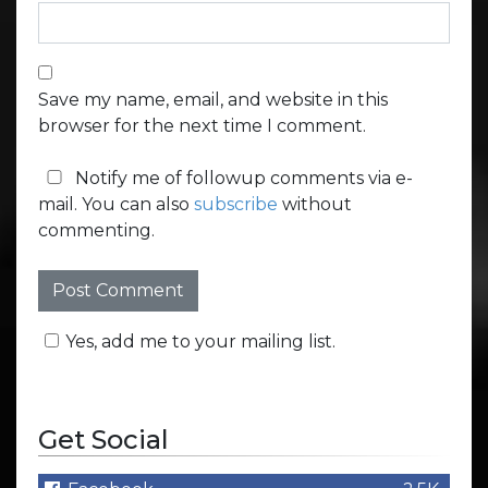
Save my name, email, and website in this
browser for the next time I comment.
Notify me of followup comments via e-
mail. You can also
subscribe
without
commenting.
Yes, add me to your mailing list.
Get Social