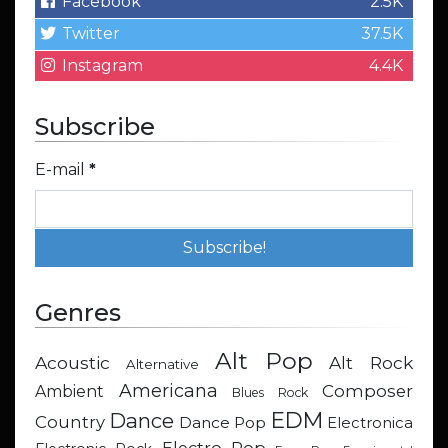
Facebook
2.5K
Twitter
37.5K
Instagram
4.4K
Subscribe
E-mail
*
Genres
Alt Pop
Acoustic
Alt Rock
Alternative
Americana
Composer
Ambient
Blues Rock
EDM
Dance
Country
Dance Pop
Electronica