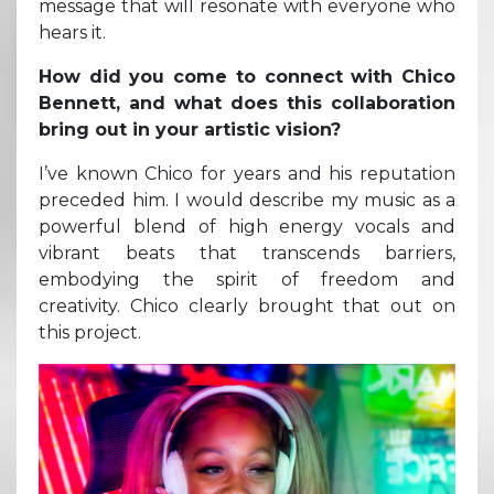
message that will resonate with everyone who
hears it.
How did you come to connect with Chico
Bennett, and what does this collaboration
bring out in your artistic vision?
I’ve known Chico for years and his reputation
preceded him. I would describe my music as a
powerful blend of high energy vocals and
vibrant beats that transcends barriers,
embodying the spirit of freedom and
creativity. Chico clearly brought that out on
this project.