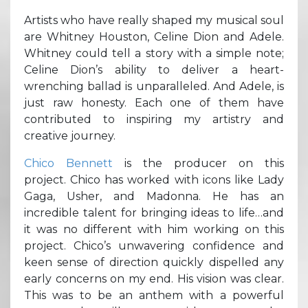
Artists who have really shaped my musical soul
are Whitney Houston, Celine Dion and Adele.
Whitney could tell a story with a simple note;
Celine Dion’s ability to deliver a heart-
wrenching ballad is unparalleled. And Adele, is
just raw honesty. Each one of them have
contributed to inspiring my artistry and
creative journey.
Chico Bennett
is the producer on this
project. Chico has worked with icons like Lady
Gaga, Usher, and Madonna. He has an
incredible talent for bringing ideas to life…and
it was no different with him working on this
project. Chico’s unwavering confidence and
keen sense of direction quickly dispelled any
early concerns on my end. His vision was clear.
This was to be an anthem with a powerful