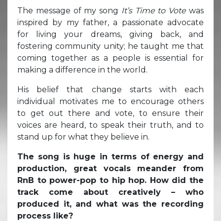
The message of my song
It’s Time to Vote
was
inspired by my father, a passionate advocate
for living your dreams, giving back, and
fostering community unity; he taught me that
coming together as a people is essential for
making a difference in the world.
His belief that change starts with each
individual motivates me to encourage others
to get out there and vote, to ensure their
voices are heard, to speak their truth, and to
stand up for what they believe in.
The song is huge in terms of energy and
production, great vocals meander from
RnB to power-pop to hip hop. How did the
track come about creatively – who
produced it, and what was the recording
process like?