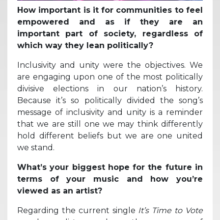
How important is it for communities to feel
empowered and as if they are an
important part of society, regardless of
which way they lean politically?
Inclusivity and unity were the objectives. We
are engaging upon one of the most politically
divisive elections in our nation’s history.
Because it’s so politically divided the song’s
message of inclusivity and unity is a reminder
that we are still one we may think differently
hold different beliefs but we are one united
we stand.
What’s your biggest hope for the future in
terms of your music and how you’re
viewed as an artist?
Regarding the current single
It’s Time to Vote