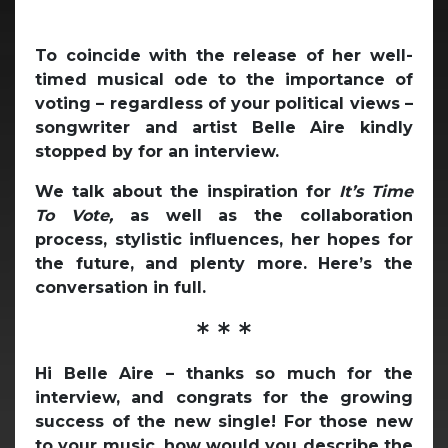
To coincide with the release of her well-
timed musical ode to the importance of
voting – regardless of your political views –
songwriter and artist Belle Aire kindly
stopped by for an interview.
We talk about the inspiration for
It’s Time
To Vote,
as well as the collaboration
process, stylistic influences, her hopes for
the future, and plenty more. Here’s the
conversation in full.
* * *
Hi Belle Aire – thanks so much for the
interview, and congrats for the growing
success of the new single! For those new
to your music, how would you describe the