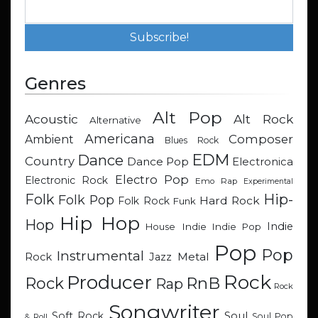
Genres
Alt Pop
Acoustic
Alt Rock
Alternative
Americana
Composer
Ambient
Blues Rock
EDM
Dance
Country
Dance Pop
Electronica
Electro Pop
Electronic Rock
Emo Rap
Experimental
Hip-
Folk
Folk Pop
Hard Rock
Folk Rock
Funk
Hip Hop
Hop
Indie
Indie
Indie Pop
House
Pop
Pop
Instrumental
Metal
Rock
Jazz
Rock
Producer
RnB
Rock
Rap
Rock
Songwriter
Soul
Soft Rock
Soul Pop
& Roll