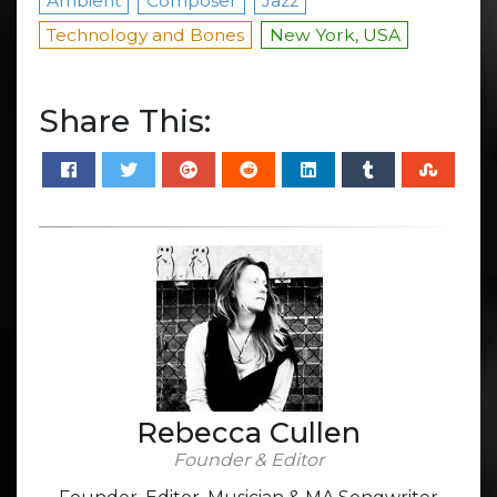
Ambient
Composer
Jazz
Technology and Bones
New York, USA
Share This:
Rebecca Cullen
Founder & Editor