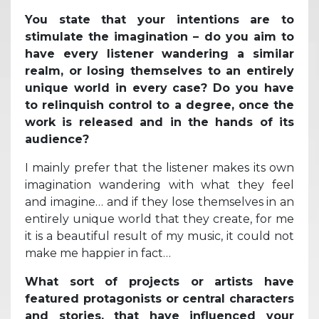
You state that your intentions are to
stimulate the imagination – do you aim to
have every listener wandering a similar
realm, or losing themselves to an entirely
unique world in every case? Do you have
to relinquish control to a degree, once the
work is released and in the hands of its
audience?
I mainly prefer that the listener makes its own
imagination wandering with what they feel
and imagine… and if they lose themselves in an
entirely unique world that they create, for me
it is a beautiful result of my music, it could not
make me happier in fact…
What sort of projects or artists have
featured protagonists or central characters
and stories, that have influenced your