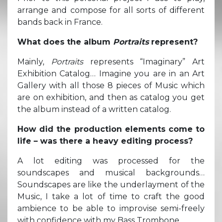
arrange and compose for all sorts of different
bands back in France.
What does the album
Portraits
represent?
Mainly,
Portraits
represents “Imaginary” Art
Exhibition Catalog… Imagine you are in an Art
Gallery with all those 8 pieces of Music which
are on exhibition, and then as catalog you get
the album instead of a written catalog.
How did the production elements come to
life – was there a heavy editing process?
A lot editing was processed for the
soundscapes and musical backgrounds…
Soundscapes are like the underlayment of the
Music, I take a lot of time to craft the good
ambience to be able to improvise semi-freely
with confidence with my Bass Trombone.