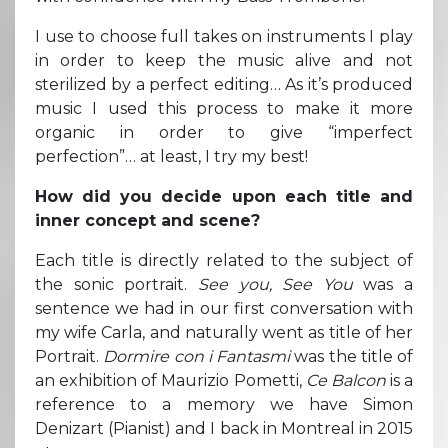
I use to choose full takes on instruments I play
in order to keep the music alive and not
sterilized by a perfect editing… As it’s produced
music I used this process to make it more
organic in order to give “imperfect
perfection”… at least, I try my best!
How did you decide upon each title and
inner concept and scene?
Each title is directly related to the subject of
the sonic portrait.
See you, See You
was a
sentence we had in our first conversation with
my wife Carla, and naturally went as title of her
Portrait.
Dormire con i Fantasmi
was the title of
an exhibition of Maurizio Pometti,
Ce Balcon
is a
reference to a memory we have Simon
Denizart (Pianist) and I back in Montreal in 2015