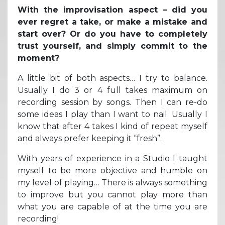
With the improvisation aspect – did you
ever regret a take, or make a mistake and
start over? Or do you have to completely
trust yourself, and simply commit to the
moment?
A little bit of both aspects… I try to balance.
Usually I do 3 or 4 full takes maximum on
recording session by songs. Then I can re-do
some ideas I play than I want to nail. Usually I
know that after 4 takes I kind of repeat myself
and always prefer keeping it “fresh”.
With years of experience in a Studio I taught
myself to be more objective and humble on
my level of playing… There is always something
to improve but you cannot play more than
what you are capable of at the time you are
recording!