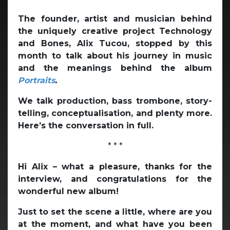
The founder, artist and musician behind
the uniquely creative project Technology
and Bones, Alix Tucou, stopped by this
month to talk about his journey in music
and the meanings behind the album
Portraits
.
We talk production, bass trombone, story-
telling, conceptualisation, and plenty more.
Here’s the conversation in full.
* * *
Hi Alix – what a pleasure, thanks for the
interview, and congratulations for the
wonderful new album!
Just to set the scene a little, where are you
at the moment, and what have you been