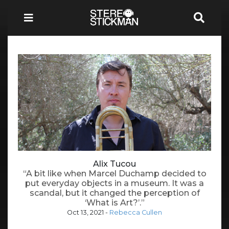
Alix Tucou
“A bit like when Marcel Duchamp decided to
put everyday objects in a museum. It was a
scandal, but it changed the perception of
‘What is Art?’.”
Oct 13, 2021
-
Rebecca Cullen