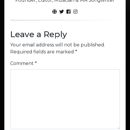
Founder, Editor, Musician & MA Songwriter
Leave a Reply
Your email address will not be published.
Required fields are marked
*
Comment
*