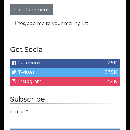
Yes, add me to your mailing list.
Get Social
Facebook
2.5K
Twitter
37.5K
Instagram
4.4K
Subscribe
E-mail
*