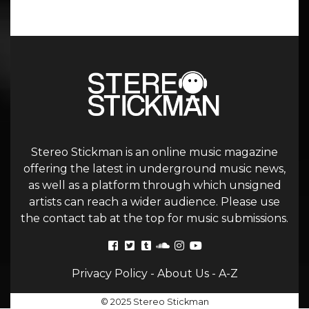
Stereo Stickman is an online music magazine
offering the latest in underground music news,
as well as a platform through which unsigned
artists can reach a wider audience. Please use
the contact tab at the top for music submissions.
Privacy Policy
-
About Us
-
A-Z
© 2025 Stereo Stickman