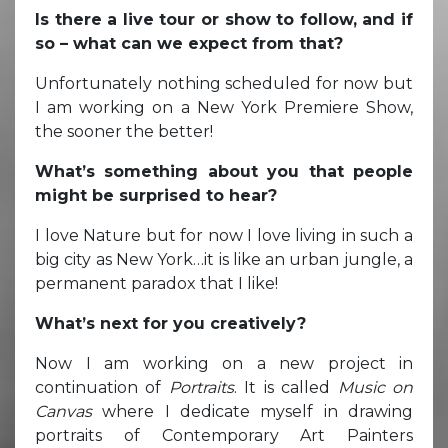
Is there a live tour or show to follow, and if
so – what can we expect from that?
Unfortunately nothing scheduled for now but
I am working on a New York Premiere Show,
the sooner the better!
What’s something about you that people
might be surprised to hear?
I love Nature but for now I love living in such a
big city as New York…it is like an urban jungle, a
permanent paradox that I like!
What’s next for you creatively?
Now I am working on a new project in
continuation of
Portraits
. It is called
Music on
Canvas
where I dedicate myself in drawing
portraits of Contemporary Art Painters