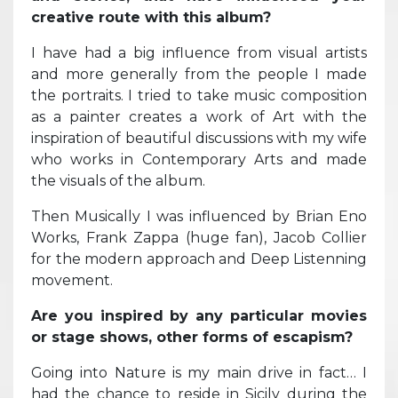
creative route with this album?
I have had a big influence from visual artists
and more generally from the people I made
the portraits. I tried to take music composition
as a painter creates a work of Art with the
inspiration of beautiful discussions with my wife
who works in Contemporary Arts and made
the visuals of the album.
Then Musically I was influenced by Brian Eno
Works, Frank Zappa (huge fan), Jacob Collier
for the modern approach and Deep Listenning
movement.
Are you inspired by any particular movies
or stage shows, other forms of escapism?
Going into Nature is my main drive in fact… I
had the chance to reside in Sicily during the