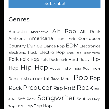
Genres
Alt Pop
Acoustic
Alt Rock
Alternative
Americana
Composer
Ambient
Blues Rock
EDM
Dance
Country
Dance Pop
Electronica
Electro Pop
Electronic Rock
Emo Rap
Experimental
Hip-
Folk
Folk Pop
Hard Rock
Folk Rock
Funk
Hip Hop
Hop
Indie
Indie
Indie Pop
House
Pop
Pop
Instrumental
Metal
Rock
Jazz
Rock
Producer
RnB
Rock
Rap
Rock
Songwriter
Soul
Soft Rock
Soul Pop
& Roll
Trip Hop
Trip-Hop
Trap