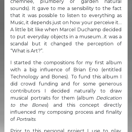
chemnee, plumbery or garden natural
sounds). It gave to me a sensibility to the fact
that it was possible to listen to everything as
Music, it depends just on how your perceive it…
A little bit like when Marcel Duchamp decided
to put everyday objects in a museum…it was a
scandal but it changed the perception of
“What is Art?”.
I started the compositions for my first album
with a big influence of Brian Eno (entitled
Technology and Bones). To fund this album I
did crowd funding and for some generous
contributors I decided naturally to draw
musical portraits for them (album
Dedication
to the Bones
) and this concept directly
influenced my composing process and finality
of
Portraits
.
Prior to this personal project I use to play,