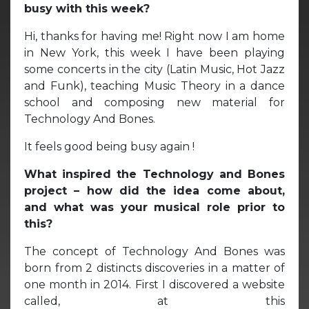
busy with this week?
Hi, thanks for having me! Right now I am home
in New York, this week I have been playing
some concerts in the city (Latin Music, Hot Jazz
and Funk), teaching Music Theory in a dance
school and composing new material for
Technology And Bones.
It feels good being busy again !
What inspired the Technology and Bones
project – how did the idea come about,
and what was your musical role prior to
this?
The concept of Technology And Bones was
born from 2 distincts discoveries in a matter of
one month in 2014. First I discovered a website
called, at this