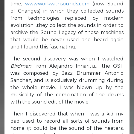
time,
www.workwithsounds.com
(now Sound
of Changes) in which they collected sounds
from technologies replaced by modern
evolution…they collect the sounds in order to
archive the Sound Legacy of those machines
that would be never used and heard again
and I found this fascinating.
The second discovery was when I watched
Birdman
from Alejandro Innaritu… the OST
was composed by Jazz Drummer Antonio
Sanchez, and is exclusively drumming during
the whole movie. I was blown up by the
musicality of the combination of the drums
with the sound edit of the movie.
Then I discovered that when I was a kid my
dad used to record all sorts of sounds from
home (it could be the sound of the heaters,