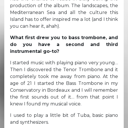
production of the album. The landscapes, the
Mediterranean Sea and all the culture this
Island has to offer inspired me a lot (and I think
you can hear it, ahah).
What first drew you to bass trombone, and
do you have a second and third
instrumental go-to?
I started music with playing piano very young…
Then I discovered the Tenor Trombone and it
completely took me away from piano. At the
age of 21 I started the Bass Trombone in my
Conservatory in Bordeaux and I will remember
the first sounds out of it… from that point I
knew I found my musical voice.
I used to play a little bit of Tuba, basic piano
and synthesizers.