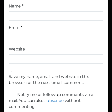
Name
*
Email
*
Website
Save my name, email, and website in this
browser for the next time I comment.
Notify me of followup comments via e-
mail. You can also
subscribe
without
commenting.