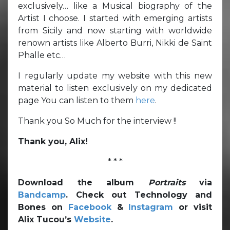
exclusively… like a Musical biography of the
Artist I choose. I started with emerging artists
from Sicily and now starting with worldwide
renown artists like Alberto Burri, Nikki de Saint
Phalle etc…
I regularly update my website with this new
material to listen exclusively on my dedicated
page You can listen to them
here
.
Thank you So Much for the interview !!
Thank you, Alix!
* * *
Download the album
Portraits
via
Bandcamp
. Check out Technology and
Bones on
Facebook
&
Instagram
or visit
Alix Tucou’s
Website
.