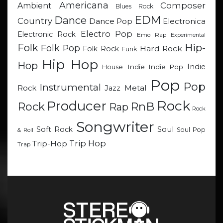
Americana
Composer
Ambient
Blues Rock
EDM
Dance
Country
Dance Pop
Electronica
Electro Pop
Electronic Rock
Emo Rap
Experimental
Hip-
Folk
Folk Pop
Hard Rock
Folk Rock
Funk
Hip Hop
Hop
Indie
Indie
Indie Pop
House
Pop
Pop
Instrumental
Metal
Rock
Jazz
Rock
Producer
RnB
Rock
Rap
Rock
Songwriter
Soul
Soft Rock
Soul Pop
& Roll
Trip Hop
Trip-Hop
Trap