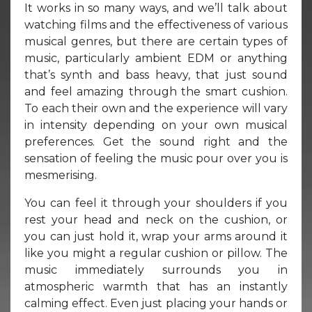
It works in so many ways, and we’ll talk about
watching films and the effectiveness of various
musical genres, but there are certain types of
music, particularly ambient EDM or anything
that’s synth and bass heavy, that just sound
and feel amazing through the smart cushion.
To each their own and the experience will vary
in intensity depending on your own musical
preferences. Get the sound right and the
sensation of feeling the music pour over you is
mesmerising.
You can feel it through your shoulders if you
rest your head and neck on the cushion, or
you can just hold it, wrap your arms around it
like you might a regular cushion or pillow. The
music immediately surrounds you in
atmospheric warmth that has an instantly
calming effect. Even just placing your hands or