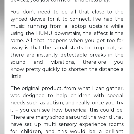
You don’t need to be all that close to the
synced device for it to connect, I’ve had the
music running from a laptop upstairs while
using the HUMU downstairs, the effect is the
same. All that happens when you get too far
away is that the signal starts to drop out, so
there are instantly detectable breaks in the
sound and vibrations, therefore you
know pretty quickly to shorten the distance a
little.
The original product, from what I can gather,
was designed to help children with special
needs such as autism, and really, once you try
it – you can see how beneficial this could be.
There are many schools around the world that
have set up multi sensory experience rooms
for children, and this would be a brilliant