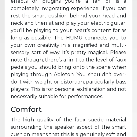
effects or plugins you’re a fan of, is a
completely invigorating experience. If you can
rest the smart cushion behind your head and
neck and then sit and play your electric guitar,
you’ll be playing to your heart’s content for as
long as possible. The HUMU connects you to
your own creativity in a magnified and multi-
sensory sort of way. It’s pretty magical. Please
note though, there’s a limit to the level of faux
pedals you should bring onto the scene when
playing through Ableton. You shouldn’t over-
do it with weight or distortion, particularly bass
players. This is for personal exhilaration and not
necessarily suitable for performances.
Comfort
The high quality of the faux suede material
surrounding the speaker aspect of the smart
cushion means that this is a genuinely soft and