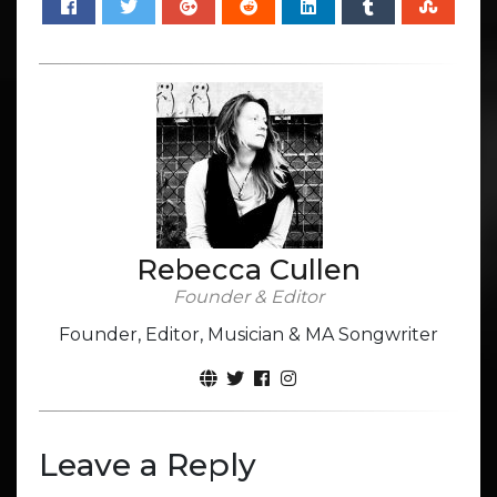
Rebecca Cullen
Founder & Editor
Founder, Editor, Musician & MA Songwriter
Leave a Reply