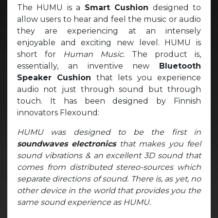
The HUMU is a
Smart Cushion
designed to
allow users to hear and feel the music or audio
they are experiencing at an intensely
enjoyable and exciting new level. HUMU is
short for
Human Music.
The product is,
essentially, an inventive new
Bluetooth
Speaker Cushion
that lets you experience
audio not just through sound but through
touch. It has been designed by Finnish
innovators Flexound:
HUMU was designed to be the first in
soundwaves electronics
that makes you feel
sound vibrations & an excellent 3D sound that
comes from distributed stereo-sources which
separate directions of sound. There is, as yet, no
other device in the world that provides you the
same sound experience as HUMU.