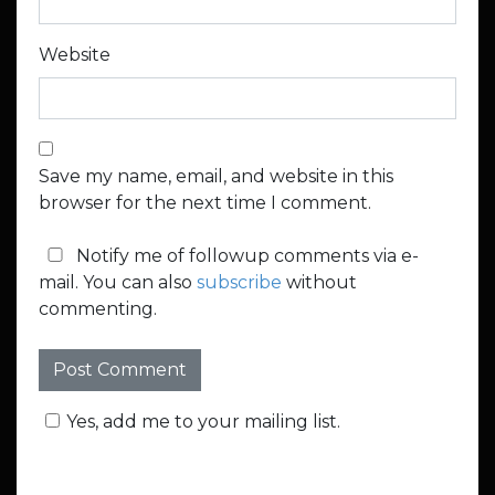
Website
Save my name, email, and website in this
browser for the next time I comment.
Notify me of followup comments via e-
mail. You can also
subscribe
without
commenting.
Yes, add me to your mailing list.