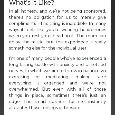
What’s it Like?
In all honesty, and we’re not being sponsored,
there’s no obligation for us to merely give
compliments – this thing is incredible. In many
ways it feels like you’re wearing headphones
when you rest your head on it. The room can
enjoy the music, but the experience is really
something else for the individual user.
I’m one of many people who’ve experienced a
long lasting battle with anxiety and unsettled
nerves, to which we aim to throw in balance via
exercising or meditating, making sure
everything is organised and we’re not
overwhelmed. But even with all of those
things in place, sometimes there’s just an
edge. The smart cushion, for me, instantly
alleviates those feelings of tension.