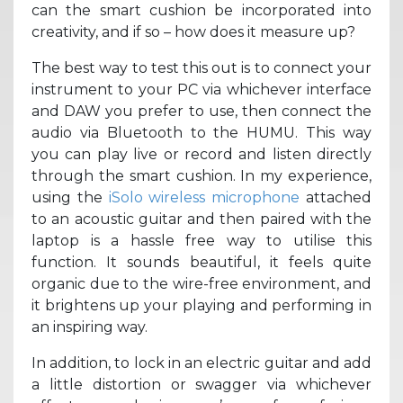
can the smart cushion be incorporated into
creativity, and if so – how does it measure up?
The best way to test this out is to connect your
instrument to your PC via whichever interface
and DAW you prefer to use, then connect the
audio via Bluetooth to the HUMU. This way
you can play live or record and listen directly
through the smart cushion. In my experience,
using the
iSolo wireless microphone
attached
to an acoustic guitar and then paired with the
laptop is a hassle free way to utilise this
function. It sounds beautiful, it feels quite
organic due to the wire-free environment, and
it brightens up your playing and performing in
an inspiring way.
In addition, to lock in an electric guitar and add
a little distortion or swagger via whichever