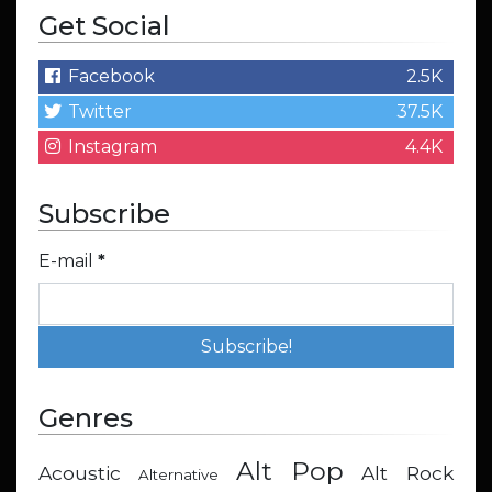
Get Social
Facebook
2.5K
Twitter
37.5K
Instagram
4.4K
Subscribe
E-mail
*
Genres
Alt Pop
Acoustic
Alt Rock
Alternative