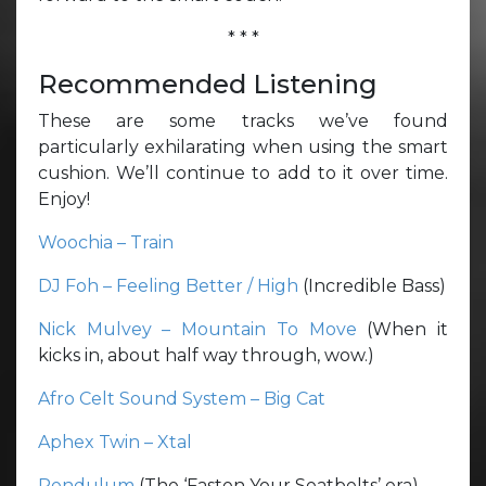
* * *
Recommended Listening
These are some tracks we’ve found
particularly exhilarating when using the smart
cushion. We’ll continue to add to it over time.
Enjoy!
Woochia – Train
DJ Foh – Feeling Better / High
(Incredible Bass)
Nick Mulvey – Mountain To Move
(When it
kicks in, about half way through, wow.)
Afro Celt Sound System – Big Cat
Aphex Twin – Xtal
Pendulum
(The ‘Fasten Your Seatbelts’ era)