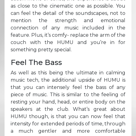
as close to the cinematic one as possible. You
can feel the detail of the soundscapes, not to
mention the strength and emotional
connection of any music included in the
feature. Plus, it’s comfy- replace the arm of the
couch with the HUMU and you’re in for
something pretty special.
Feel The Bass
As well as this being the ultimate in calming
music tech, the additional upside of HUMU is
that you can intensely feel the bass of any
piece of music. This is similar to the feeling of
resting your hand, head, or entire body on the
speakers at the club. What’s great about
HUMU though, is that you can now feel that
intensity for extended periods of time, through
a much gentler and more comfortable