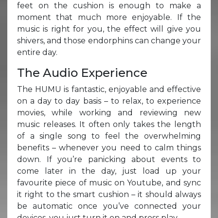
feet on the cushion is enough to make a
moment that much more enjoyable. If the
music is right for you, the effect will give you
shivers, and those endorphins can change your
entire day.
The Audio Experience
The HUMU is fantastic, enjoyable and effective
on a day to day basis – to relax, to experience
movies, while working and reviewing new
music releases. It often only takes the length
of a single song to feel the overwhelming
benefits – whenever you need to calm things
down. If you’re panicking about events to
come later in the day, just load up your
favourite piece of music on Youtube, and sync
it right to the smart cushion – it should always
be automatic once you’ve connected your
devices, you just turn it on and press play.