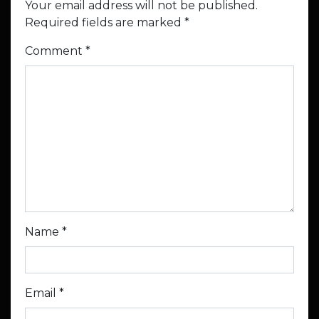
Your email address will not be published.
Required fields are marked
*
Comment
*
Name
*
Email
*