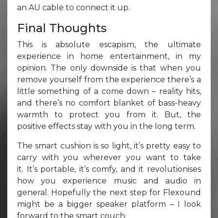
an AU cable to connect it up.
Final Thoughts
This is absolute escapism, the ultimate
experience in home entertainment, in my
opinion. The only downside is that when you
remove yourself from the experience there’s a
little something of a come down – reality hits,
and there’s no comfort blanket of bass-heavy
warmth to protect you from it. But, the
positive effects stay with you in the long term.
The smart cushion is so light, it’s pretty easy to
carry with you wherever you want to take
it. It’s portable, it’s comfy, and it revolutionises
how you experience music and audio in
general. Hopefully the next step for Flexound
might be a bigger speaker platform – I look
forward to the smart couch.