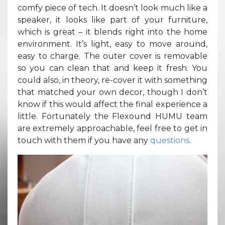
comfy piece of tech. It doesn’t look much like a
speaker, it looks like part of your furniture,
which is great – it blends right into the home
environment. It’s light, easy to move around,
easy to charge. The outer cover is removable
so you can clean that and keep it fresh. You
could also, in theory, re-cover it with something
that matched your own decor, though I don’t
know if this would affect the final experience a
little. Fortunately the Flexound HUMU team
are extremely approachable, feel free to get in
touch with them if you have any
questions
.