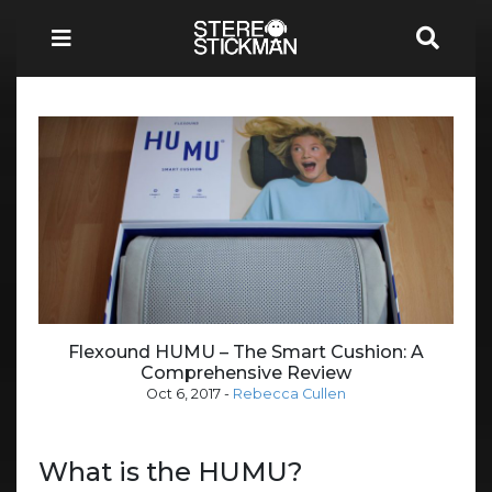
Flexound HUMU – The Smart Cushion: A
Comprehensive Review
Oct 6, 2017
-
Rebecca Cullen
What is the HUMU?