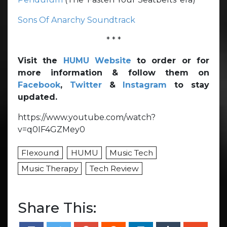
Sons Of Anarchy Soundtrack
* * *
Visit the
HUMU Website
to order or for
more information & follow them on
Facebook
,
Twitter
&
Instagram
to stay
updated.
https://www.youtube.com/watch?
v=q0IF4GZMey0
Flexound
HUMU
Music Tech
Music Therapy
Tech Review
Share This: