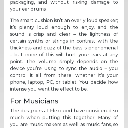
packaging, and without risking damage to
your ear drums.
The smart cushion isn’t an overly loud speaker;
it’s plenty loud enough to enjoy, and the
sound is crisp and clear – the lightness of
certain synths or strings in contrast with the
thickness and buzz of the bass is phenomenal
– but none of this will hurt your ears at any
point. The volume simply depends on the
device you’re using to sync the audio – you
control it all from there, whether it’s your
phone, laptop, PC, or tablet. You decide how
intense you want the effect to be.
For Musicians
The designers at Flexound have considered so
much when putting this together. Many of
you are music makers as well as music fans, so