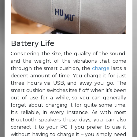
Battery Life
Considering the size, the quality of the sound,
and the weight of the vibrations that come
through the smart cushion, the
charge
lasts a
decent amount of time. You charge it for just
three hours via USB, and away you go. The
smart cushion switches itself off when it’s been
out of use for a while, so you can generally
forget about charging it for quite some time.
It’s reliable, in every instance. As with most
Bluetooth speakers these days, you can also
connect it to your PC if you prefer to use it
without having to charge it – you simply need