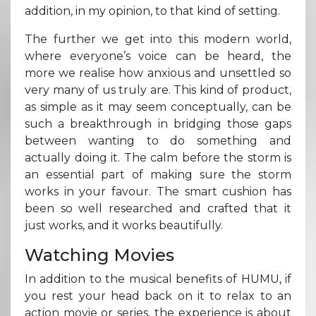
addition, in my opinion, to that kind of setting.
The further we get into this modern world,
where everyone’s voice can be heard, the
more we realise how anxious and unsettled so
very many of us truly are. This kind of product,
as simple as it may seem conceptually, can be
such a breakthrough in bridging those gaps
between wanting to do something and
actually doing it. The calm before the storm is
an essential part of making sure the storm
works in your favour. The smart cushion has
been so well researched and crafted that it
just works, and it works beautifully.
Watching Movies
In addition to the musical benefits of HUMU, if
you rest your head back on it to relax to an
action movie or series, the experience is about