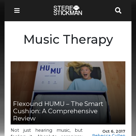
Music Therapy
Flexound HUMU – The Smart
Cushion: A Comprehensive
Review
Not just hearing music, but
Oct 6, 2017
Rebecca Cullen