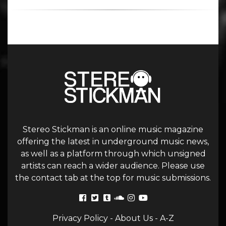
Stereo Stickman is an online music magazine
offering the latest in underground music news,
as well as a platform through which unsigned
artists can reach a wider audience. Please use
the contact tab at the top for music submissions.
Privacy Policy
-
About Us
-
A-Z