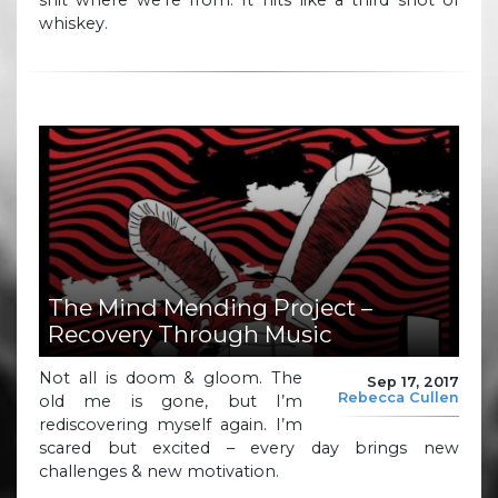
whiskey.
The Mind Mending Project –
Recovery Through Music
Not all is doom & gloom. The
Sep 17, 2017
Rebecca Cullen
old me is gone, but I’m
rediscovering myself again. I’m
scared but excited – every day brings new
challenges & new motivation.