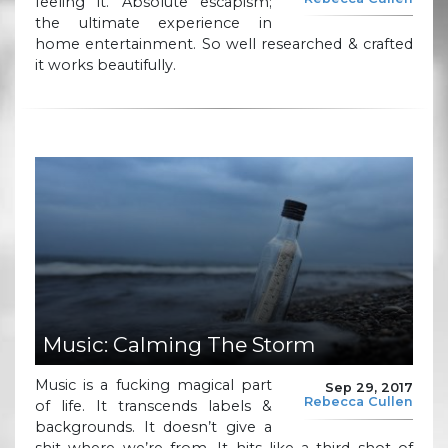
feeling it. Absolute escapism;
the ultimate experience in
home entertainment. So well researched & crafted
it works beautifully.
Music: Calming The Storm
Music is a fucking magical part
Sep 29, 2017
Rebecca Cullen
of life. It transcends labels &
backgrounds. It doesn’t give a
shit where we’re from. It hits like a third shot of