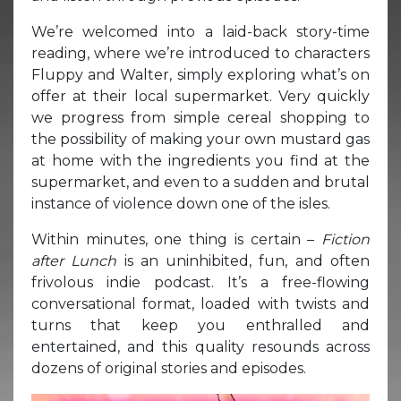
We’re welcomed into a laid-back story-time
reading, where we’re introduced to characters
Fluppy and Walter, simply exploring what’s on
offer at their local supermarket. Very quickly
we progress from simple cereal shopping to
the possibility of making your own mustard gas
at home with the ingredients you find at the
supermarket, and even to a sudden and brutal
instance of violence down one of the isles.
Within minutes, one thing is certain –
Fiction
after Lunch
is an uninhibited, fun, and often
frivolous indie podcast. It’s a free-flowing
conversational format, loaded with twists and
turns that keep you enthralled and
entertained, and this quality resounds across
dozens of original stories and episodes.