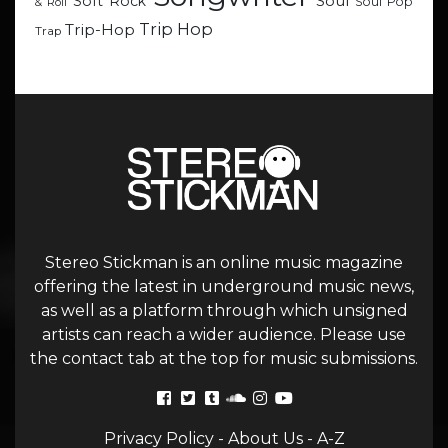
Soul
Soft Rock
Soul Pop
& Roll
Trip Hop
Trip-Hop
Trap
Stereo Stickman is an online music magazine
offering the latest in underground music news,
as well as a platform through which unsigned
artists can reach a wider audience. Please use
the contact tab at the top for music submissions.
Privacy Policy
-
About Us
-
A-Z