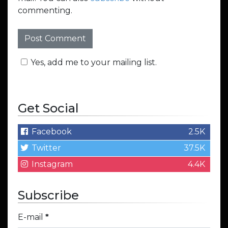
commenting.
Yes, add me to your mailing list.
Get Social
Facebook
2.5K
Twitter
37.5K
Instagram
4.4K
Subscribe
E-mail
*