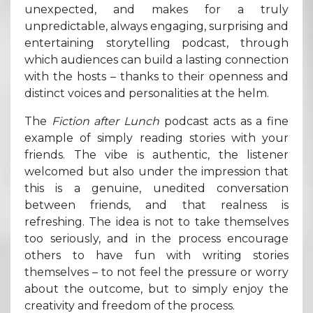
unexpected, and makes for a truly
unpredictable, always engaging, surprising and
entertaining storytelling podcast, through
which audiences can build a lasting connection
with the hosts – thanks to their openness and
distinct voices and personalities at the helm.
The
Fiction after Lunch
podcast acts as a fine
example of simply reading stories with your
friends. The vibe is authentic, the listener
welcomed but also under the impression that
this is a genuine, unedited conversation
between friends, and that realness is
refreshing. The idea is not to take themselves
too seriously, and in the process encourage
others to have fun with writing stories
themselves – to not feel the pressure or worry
about the outcome, but to simply enjoy the
creativity and freedom of the process.