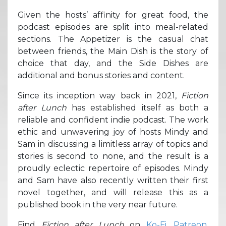
Given the hosts’ affinity for great food, the
podcast episodes are split into meal-related
sections. The Appetizer is the casual chat
between friends, the Main Dish is the story of
choice that day, and the Side Dishes are
additional and bonus stories and content.
Since its inception way back in 2021,
Fiction
after Lunch
has established itself as both a
reliable and confident indie podcast. The work
ethic and unwavering joy of hosts Mindy and
Sam in discussing a limitless array of topics and
stories is second to none, and the result is a
proudly eclectic repertoire of episodes. Mindy
and Sam have also recently written their first
novel together, and will release this as a
published book in the very near future.
Find
Fiction after Lunch
on
Ko-Fi
,
Patreon
,