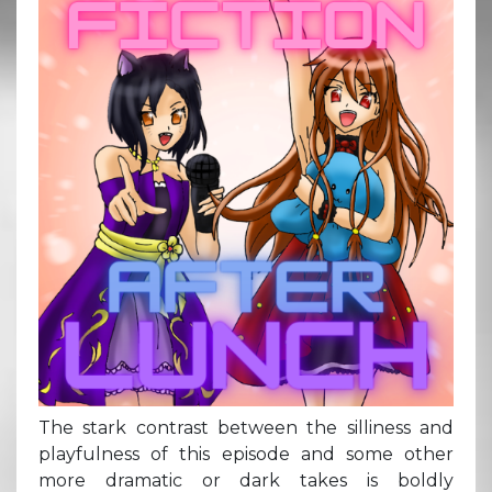
The stark contrast between the silliness and
playfulness of this episode and some other
more dramatic or dark takes is boldly