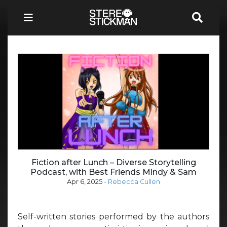
Fiction after Lunch – Diverse Storytelling
Podcast, with Best Friends Mindy & Sam
Apr 6, 2025
-
Rebecca Cullen
Self-written stories performed by the authors