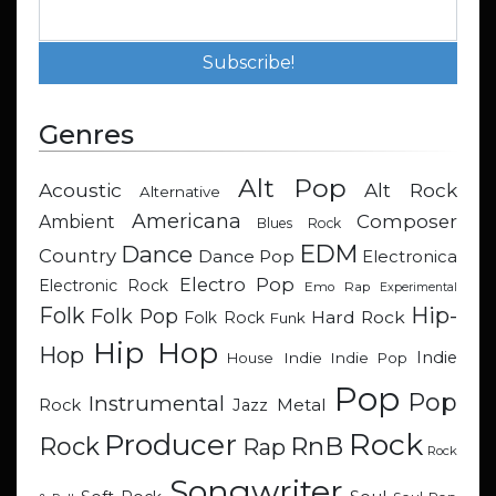
Genres
Alt Pop
Acoustic
Alt Rock
Alternative
Americana
Composer
Ambient
Blues Rock
EDM
Dance
Country
Dance Pop
Electronica
Electro Pop
Electronic Rock
Emo Rap
Experimental
Hip-
Folk
Folk Pop
Hard Rock
Folk Rock
Funk
Hip Hop
Hop
Indie
Indie
Indie Pop
House
Pop
Pop
Instrumental
Metal
Rock
Jazz
Rock
Producer
RnB
Rock
Rap
Rock
Songwriter