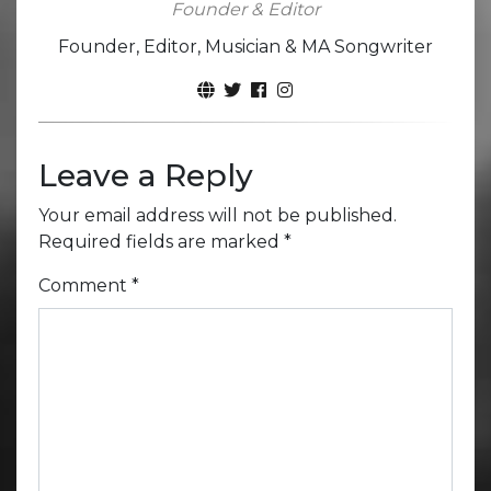
Founder & Editor
Founder, Editor, Musician & MA Songwriter
Leave a Reply
Your email address will not be published.
Required fields are marked
*
Comment
*