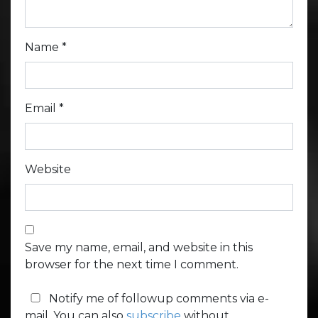
Name
*
Email
*
Website
Save my name, email, and website in this
browser for the next time I comment.
Notify me of followup comments via e-
mail. You can also
subscribe
without