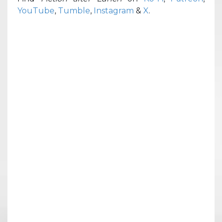
YouTube
,
Tumble
,
Instagram
&
X
.