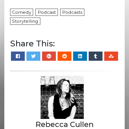
Comedy
Podcast
Podcasts
Storytelling
Share This:
Rebecca Cullen