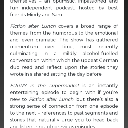
themselves – an optimistic, impassioned and
fun independent podcast, hosted by best
friends Mindy and Sam.
Fiction after Lunch
covers a broad range of
themes, from the humorous to the emotional
and even dramatic. The show has gathered
momentum over time, most recently
culminating in a mildly alcohol-fuelled
conversation, within which the upbeat German
duo read and reflect upon the stories they
wrote in a shared setting the day before.
FURRY in the supermarket
is an instantly
entertaining episode to begin with if you’re
new to
Fiction after Lunch
, but there’s also a
strong sense of connection from one episode
to the next – references to past segments and
stories that naturally urge you to head back
and listen through previous episodes.