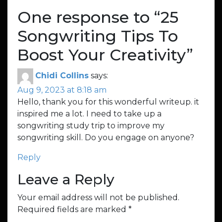
One response to “
25
Songwriting Tips To
Boost Your Creativity
”
Chidi Collins
says:
Aug 9, 2023 at 8:18 am
Hello, thank you for this wonderful writeup. it
inspired me a lot. I need to take up a
songwriting study trip to improve my
songwriting skill. Do you engage on anyone?
Reply
Leave a Reply
Your email address will not be published.
Required fields are marked
*