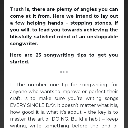
Truth is, there are plenty of angles you can
come at it from. Here we intend to lay out
a few helping hands – stepping stones, if
you will, to lead you towards achieving the
blissfully satisfied mind of an unstoppable
songwriter.
Here are 25 songwriting tips to get you
started.
* * *
1. The number one tip for songwriting, for
anyone who wants to improve or perfect their
craft, is to make sure you’re writing songs
EVERY SINGLE DAY. It doesn’t matter what it is,
how good it is, what it’s about – the key is to
master the art of DOING. Build a habit – keep
writing, write something before the end of