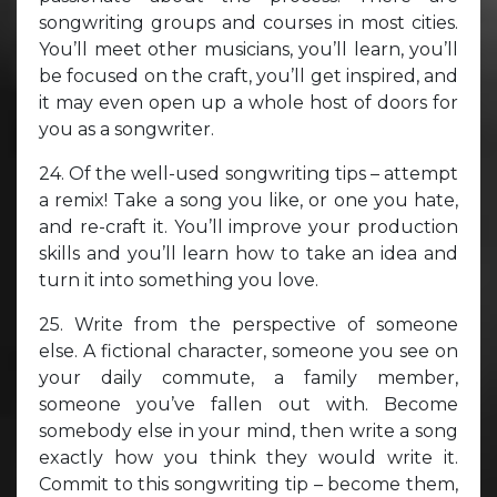
songwriting groups and courses in most cities.
You’ll meet other musicians, you’ll learn, you’ll
be focused on the craft, you’ll get inspired, and
it may even open up a whole host of doors for
you as a songwriter.
24. Of the well-used songwriting tips – attempt
a remix! Take a song you like, or one you hate,
and re-craft it. You’ll improve your production
skills and you’ll learn how to take an idea and
turn it into something you love.
25. Write from the perspective of someone
else. A fictional character, someone you see on
your daily commute, a family member,
someone you’ve fallen out with. Become
somebody else in your mind, then write a song
exactly how you think they would write it.
Commit to this songwriting tip – become them,