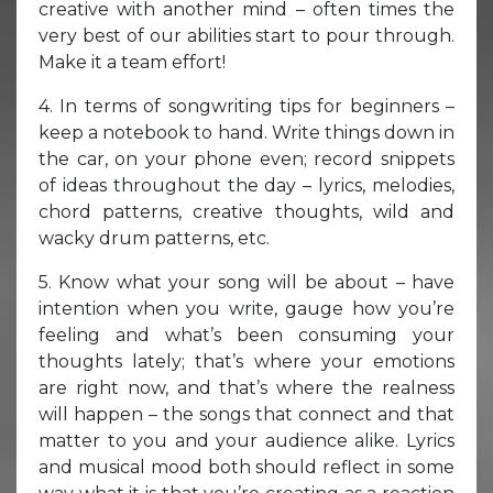
creative with another mind – often times the
very best of our abilities start to pour through.
Make it a team effort!
4. In terms of songwriting tips for beginners –
keep a notebook to hand. Write things down in
the car, on your phone even; record snippets
of ideas throughout the day – lyrics, melodies,
chord patterns, creative thoughts, wild and
wacky drum patterns, etc.
5. Know what your song will be about – have
intention when you write, gauge how you’re
feeling and what’s been consuming your
thoughts lately; that’s where your emotions
are right now, and that’s where the realness
will happen – the songs that connect and that
matter to you and your audience alike. Lyrics
and musical mood both should reflect in some