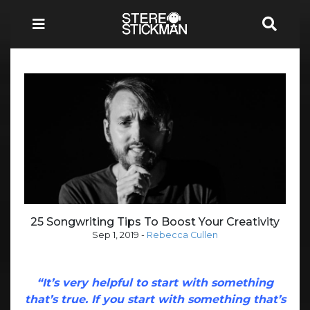
25 Songwriting Tips To Boost Your Creativity
Sep 1, 2019
-
Rebecca Cullen
“It’s very helpful to start with something
that’s true. If you start with something that’s