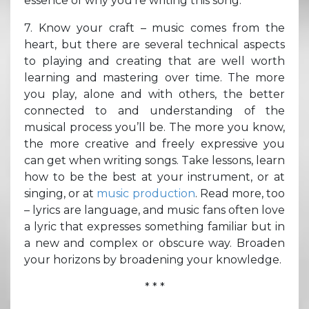
essence of why you’re writing this song.
7. Know your craft – music comes from the
heart, but there are several technical aspects
to playing and creating that are well worth
learning and mastering over time. The more
you play, alone and with others, the better
connected to and understanding of the
musical process you’ll be. The more you know,
the more creative and freely expressive you
can get when writing songs. Take lessons, learn
how to be the best at your instrument, or at
singing, or at
music production
. Read more, too
– lyrics are language, and music fans often love
a lyric that expresses something familiar but in
a new and complex or obscure way. Broaden
your horizons by broadening your knowledge.
* * *