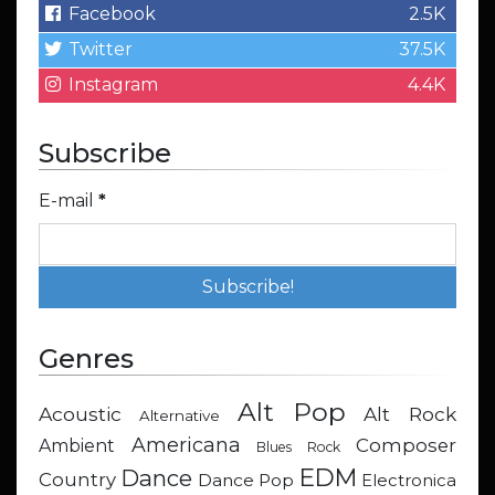
Facebook
2.5K
Twitter
37.5K
Instagram
4.4K
Subscribe
E-mail
*
Genres
Alt Pop
Acoustic
Alt Rock
Alternative
Americana
Composer
Ambient
Blues Rock
EDM
Dance
Country
Dance Pop
Electronica