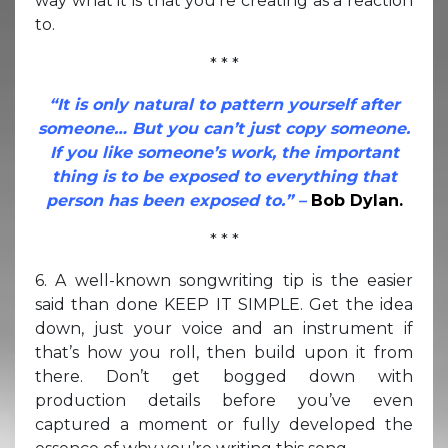
way what it is that you’re creating as a reaction
to.
* * *
“It is only natural to pattern yourself after
someone… But you can’t just copy someone.
If you like someone’s work, the important
thing is to be exposed to everything that
person has been exposed to.” –
Bob Dylan.
* * *
6. A well-known songwriting tip is the easier
said than done KEEP IT SIMPLE. Get the idea
down, just your voice and an instrument if
that’s how you roll, then build upon it from
there. Don’t get bogged down with
production details before you’ve even
captured a moment or fully developed the