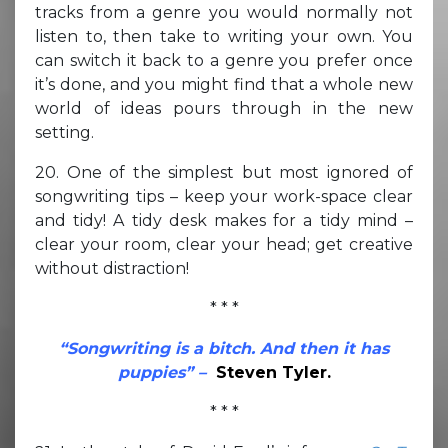
tracks from a genre you would normally not
listen to, then take to writing your own. You
can switch it back to a genre you prefer once
it’s done, and you might find that a whole new
world of ideas pours through in the new
setting.
20. One of the simplest but most ignored of
songwriting tips – keep your work-space clear
and tidy! A tidy desk makes for a tidy mind –
clear your room, clear your head; get creative
without distraction!
* * *
“Songwriting is a bitch. And then it has
puppies” –
Steven Tyler.
* * *