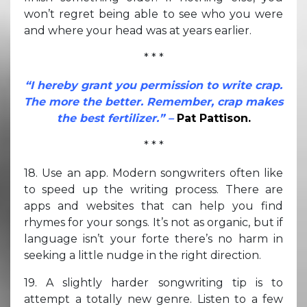
won’t regret being able to see who you were
and where your head was at years earlier.
* * *
“I hereby grant you permission to write crap.
The more the better. Remember, crap makes
the best fertilizer.” –
Pat Pattison.
* * *
18. Use an app. Modern songwriters often like
to speed up the writing process. There are
apps and websites that can help you find
rhymes for your songs. It’s not as organic, but if
language isn’t your forte there’s no harm in
seeking a little nudge in the right direction.
19. A slightly harder songwriting tip is to
attempt a totally new genre. Listen to a few