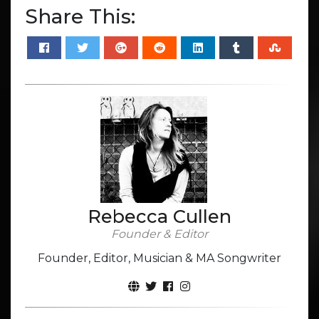
Share This:
Rebecca Cullen
Founder & Editor
Founder, Editor, Musician & MA Songwriter