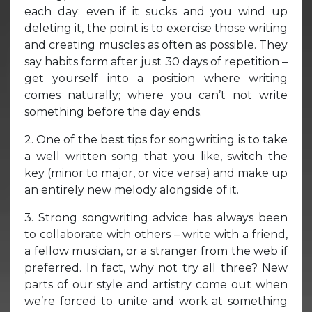
each day; even if it sucks and you wind up
deleting it, the point is to exercise those writing
and creating muscles as often as possible. They
say habits form after just 30 days of repetition –
get yourself into a position where writing
comes naturally; where you can’t not write
something before the day ends.
2. One of the best tips for songwriting is to take
a well written song that you like, switch the
key (minor to major, or vice versa) and make up
an entirely new melody alongside of it.
3. Strong songwriting advice has always been
to collaborate with others – write with a friend,
a fellow musician, or a stranger from the web if
preferred. In fact, why not try all three? New
parts of our style and artistry come out when
we’re forced to unite and work at something