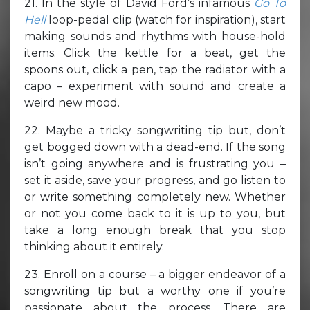
21. In the style of David Ford’s infamous
Go To
Hell
loop-pedal clip (watch for inspiration), start
making sounds and rhythms with house-hold
items. Click the kettle for a beat, get the
spoons out, click a pen, tap the radiator with a
capo – experiment with sound and create a
weird new mood.
22. Maybe a tricky songwriting tip but, don’t
get bogged down with a dead-end. If the song
isn’t going anywhere and is frustrating you –
set it aside, save your progress, and go listen to
or write something completely new. Whether
or not you come back to it is up to you, but
take a long enough break that you stop
thinking about it entirely.
23. Enroll on a course – a bigger endeavor of a
songwriting tip but a worthy one if you’re
passionate about the process. There are