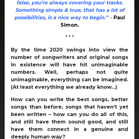
false, you’re always covering your tracks.
Something simple & true, that has a lot of
possibilities, is a nice way to begin.” –
Paul
Simon.
* * *
By the time 2020 swings into view the
number of songwriters and original songs
in existence will have hit unimaginable
numbers. Well, perhaps not quite
unimaginable, everything can be imagined.
(At least everything we already know…)
How can you write the best songs, better
songs than before, songs that haven’t yet
been written – how can you do all of this,
and still have them sound good, and still
have them connect in a genuine and
deeply human way?