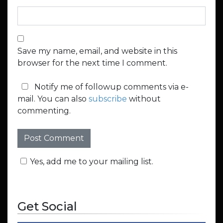
Save my name, email, and website in this
browser for the next time I comment.
Notify me of followup comments via e-
mail. You can also
subscribe
without
commenting.
Yes, add me to your mailing list.
Get Social