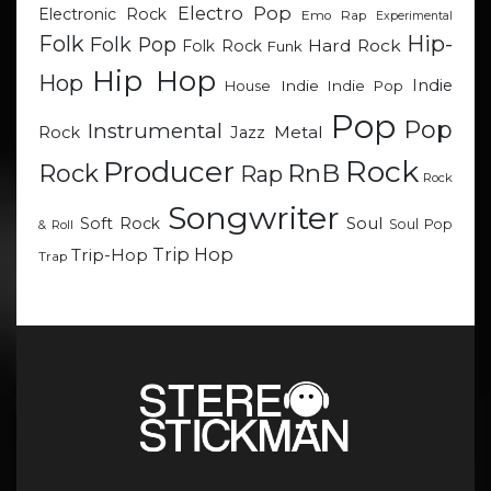
Electro Pop
Electronic Rock
Emo Rap
Experimental
Hip-
Folk
Folk Pop
Hard Rock
Folk Rock
Funk
Hip Hop
Hop
Indie
Indie
Indie Pop
House
Pop
Pop
Instrumental
Metal
Rock
Jazz
Rock
Producer
RnB
Rock
Rap
Rock
Songwriter
Soul
Soft Rock
Soul Pop
& Roll
Trip Hop
Trip-Hop
Trap