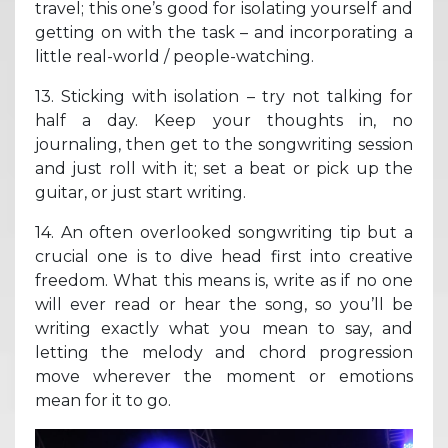
travel; this one’s good for isolating yourself and
getting on with the task – and incorporating a
little real-world / people-watching.
13. Sticking with isolation – try not talking for
half a day. Keep your thoughts in, no
journaling, then get to the songwriting session
and just roll with it; set a beat or pick up the
guitar, or just start writing.
14. An often overlooked songwriting tip but a
crucial one is to dive head first into creative
freedom. What this means is, write as if no one
will ever read or hear the song, so you’ll be
writing exactly what you mean to say, and
letting the melody and chord progression
move wherever the moment or emotions
mean for it to go.