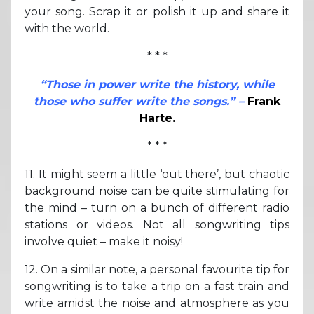
your song. Scrap it or polish it up and share it
with the world.
* * *
“Those in power write the history, while
those who suffer write the songs.” –
Frank
Harte.
* * *
11. It might seem a little ‘out there’, but chaotic
background noise can be quite stimulating for
the mind – turn on a bunch of different radio
stations or videos. Not all songwriting tips
involve quiet – make it noisy!
12. On a similar note, a personal favourite tip for
songwriting is to take a trip on a fast train and
write amidst the noise and atmosphere as you