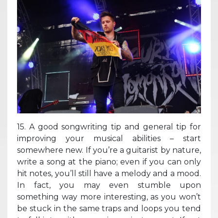
15. A good songwriting tip and general tip for
improving your musical abilities – start
somewhere new. If you’re a guitarist by nature,
write a song at the piano; even if you can only
hit notes, you’ll still have a melody and a mood.
In fact, you may even stumble upon
something way more interesting, as you won’t
be stuck in the same traps and loops you tend