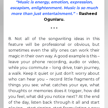
“Music is energy, emotion, expression,
escapism, enlightenment. Music is so much
more than just entertainment.” –
Rasheed
Ogunlaru.
* * *
8. Not all of the songwriting ideas in this
feature will be professional or obvious, but
sometimes even the silly ones can work their
magic in their own way. A good example is this –
leave your phone recording, audio or video,
while you commute – long drive, train journey,
a walk. Keep it quiet or just don’t worry about
who can hear you – record little fragments of
things you see; what catches your eye, what
thoughts or memories does it trigger, how did
you feel, what did you notice next? At the end
of the day, listen back through it all and start