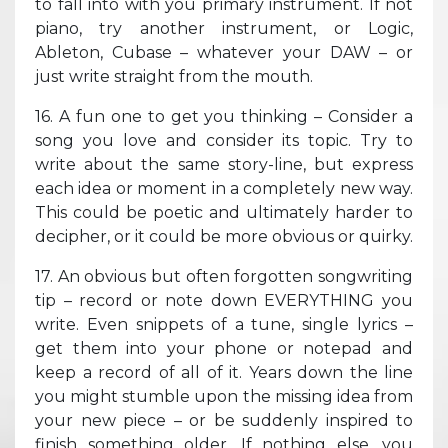
to fall into with you primary instrument. If not
piano, try another instrument, or Logic,
Ableton, Cubase – whatever your DAW – or
just write straight from the mouth.
16. A fun one to get you thinking – Consider a
song you love and consider its topic. Try to
write about the same story-line, but express
each idea or moment in a completely new way.
This could be poetic and ultimately harder to
decipher, or it could be more obvious or quirky.
17. An obvious but often forgotten songwriting
tip – record or note down EVERYTHING you
write. Even snippets of a tune, single lyrics –
get them into your phone or notepad and
keep a record of all of it. Years down the line
you might stumble upon the missing idea from
your new piece – or be suddenly inspired to
finish something older. If nothing else, you