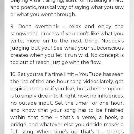
playing – start singing, start formulating a new
and poetic, musical way of saying what you saw
or what you went through.
9. Don’t overthink – relax and enjoy the
songwriting process. If you don’t like what you
write, move on to the next thing. Nobody’s
judging but you! See what your subconscious
creates when you let it run wild. No concept is
too out of reach, just go with the flow.
10. Set yourself a time limit – YouTube has seen
the rise of the one-hour song videos lately, get
inspiration there if you like, but a better option
is to simply dive into it right now; no influences,
no outside input. Set the timer for one hour,
and know that your song has to be finished
within that time – that’s a verse, a hook, a
bridge, and whatever else you decide makes a
full song. When time’s up, that’s it – there’s