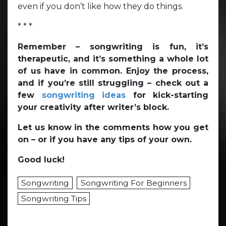
even if you don’t like how they do things.
* * *
Remember – songwriting is fun, it’s
therapeutic, and it’s something a whole lot
of us have in common. Enjoy the process,
and if you’re still struggling – check out a
few
songwriting ideas
for kick-starting
your creativity after writer’s block.
Let us know in the comments how you get
on – or if you have any tips of your own.
Good luck!
Songwriting
Songwriting For Beginners
Songwriting Tips