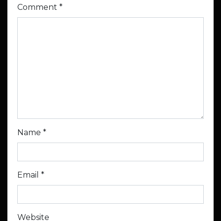
Comment
*
Name
*
Email
*
Website