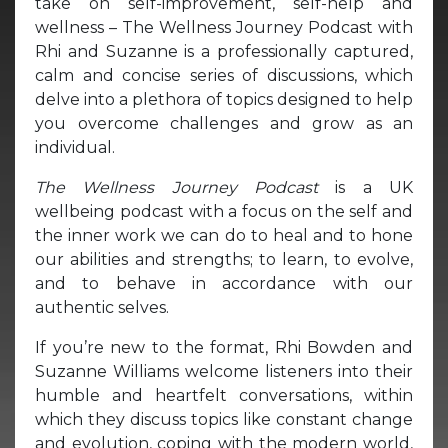
take on self-improvement, self-help and
wellness – The Wellness Journey Podcast with
Rhi and Suzanne is a professionally captured,
calm and concise series of discussions, which
delve into a plethora of topics designed to help
you overcome challenges and grow as an
individual.
The Wellness Journey Podcast
is a UK
wellbeing podcast with a focus on the self and
the inner work we can do to heal and to hone
our abilities and strengths; to learn, to evolve,
and to behave in accordance with our
authentic selves.
If you’re new to the format, Rhi Bowden and
Suzanne Williams welcome listeners into their
humble and heartfelt conversations, within
which they discuss topics like constant change
and evolution, coping with the modern world,