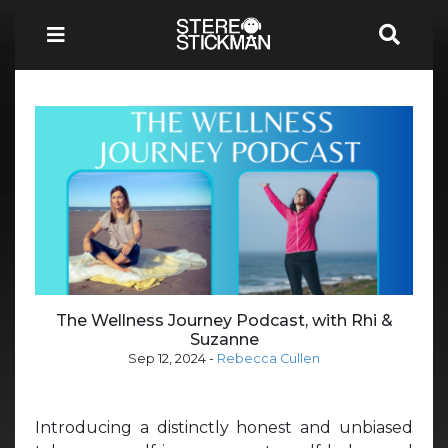
The Wellness Journey Podcast, with Rhi &
Suzanne
Sep 12, 2024
-
Rebecca Cullen
Introducing a distinctly honest and unbiased