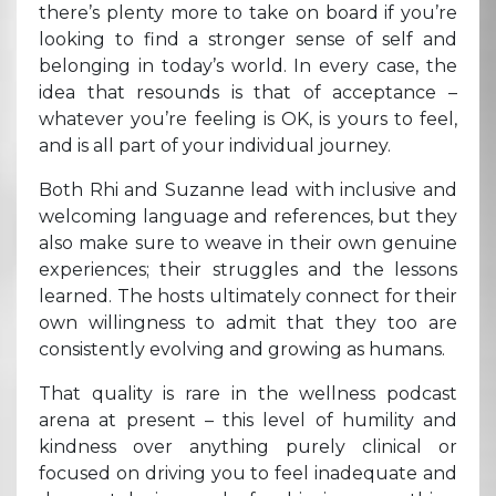
there’s plenty more to take on board if you’re
looking to find a stronger sense of self and
belonging in today’s world. In every case, the
idea that resounds is that of acceptance –
whatever you’re feeling is OK, is yours to feel,
and is all part of your individual journey.
Both Rhi and Suzanne lead with inclusive and
welcoming language and references, but they
also make sure to weave in their own genuine
experiences; their struggles and the lessons
learned. The hosts ultimately connect for their
own willingness to admit that they too are
consistently evolving and growing as humans.
That quality is rare in the wellness podcast
arena at present – this level of humility and
kindness over anything purely clinical or
focused on driving you to feel inadequate and