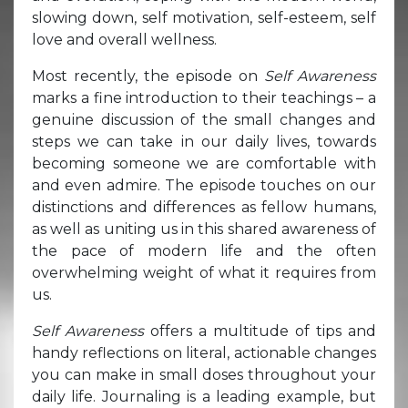
slowing down, self motivation, self-esteem, self
love and overall wellness.
Most recently, the episode on
Self Awareness
marks a fine introduction to their teachings – a
genuine discussion of the small changes and
steps we can take in our daily lives, towards
becoming someone we are comfortable with
and even admire. The episode touches on our
distinctions and differences as fellow humans,
as well as uniting us in this shared awareness of
the pace of modern life and the often
overwhelming weight of what it requires from
us.
Self Awareness
offers a multitude of tips and
handy reflections on literal, actionable changes
you can make in small doses throughout your
daily life. Journaling is a leading example, but