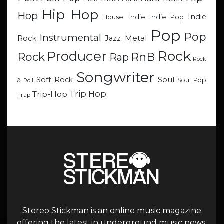
Hip Hop
Hop
Indie
Indie
Indie Pop
House
Pop
Pop
Instrumental
Metal
Rock
Jazz
Rock
Producer
RnB
Rock
Rap
Rock
Songwriter
Soul
Soft Rock
Soul Pop
& Roll
Trip Hop
Trip-Hop
Trap
Stereo Stickman is an online music magazine
offering the latest in underground music news,