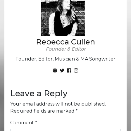
Rebecca Cullen
Founder & Editor
Founder, Editor, Musician & MA Songwriter
Leave a Reply
Your email address will not be published.
Required fields are marked
*
Comment
*