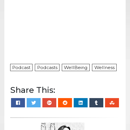
Podcast
Podcasts
WellBeing
Wellness
Share This: