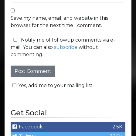
Save my name, email, and website in this
browser for the next time I comment.
Notify me of followup comments via e-
mail. You can also
subscribe
without
commenting.
Yes, add me to your mailing list.
Get Social
Facebook
2.5K