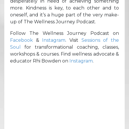
desperately in need of achieving something
more. Kindness is key, to each other and to
oneself, and it’s a huge part of the very make-
up of The Wellness Journey Podcast.
Follow The Wellness Journey Podcast on
Facebook
&
Instagram
. Visit
Sessions of the
Soul
for transformational coaching, classes,
workshops & courses. Find wellness advocate &
educator Rhi Bowden on
Instagram
.