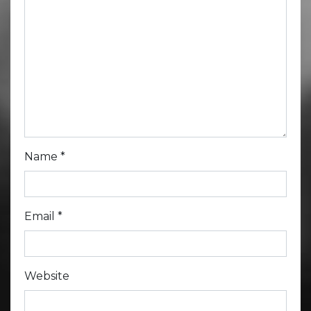
Name
*
Email
*
Website