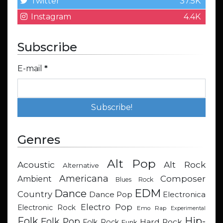
Twitter
37.5K
Instagram
4.4K
Subscribe
E-mail
*
Genres
Alt Pop
Acoustic
Alt Rock
Alternative
Americana
Composer
Ambient
Blues Rock
EDM
Dance
Country
Dance Pop
Electronica
Electro Pop
Electronic Rock
Emo Rap
Experimental
Hip-
Folk
Folk Pop
Hard Rock
Folk Rock
Funk